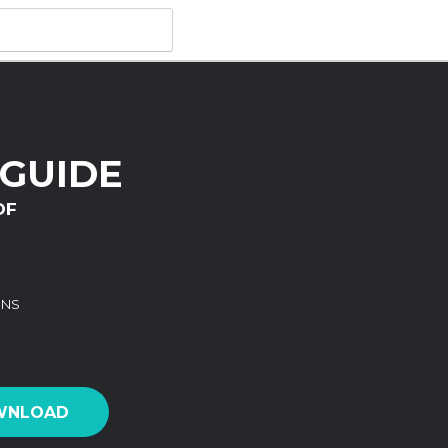
 GUIDE
DF
ONS
WNLOAD