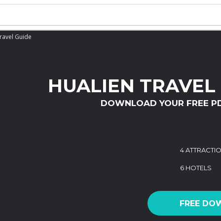
ravel Guide
HUALIEN TRAVEL
DOWNLOAD YOUR FREE P
4 ATTRACTI
6 HOTELS
FREE DO