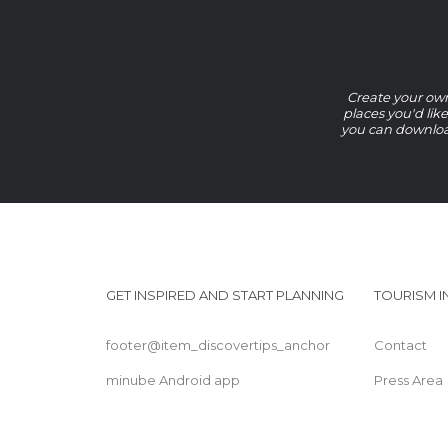
Create your own 
places you'd lik
you can download
GET INSPIRED AND START PLANNING
TOURISM 
footer@item_discovertips_anchor
Contact
minube Android app
Press Area