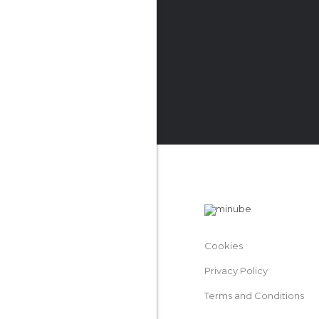
Cookies
Privacy Policy
Terms and Conditions