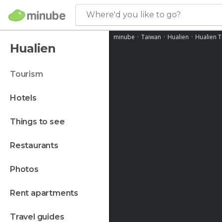
Where'd you like to go?
minube
Taiwan
Hualien
Hualien T
Hualien
tourism
hotels
things to see
restaurants
photos
rent apartments
travel guides