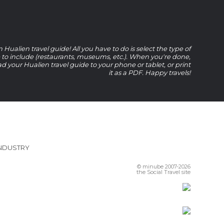
Hualien travel guide! All you have to do is select the type of
e to include (restaurants, museums, etc.). When you're done,
 your Hualien travel guide to your phone or tablet, or print
it as a PDF. Happy travels!
INDUSTRY
© minube 2007-2026
the Social Travel site