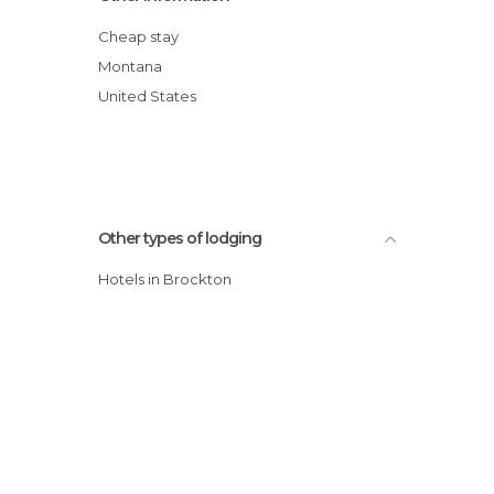
Cheap stay
Montana
United States
Other types of lodging
Hotels in Brockton