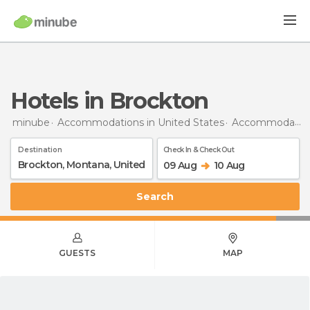
Hotels in Brockton
minube
Accommodations in United States
Accommodations in Montana
Destination
Check In & Check Out
09 Aug
10 Aug
Search
GUESTS
MAP