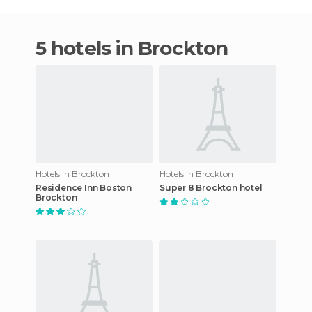
5 hotels in Brockton
Hotels in Brockton
Hotels in Brockton
Residence Inn Boston
Super 8 Brockton hotel
Brockton