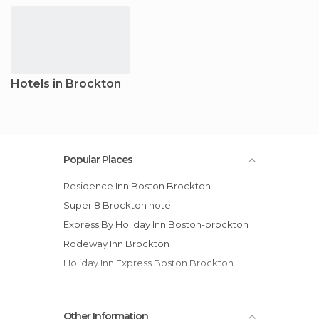
Hotels in Brockton
Popular Places
Residence Inn Boston Brockton
Super 8 Brockton hotel
Express By Holiday Inn Boston-brockton
Rodeway Inn Brockton
Holiday Inn Express Boston Brockton
Other Information