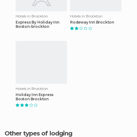
Hotels in Brockton
Hotels in Brockton
Express By Holiday Inn
Rodeway Inn Brockton
Boston-brockton
Hotels in Brockton
Holiday Inn Express
Boston Brockton
Other types of lodging