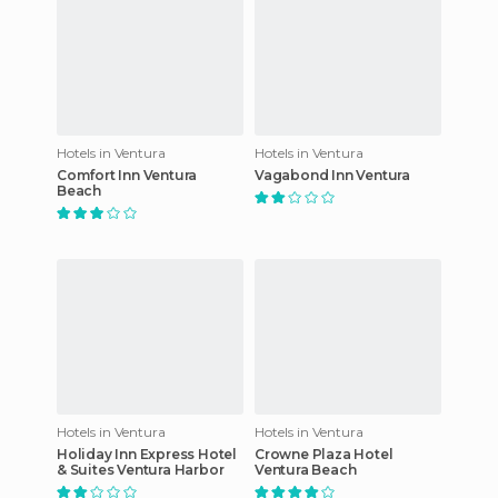
Hotels in Ventura
Hotels in Ventura
Comfort Inn Ventura
Vagabond Inn Ventura
Beach
Hotels in Ventura
Hotels in Ventura
Holiday Inn Express Hotel
Crowne Plaza Hotel
& Suites Ventura Harbor
Ventura Beach