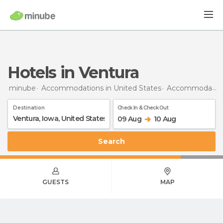
Hotels in Ventura
minube
Accommodations in United States
Accommodations in Iowa
Destination
Check In & Check Out
09 Aug
10 Aug
Search
GUESTS
MAP