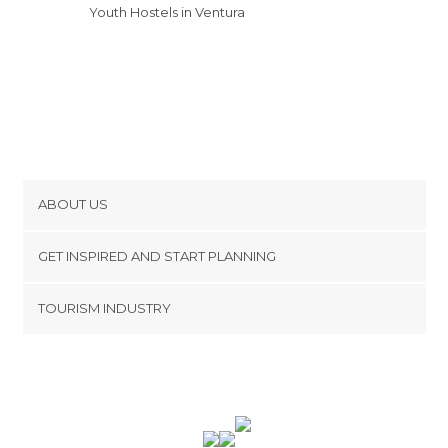
Youth Hostels in Ventura
ABOUT US
Cookies
GET INSPIRED AND START PLANNING
Privacy Policy
footer@item_discovertips_anchor
TOURISM INDUSTRY
Terms and Conditions
minube Android app
Contact
Press Area