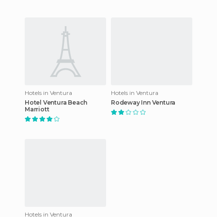
Hotels in Ventura
Hotels in Ventura
Hotel Ventura Beach
Rodeway Inn Ventura
Marriott
Hotels in Ventura