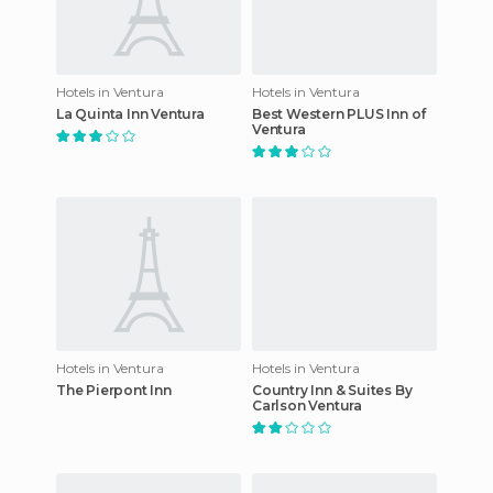
Hotels in Ventura
Hotels in Ventura
La Quinta Inn Ventura
Best Western PLUS Inn of
Ventura
Hotels in Ventura
Hotels in Ventura
The Pierpont Inn
Country Inn & Suites By
Carlson Ventura