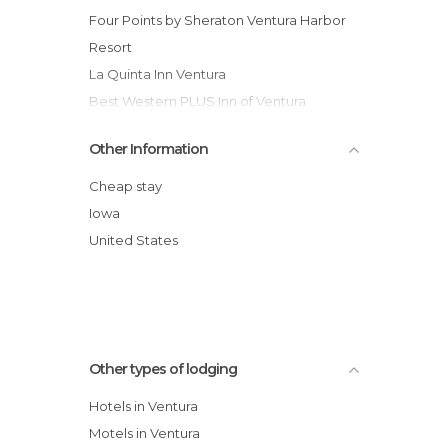
Four Points by Sheraton Ventura Harbor
Resort
La Quinta Inn Ventura
Best Western PLUS Inn of Ventura
The Pierpont Inn
Other Information
Country Inn & Suites By Carlson Ventura
Comfort Inn Ventura Beach
Cheap stay
Vagabond Inn Ventura
Iowa
Holiday Inn Express Hotel & Suites
United States
Ventura Harbor
Crowne Plaza Hotel Ventura Beach
Hotel Ventura Beach Marriott
Other types of lodging
Hotels in Ventura
Motels in Ventura