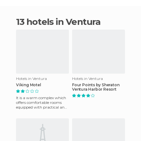
13 hotels in Ventura
Hotels in Ventura
Hotels in Ventura
Viking Motel
Four Points by Sheraton
Ventura Harbor Resort
It is a warm complex which
offers comfortable rooms
equipped with practical and
subtly decorated furniture. It
is close to some bu