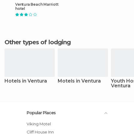
Ventura Beach Marriott
hotel
Other types of lodging
Hotels in Ventura
Motels in Ventura
Youth Hos
Ventura
Popular Places
Viking Motel
Cliff House Inn