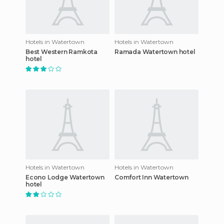
Hotels in Watertown
Hotels in Watertown
Best Western Ramkota
Ramada Watertown hotel
hotel
Hotels in Watertown
Hotels in Watertown
Econo Lodge Watertown
Comfort Inn Watertown
hotel