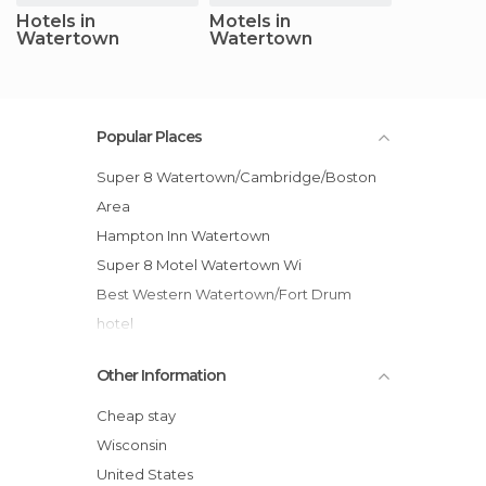
Hotels in
Motels in
Watertown
Watertown
Popular Places
Super 8 Watertown/Cambridge/Boston
Area
Hampton Inn Watertown
Super 8 Motel Watertown Wi
Best Western Watertown/Fort Drum
hotel
Best Western Ramkota hotel
Other Information
Ramada Watertown hotel
Econo Lodge Watertown hotel
Cheap stay
Comfort Inn Watertown
Wisconsin
Super 8 Motel - Watertown
United States