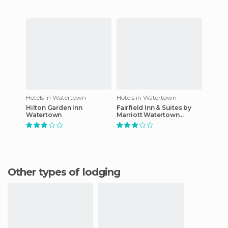
Hotels in Watertown
Hotels in Watertown
Hilton Garden Inn
Fairfield Inn & Suites by
Watertown
Marriott Watertown
Thousand Islands
Other types of lodging