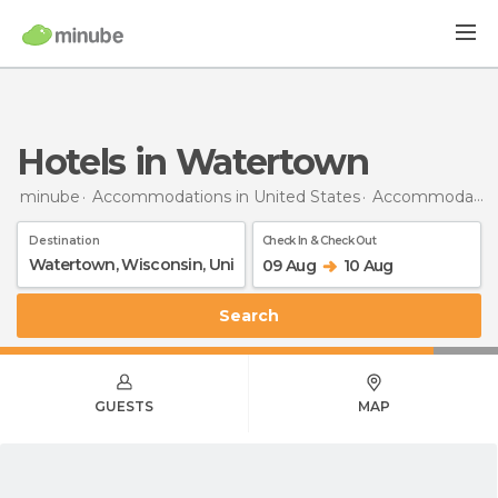
Hotels in Watertown
minube
Accommodations in United States
Accommodations in Wisconsin
Destination
Check In & Check Out
09 Aug
10 Aug
Search
GUESTS
MAP