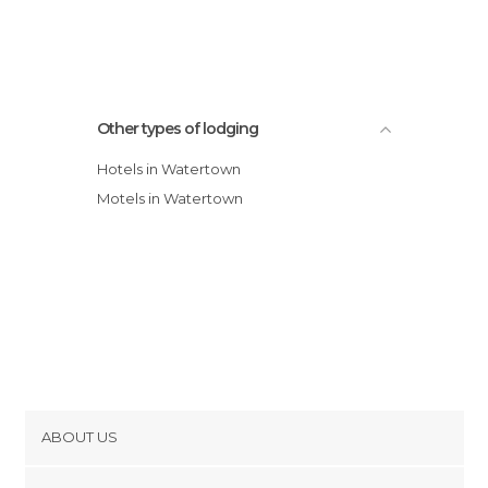
Holiday Inn Express Hotel & Suites
Watertown - Thousand Islands
Rainbow Motel
Ramada Watertown hotel
Other types of lodging
Hotels in Watertown
Motels in Watertown
ABOUT US
Cookies