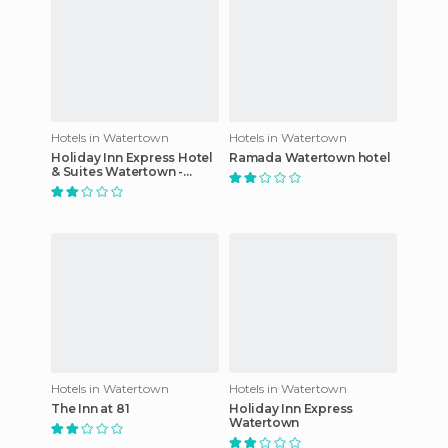
Hotels in Watertown
Hotels in Watertown
Holiday Inn Express Hotel
Ramada Watertown hotel
& Suites Watertown -
Thousand Islands
Hotels in Watertown
Hotels in Watertown
The Inn at 81
Holiday Inn Express
Watertown