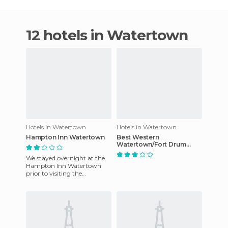
12 hotels in Watertown
Hotels in Watertown
Hotels in Watertown
Hampton Inn Watertown
Best Western
Watertown/Fort Drum
hotel
We stayed overnight at the
Hampton Inn Watertown
prior to visiting the
Thousand Islands region. I
highly recommend this hotel
if y