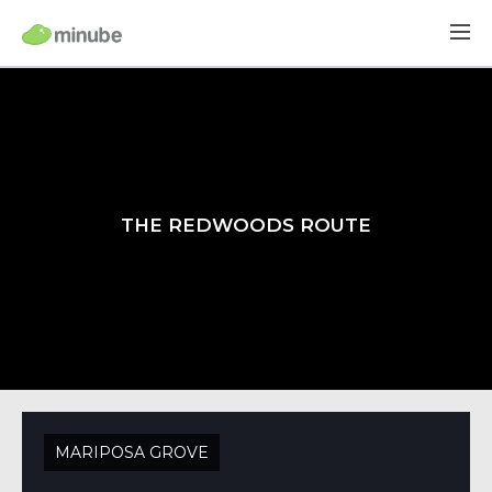
THE REDWOODS ROUTE
MARIPOSA GROVE