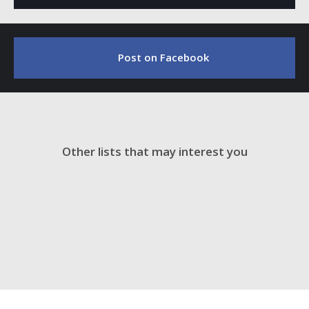
Post on Facebook
Other lists that may interest you