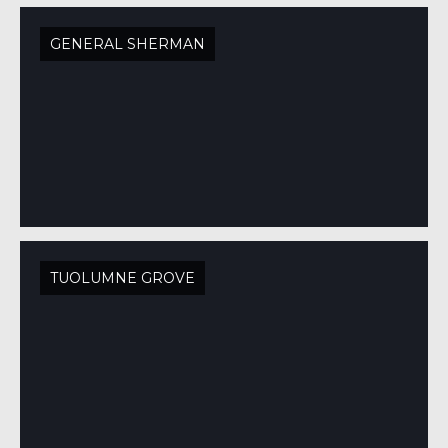
GENERAL SHERMAN
TUOLUMNE GROVE