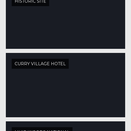
HISTORIC SITE
CURRY VILLAGE HOTEL