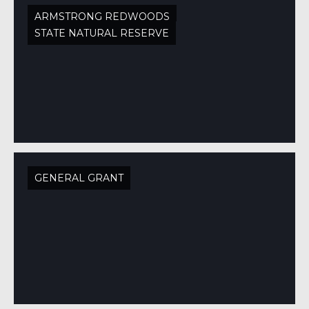
ARMSTRONG REDWOODS
STATE NATURAL RESERVE
GENERAL GRANT