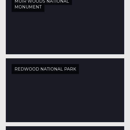
MUIR WOODS NATIONAL
MONUMENT
REDWOOD NATIONAL PARK