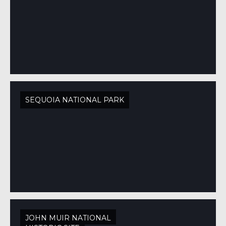
SEQUOIA NATIONAL PARK
JOHN MUIR NATIONAL