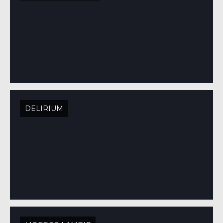
DELIRIUM