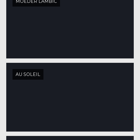
MOEDER LAMBIC
AU SOLEIL