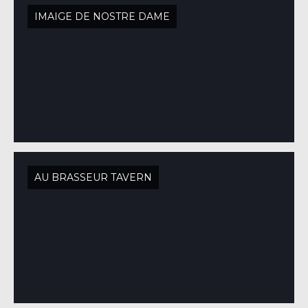
IMAIGE DE NOSTRE DAME
AU BRASSEUR TAVERN