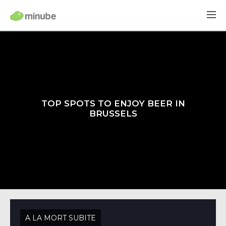
TOP SPOTS TO ENJOY BEER IN
BRUSSELS
A LA MORT SUBITE