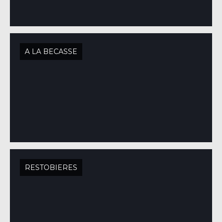
A LA BECASSE
RESTOBIERES