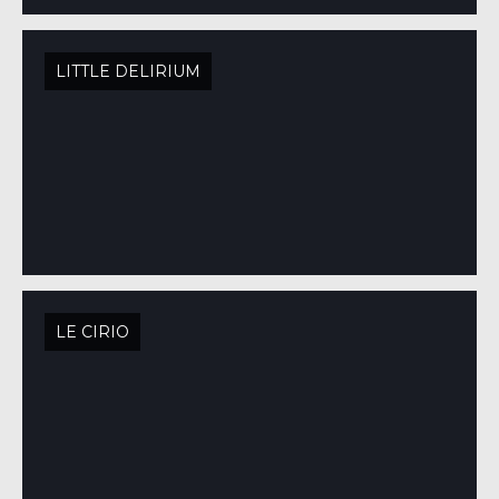
LITTLE DELIRIUM
LE CIRIO