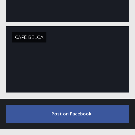
CAFÉ BELGA
Post on Facebook