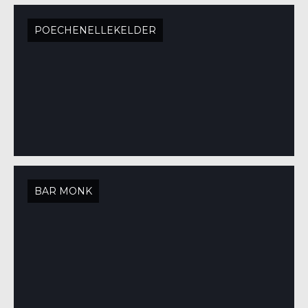
POECHENELLEKELDER
BAR MONK