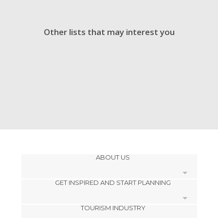
Other lists that may interest you
ABOUT US
GET INSPIRED AND START PLANNING
Cookies
TOURISM INDUSTRY
Privacy Policy
footer@item_discovertips_anchor