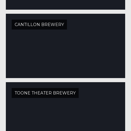
CANTILLON BREWERY
TOONE THEATER BREWERY