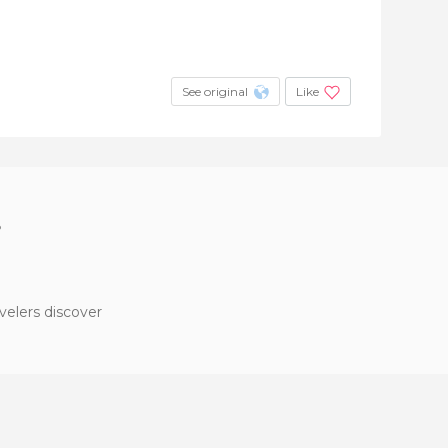
See original
Like
?
velers discover