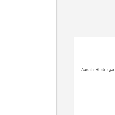
Aarushi Bhatnagar