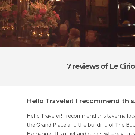
7 reviews
of Le Cirio
Hello Traveler! I recommend this.
Hello Traveler! I recommend this taverna l
the Grand Place and the building of The Bou
Exchange). It's quiet and comfy where you ca