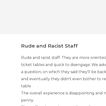
Rude and Racist Staff
Rude and racist staff. They are more oriente
ticket tables and quick to disengage. We as
a question, on which they said they'll be back
and eventually they didn't even bother to r
table.
The overall experience is disappointing and 
penny.