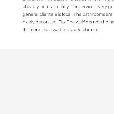
cheaply, and tastefully. The service is very 
general clientele is local. The bathrooms are
nicely decorated. Tip: The waffle is not the ho
It's more like a waffle-shaped churro.