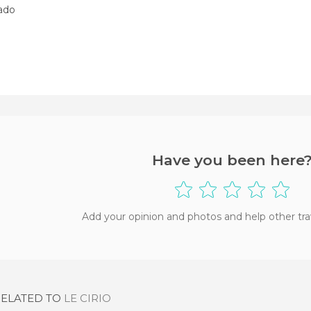
nado
Have you been here
Add your opinion and photos and help other tra
RELATED TO
LE CIRIO