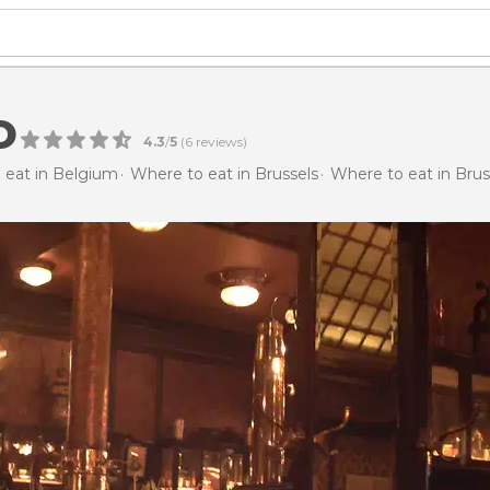
o
4.3
/
5
(
6
reviews)
 eat in Belgium
Where to eat in Brussels
Where to eat in Brus