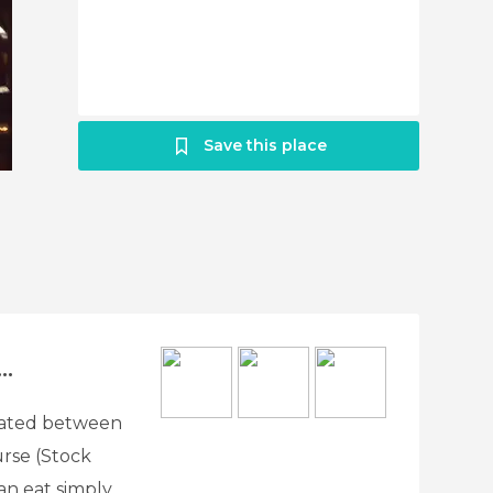
Save this place
..
ocated between
rse (Stock
n eat simply,