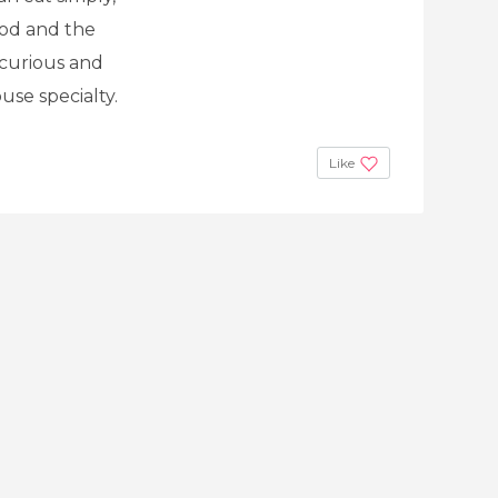
good and the
 curious and
use specialty.
Like