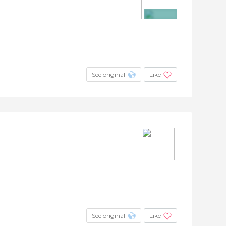
+4
See original
Like
See original
Like