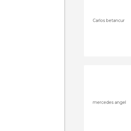
Carlos betancur
mercedes angel