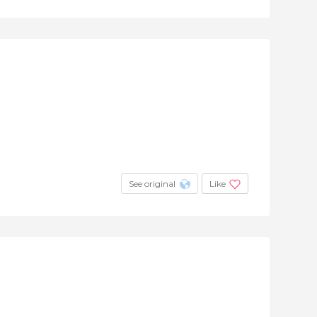
See original
Like