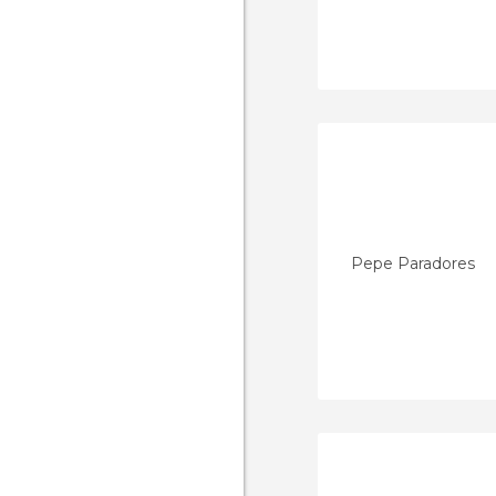
Pepe Paradores