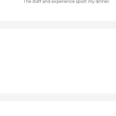
The staff and experience spoilt my dinner.