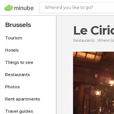
Where'd you like to go?
Brussels
Le Ciri
tourism
Restaurants
Where to
hotels
things to see
restaurants
photos
rent apartments
travel guides