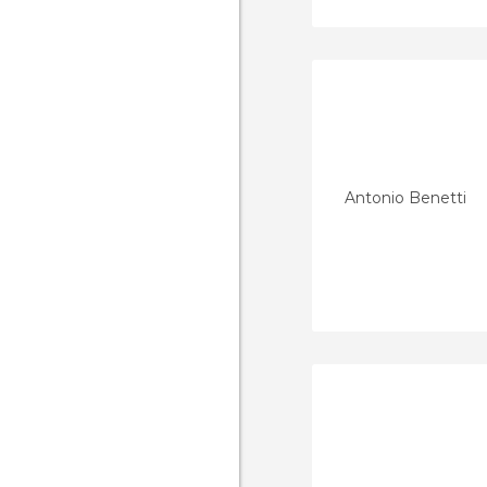
Antonio Benetti