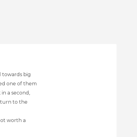
d towards big
ked one of them
 in a second,
eturn to the
not worth a