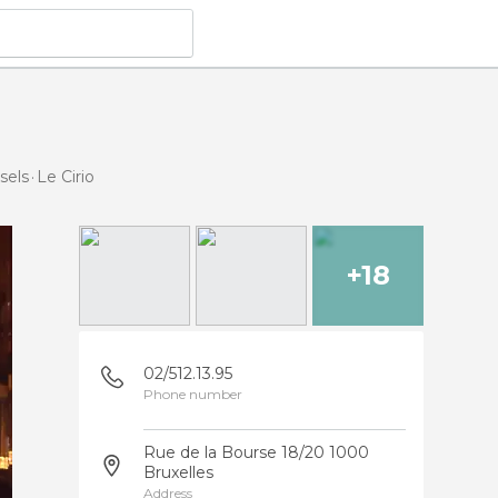
sels
Le Cirio
+18
02/512.13.95
Phone number
Rue de la Bourse 18/20 1000
Bruxelles
Address