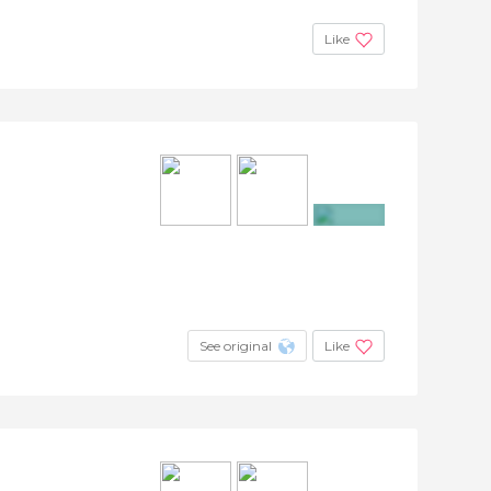
Like
+6
See original
Like