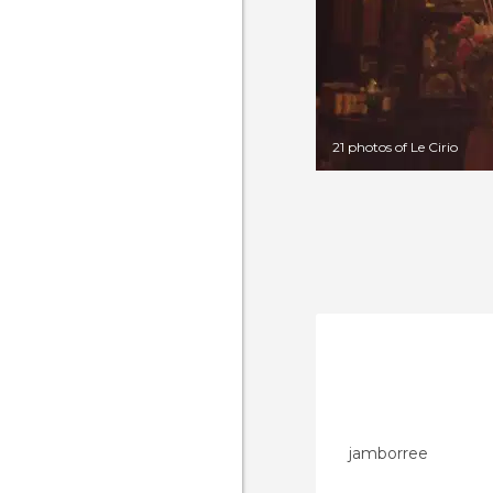
21 photos of Le Cirio
jamborree