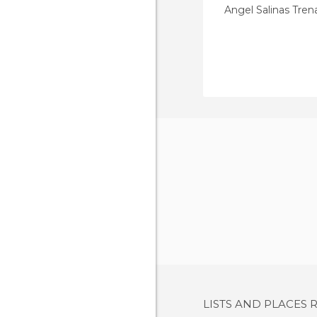
Angel Salinas Tre
LISTS AND PLACES 