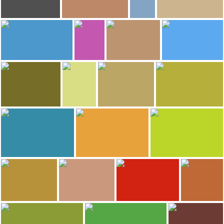
84
78
74
byron ojeda
Camille Sainson
AJ Kamish
Greta @ Pickles Travel Blog
Church of St Stanislaus - Catholic
Target Field
Minnehaha Falls
Minneapolis Sculpture Garden
67
54
48
René Coulombe
michael finch
Rafael Blando
Barb B.
Cataratas Pigeon
Green Giant Statue Park
Lady Bird Lake
Grand Marais
41
38
Michelle Weller
Eric Trondson-Clinger
Greta @ Pickles Travel Blog
Greta @ Pickles Travel Blog
Itasca State Park
Great Lakes Aquarium
Phalen Beach
Mayen's Northvue Resort
36
35
Greta @ Pickles Travel Blog
Camille Sainson
Greta @ Pickles Travel Blog
Minneopa State Park
University of Minnesota
Pillsbury A Mill
29
28
Adventure To Anywhere
Ezequiel Ivitz
Greta @ Pickles Travel Blog
Greta @ Pickles Travel Blog