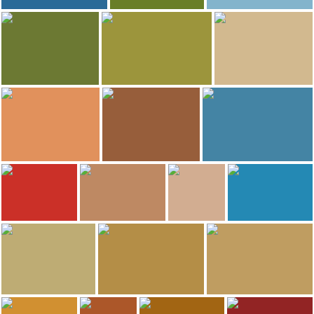
16
16
Greta @ Pickles Travel Blog
Claudia Arango H
Greta @ Pickles Travel Blog
South Fork Creek Golf Course
Austin
Grand Marais Light
15
15
Greta @ Pickles Travel Blog
Greta @ Pickles Travel Blog
Adventure To Anywhere
Fasika
Judge Magney State Park
Skywater
14
14
13
Greta @ Pickles Travel Blog
Greta @ Pickles Travel Blog
Greta @ Pickles Travel Blog
Mt Noodles
Friesen's
Children's Discovery Museum
12
12
Adventure To Anywhere
Greta @ Pickles Travel Blog
Greta @ Pickles Travel Blog
Greta @ Pickles Travel Blog
Zen Box Izakaya
Hot Indian Food
North House Folk School
Minnesota Landscape Arboretum
9
9
8