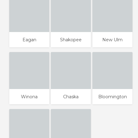
Eagan
Shakopee
New Ulm
Winona
Chaska
Bloomington