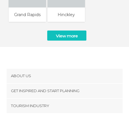
Grand Rapids
Hinckley
View more
ABOUT US
Cookies
GET INSPIRED AND START PLANNING
Privacy Policy
footer@item_discovertips_anchor
TOURISM INDUSTRY
Terms and Conditions
minube Android app
Contact
Press Area