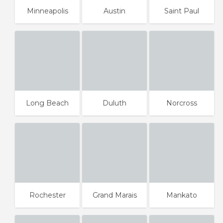
Minneapolis
Austin
Saint Paul
Long Beach
Duluth
Norcross
Rochester
Grand Marais
Mankato