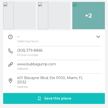
+2
--
Opening Hours
(305) 379-8866
Phone number
www.bubbagump.com
Website
401 Biscayne Blvd, Ste R100, Miami, FL
33132
Address
Save this place