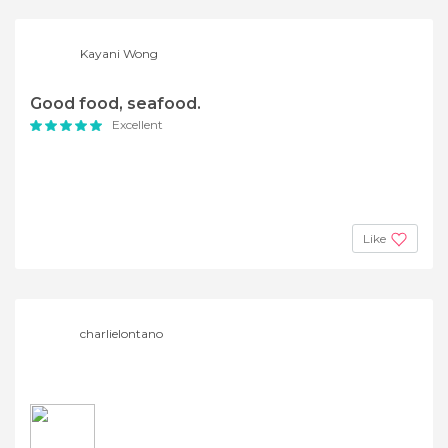
Kayani Wong
Good food, seafood.
Excellent
Like
charlielontano