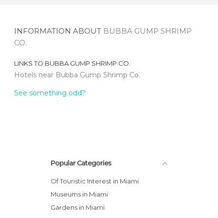
INFORMATION ABOUT
BUBBA GUMP SHRIMP
CO.
LINKS TO
BUBBA GUMP SHRIMP CO.
Hotels near Bubba Gump Shrimp Co.
See something odd?
Popular Categories
Of Touristic Interest in Miami
Museums in Miami
Gardens in Miami