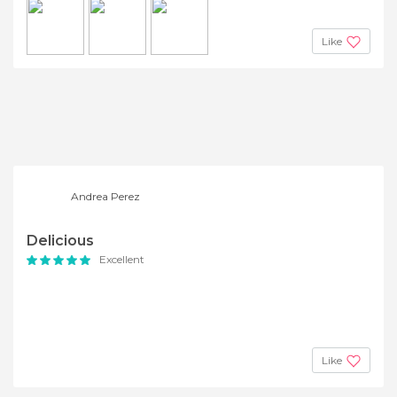
Like
Andrea Perez
Delicious
Excellent
Like