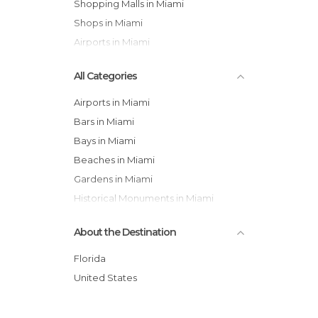
Shopping Malls in Miami
Shops in Miami
Airports in Miami
All Categories
Airports in Miami
Bars in Miami
Bays in Miami
Beaches in Miami
Gardens in Miami
Historical Monuments in Miami
Museums in Miami
About the Destination
Neighborhoods in Miami
Of Cultural Interest in Miami
Florida
Of Touristic Interest in Miami
United States
Shopping Malls in Miami
Shops in Miami