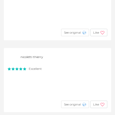
See original
Like
nicoletti thierry
Excellent
See original
Like