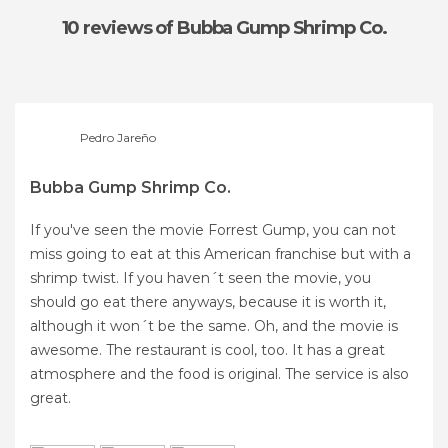
10 reviews
of Bubba Gump Shrimp Co.
Pedro Jareño
Bubba Gump Shrimp Co.
If you've seen the movie Forrest Gump, you can not
miss going to eat at this American franchise but with a
shrimp twist. If you haven´t seen the movie, you
should go eat there anyways, because it is worth it,
although it won´t be the same. Oh, and the movie is
awesome. The restaurant is cool, too. It has a great
atmosphere and the food is original. The service is also
great.