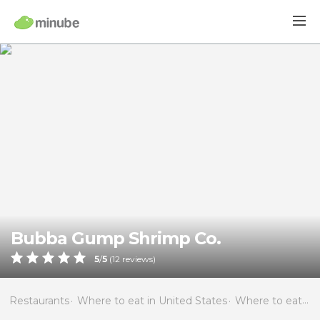
Bubba Gump Shrimp Co.
5
/
5
(
12
reviews)
Restaurants
Where to eat in United States
Where to eat in Florida