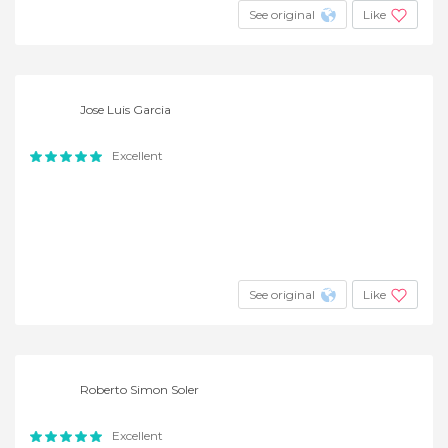
See original
Like
Jose Luis Garcia
Excellent
See original
Like
Roberto Simon Soler
Excellent