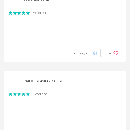
Excellent
See original
Like
maridalia avila ventura
Excellent