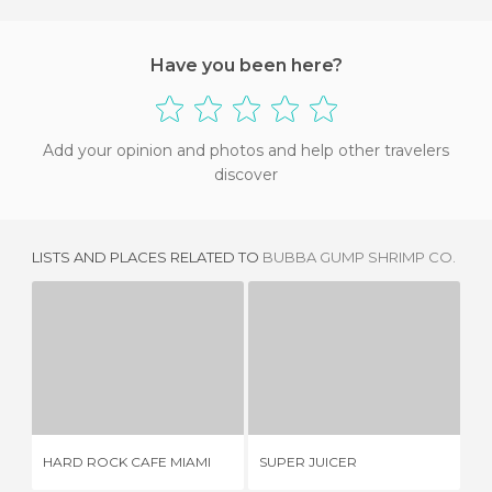
Have you been here?
Add your opinion and photos and help other travelers
discover
LISTS AND PLACES RELATED TO
BUBBA GUMP SHRIMP CO.
HARD ROCK CAFE MIAMI
SUPER JUICER
10 REVIEWS
2 REVIEWS
HARD ROCK CAFE MIAMI
SUPER JUICER
SE