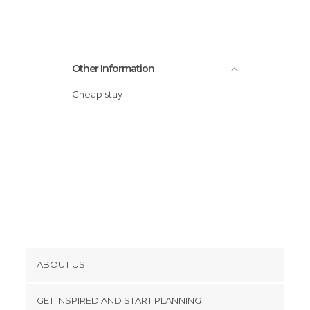
Sports-Related in Miami
Statues in Miami
Streets in Miami
Other Information
Zoos in Miami
Cheap stay
ABOUT US
Cookies
GET INSPIRED AND START PLANNING