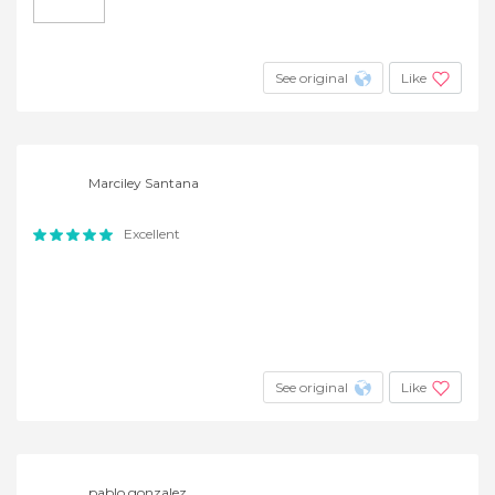
See original
Like
Marciley Santana
Excellent
See original
Like
pablo gonzalez