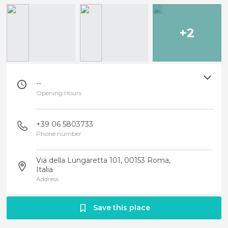
+2
--
Opening Hours
+39 06 5803733
Phone number
Via della Lungaretta 101, 00153 Roma,
Italia
Address
Save this place