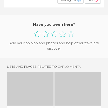
See original
Like
Have you been here?
Add your opinion and photos and help other travelers
discover
LISTS AND PLACES RELATED TO
CARLO MENTA
ANTICA OSTERIA RUGANTINO
THE MIRROR
H
5 REVIEWS
6 REVIEWS