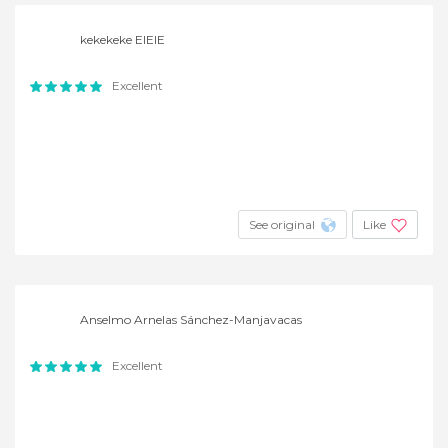
kekekeke EIEIE
Excellent
See original
Like
Anselmo Arnelas Sánchez-Manjavacas
Excellent