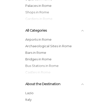
Palaces in Rome
Shops in Rome
Gardens in Rome
All Categories
Airports in Rome
Archaeological Sites in Rome
Bars in Rome
Bridges in Rome
Bus Stations in Rome
Castles in Rome
Cemeteries in Rome
About the Destination
Churches in Rome
Cinemas in Rome
Lazio
Embassies in Rome
Italy
Exhibitions in Rome