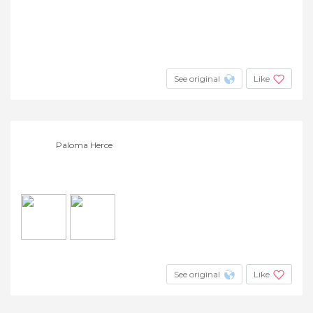
See original
Like
Paloma Herce
See original
Like