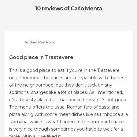
10 reviews
of Carlo Menta
Andrea Rey Roca
Good place in Trastevere
This is a good place to eat if you’re in the Trastevere
neighborhood. The prices are comparable with the rest
of the neighborhood, but they don’t tack on any
additional charges like a lot of places. As I mentioned,
it’s a touristy place but that doesn't mean it’s not good.
The menu offers the usual Roman fare of pasta and
pizza along with some meat dishes like saltimbocca alla
Romana, which is what I ordered. The outdoor terrace
is very nice though sometimes you have to wait for a
table. All in all, we liked it.