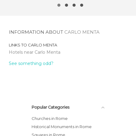
INFORMATION ABOUT
CARLO MENTA
LINKS TO
CARLO MENTA
Hotels near Carlo Menta
See something odd?
Popular Categories
Churches in Rome
Historical Monuments in Rome
Squares in Rome