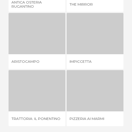
ANTICA OSTERIA
THE MIRROR
HO
RUGANTINO
ARISTOCAMPO
IMPICCETTA
1 REVIEW
1 REVIEW
ARISTOCAMPO
IMPICCETTA
CA
TRATTORIA: IL PONENTINO
PIZZERIA AI MARMI
1 REVIEW
3 REVIEWS
ET
TRATTORIA: IL PONENTINO
PIZZERIA AI MARMI
MI