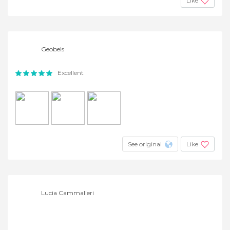
Like
Geobels
Excellent
See original
Like
Lucia Cammalleri