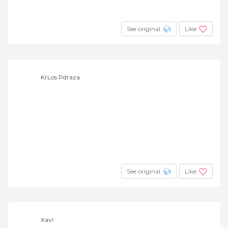
See original
Like
KrLos Pdraza
See original
Like
Xavi