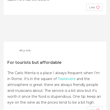
Like
eli y cris
For tourists but affordable
The Carlo Menta is a place I always frequent when I’m
in Rome. It’s in the square of
Trastevere
and the
atmosphere is great; there are always friendly people
and musicians about. The service is a bit slow but it’s
worth it since the food is stupendous. One tip: keep an
eye on the wine as the prices tend to be a bit high.