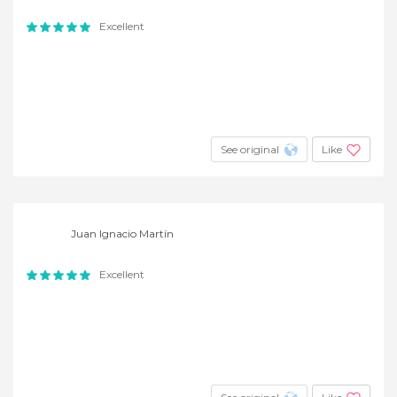
Excellent
See original
Like
Juan Ignacio Martín
Excellent