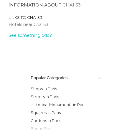
INFORMATION ABOUT
CHAI 33
LINKS TO
CHAI 33
Hotels near Chai 33
See something odd?
Popular Categories
Shops in Paris
Streets in Paris
Historical Monuments in Paris
Squares in Paris
Gardens in Paris
Bars in Paris