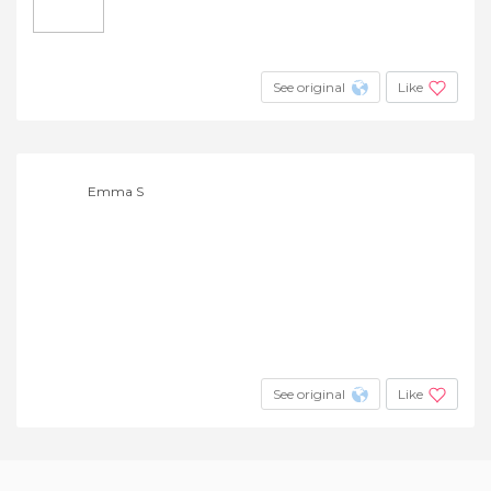
See original
Like
Emma S
See original
Like