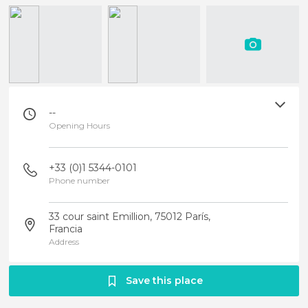
--
Opening Hours
+33 (0)1 5344-0101
Phone number
33 cour saint Emillion, 75012 París,
Francia
Address
Save this place