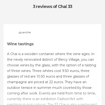
3 reviews
of Chai 33
guanche
Wine tastings
A Chai is a wooden container where the wine ages. In
the newly renovated district of Bercy Village, you can
choose wines by the glass, with the option of a tasting
of three wines. Three whites cost 9.50 euros, three
glasses of red are 10.50 euros and three glasses of
champagne are priced at 22 euros. They have an
outdoor terrace in summer much coveted by those
coming after work. Events are held from time to time,
currently there is an exhibition Fashion'Art with
paintings in pop colours. The 33 Chai is also a restaurant