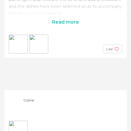
and the dishes have been selected so as to accompany
the wines, not the reverse.
Read more
Like
Coline