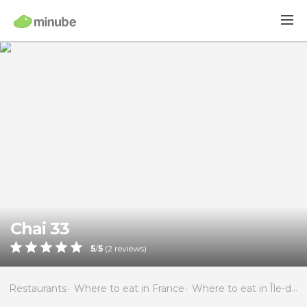
Chai 33
5
/
5
(
2
reviews)
Restaurants
Where to eat in France
Where to eat in Île-de-France