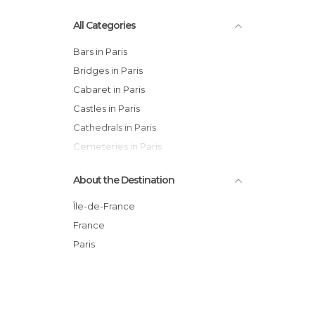
All Categories
Bars in Paris
Bridges in Paris
Cabaret in Paris
Castles in Paris
Cathedrals in Paris
Cemeteries in Paris
Churches in Paris
About the Destination
Cinemas in Paris
Cities in Paris
Île-de-France
City Halls in Paris
France
Concerts in Paris
Paris
Exhibitions in Paris
Festivals in Paris
Flea Markets in Paris