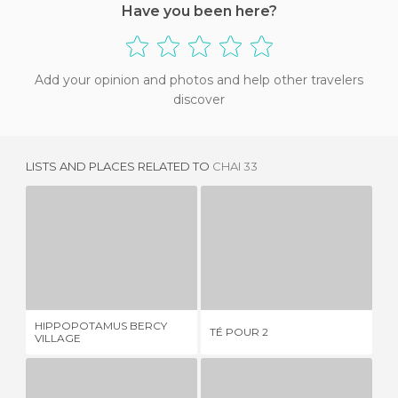
Have you been here?
Add your opinion and photos and help other travelers
discover
LISTS AND PLACES RELATED TO
CHAI 33
HIPPOPOTAMUS BERCY VILLAGE
TÉ POUR 2
1 REVIEW
1 REVIEW
HIPPOPOTAMUS BERCY
TÉ POUR 2
LE
VILLAGE