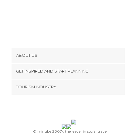
ABOUT US
Cookies
GET INSPIRED AND START PLANNING
Privacy Policy
footer@item_discovertips_anchor
TOURISM INDUSTRY
Terms and Conditions
minube Android app
Contact
Press Area
© minube 2007-, the leader in social travel