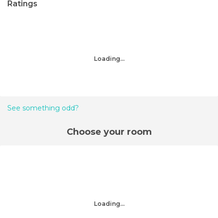
Ratings
Loading...
See something odd?
Choose your room
Loading...