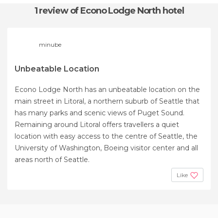
1 review
of Econo Lodge North hotel
minube
Unbeatable Location
Econo Lodge North has an unbeatable location on the
main street in Litoral, a northern suburb of Seattle that
has many parks and scenic views of Puget Sound.
Remaining around Litoral offers travellers a quiet
location with easy access to the centre of Seattle, the
University of Washington, Boeing visitor center and all
areas north of Seattle.
Like