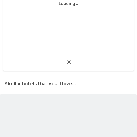
Loading...
Similar hotels that you’ll love….