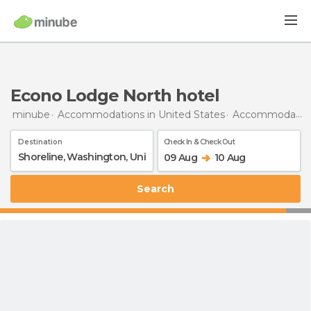
Econo Lodge North hotel
minube
Accommodations in United States
Accommodations in Washington
Destination
Check In & Check Out
09 Aug
10 Aug
Search