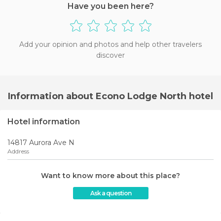
Have you been here?
Add your opinion and photos and help other travelers
discover
Information about Econo Lodge North hotel
Hotel information
14817 Aurora Ave N
Address
Want to know more about this place?
Ask a question