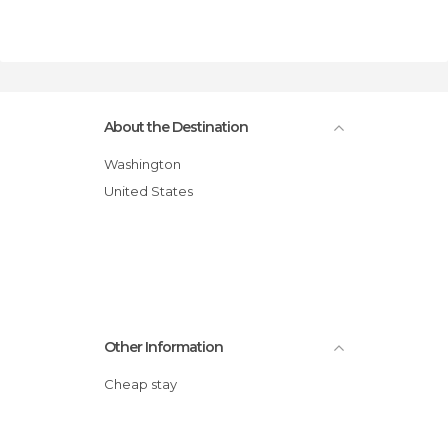
About the Destination
Washington
United States
Other Information
Cheap stay