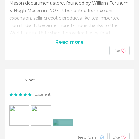
Mason department store, founded by William Fortnum
& Hugh Mason in 1707. It benefited from colonial
expansion, selling exotic products like tea imported
from India. It became more famous thanks to the
World Fair in 1851, when it provided luxury food.
Read more
Like
Nina*
Excellent
+2
See original
Like