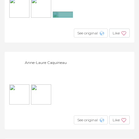
+6
See original
Like
Anne-Laure Caquineau
See original
Like