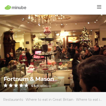
Fortnum & Mason
5
/
5
(
8
reviews)
Restaurants
Where to eat in Great Britain
Where to eat in England