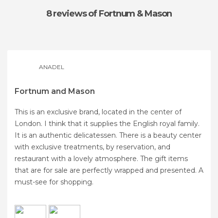
8 reviews
of Fortnum & Mason
ANADEL
Fortnum and Mason
This is an exclusive brand, located in the center of
London. I think that it supplies the English royal family.
It is an authentic delicatessen. There is a beauty center
with exclusive treatments, by reservation, and
restaurant with a lovely atmosphere. The gift items
that are for sale are perfectly wrapped and presented. A
must-see for shopping.