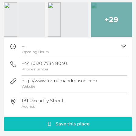
+29
--
Opening Hours
+44 (0)20 7734 8040
Phone number
http://www.fortnumandmason.com
Website
181 Piccadilly Street
Address
Save this place