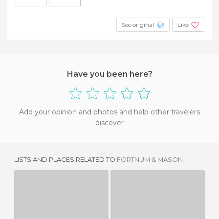
See original
Like
Have you been here?
Add your opinion and photos and help other travelers
discover
LISTS AND PLACES RELATED TO
FORTNUM & MASON
LADUREE
BALANS SOHO SOCIETY