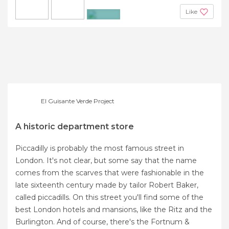
Like
+3
El Guisante Verde Project
A historic department store
Piccadilly is probably the most famous street in
London. It's not clear, but some say that the name
comes from the scarves that were fashionable in the
late sixteenth century made by tailor Robert Baker,
called piccadills. On this street you'll find some of the
best London hotels and mansions, like the Ritz and the
Burlington. And of course, there's the Fortnum &