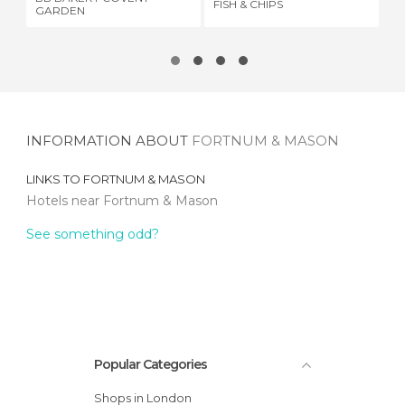
FISH & CHIPS
HA
GARDEN
INFORMATION ABOUT
FORTNUM & MASON
LINKS TO
FORTNUM & MASON
Hotels near Fortnum & Mason
See something odd?
Popular Categories
Shops in London