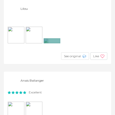
Lilou
+2
See original
Like
Anaïs Ballanger
Excellent