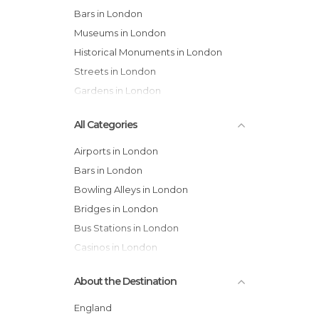
Bars in London
Museums in London
Historical Monuments in London
Streets in London
Gardens in London
All Categories
Airports in London
Bars in London
Bowling Alleys in London
Bridges in London
Bus Stations in London
Casinos in London
Castles in London
About the Destination
Cathedrals in London
Cemeteries in London
England