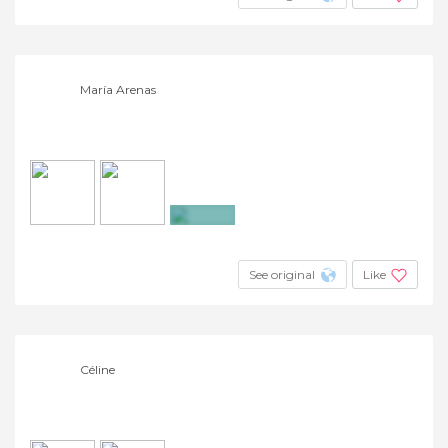
María Arenas
+3
See original
Like
Céline