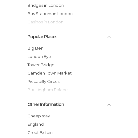
Bridges in London
Bus Stations in London
Casinos in London
Castles in London
Popular Places
Cathedrals in London
Cemeteries in London
Big Ben
Churches in London
London Eye
Cinemas in London
Tower Bridge
Cities in London
Camden Town Market
City Halls in London
Piccadilly Circus
Embassies in London
Buckingham Palace
Exhibitions in London
British Museum
Other Information
Festivals in London
Trafalgar Square
Flea Markets in London
Hyde Park
Cheap stay
Gardens in London
Westminster Abbey
England
Gyms in London
Covent Garden
Great Britain