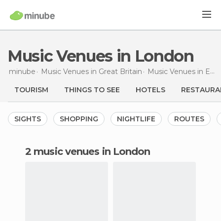
Music Venues in London
minube
Music Venues in
Great Britain
Music Venues in
England
TOURISM
THINGS TO SEE
HOTELS
RESTAURA
SIGHTS
SHOPPING
NIGHTLIFE
ROUTES
2 music venues in London