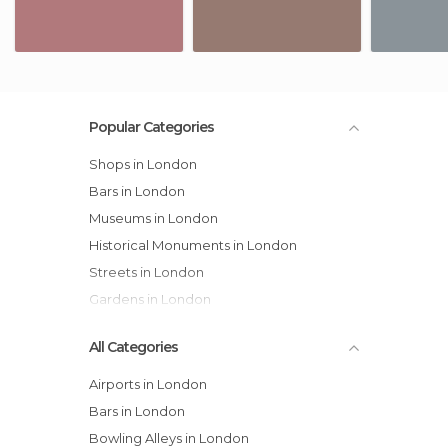
Popular Categories
Shops in London
Bars in London
Museums in London
Historical Monuments in London
Streets in London
Gardens in London
All Categories
Airports in London
Bars in London
Bowling Alleys in London