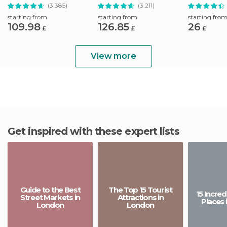
(3.385)
(3.211)
starting from
starting from
starting fro
109.98
126.85
26
£
£
£
View more
Get inspired with these expert lists
Guide to the Best
The Top 15 Tourist
15 Incre
Street Markets in
Attractions in
Places 
London
London