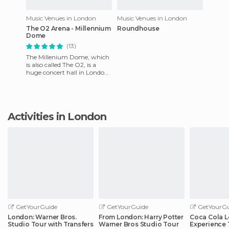
Music Venues in London
Music Venues in London
The O2 Arena - Millennium
Roundhouse
Dome
(13)
The Millenium Dome, which
is also called The O2, is a
huge concert hall in London.
It can accommodate up to
20,000 people for conc
Activities in London
GetYourGuide
GetYourGuide
GetYourGu
London: Warner Bros.
From London: Harry Potter
Coca Cola 
Studio Tour with Transfers
Warner Bros Studio Tour
Experience 