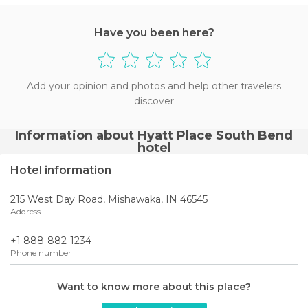
Have you been here?
Add your opinion and photos and help other travelers
discover
Information about Hyatt Place South Bend
hotel
Hotel information
215 West Day Road, Mishawaka, IN 46545
Address
+1 888-882-1234
Phone number
Want to know more about this place?