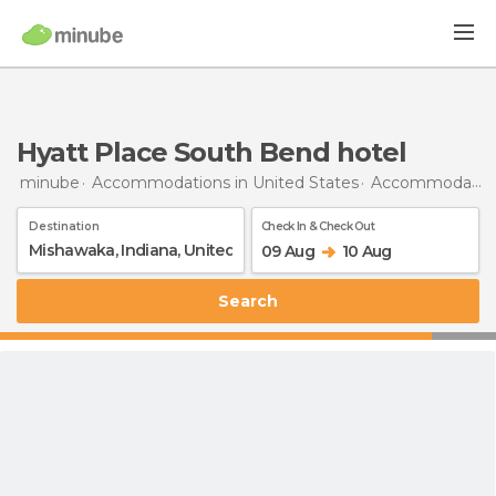
Hyatt Place South Bend hotel
minube
Accommodations in United States
Accommodations in Indiana
Destination
Check In & Check Out
09 Aug
10 Aug
Search