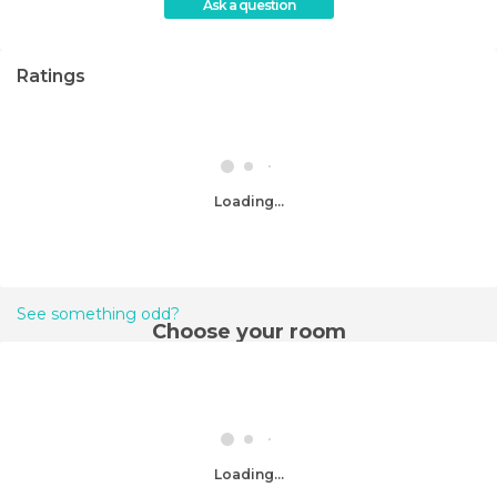
Ask a question
Ratings
Loading...
See something odd?
Choose your room
Loading...