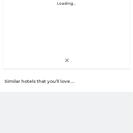
Loading...
Similar hotels that you’ll love….