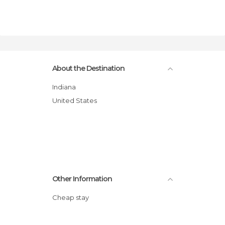
About the Destination
Indiana
United States
Other Information
Cheap stay