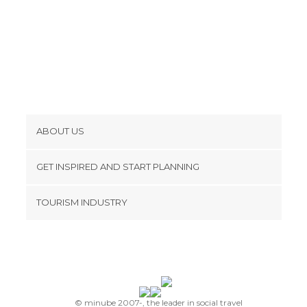
ABOUT US
Cookies
GET INSPIRED AND START PLANNING
Privacy Policy
footer@item_discovertips_anchor
TOURISM INDUSTRY
Terms and Conditions
minube Android app
Contact
Press Area
© minube 2007-, the leader in social travel