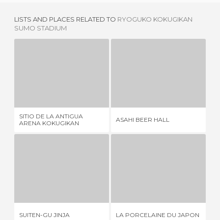
LISTS AND PLACES RELATED TO
RYOGUKO KOKUGIKAN
SUMO STADIUM
SITIO DE LA ANTIGUA ARENA KOKUGIKAN
ASAHI BEER HALL
1 REVIEW
4 REVIEWS
SITIO DE LA ANTIGUA
ASAHI BEER HALL
TO
ARENA KOKUGIKAN
SUITEN-GU JINJA
LA PORCELAINE DU JAPON
T
1 REVIEW
1 REVIEW
SUITEN-GU JINJA
LA PORCELAINE DU JAPON
TO