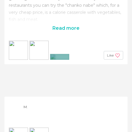
restaurants you can try the "chanko nabe" which, for a
very cheap price, is a calorie casserole with vegetables,
fish and meat.
Read more
Like
+4
M.