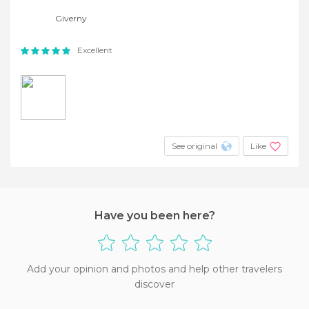
Giverny
Excellent
See original
Like
Have you been here?
Add your opinion and photos and help other travelers
discover