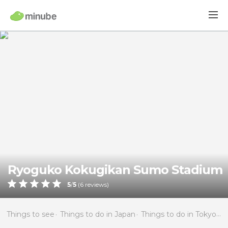
Ryoguko Kokugikan Sumo Stadium
5
/
5
(
6
reviews)
Things to see
Things to do in Japan
Things to do in Tokyo
T