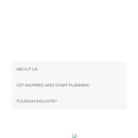
Shopping Centres in Tokyo
Shopping Malls in Tokyo
Shops in Tokyo
Spa in Tokyo
Squares in Tokyo
Statues in Tokyo
Streets in Tokyo
Temples in Tokyo
ABOUT US
Theaters in Tokyo
Cookies
Train Stations in Tokyo
GET INSPIRED AND START PLANNING
Universities in Tokyo
Privacy Policy
footer@item_discovertips_anchor
Unusual Places in Tokyo
TOURISM INDUSTRY
Terms and Conditions
Viewpoints in Tokyo
minube Android app
Contact
Zoos in Tokyo
Press Area