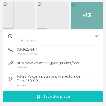
+13
--
Opening Hours
03-3623-5111
Phone number
http://www.sumo.or.jp/eng/ticket/honbasho_joho/tokyo.html
Website
1-3-28 Yokoami, Sumida, Prefectura de
Tokio 130-00...
Address
Save this place