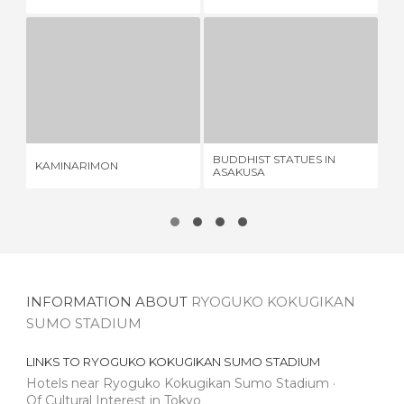
KAMINARIMON
BUDDHIST STATUES IN ASAKUSA
GI
2 REVIEWS
1 REVIEW
BUDDHIST STATUES IN
KAMINARIMON
GI
ASAKUSA
INFORMATION ABOUT
RYOGUKO KOKUGIKAN
SUMO STADIUM
LINKS TO
RYOGUKO KOKUGIKAN SUMO STADIUM
Hotels near Ryoguko Kokugikan Sumo Stadium
Of Cultural Interest in Tokyo