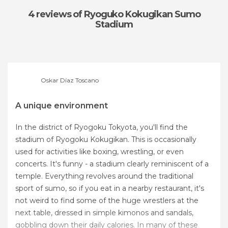
4 reviews
of Ryoguko Kokugikan Sumo
Stadium
Oskar Díaz Toscano
A unique environment
In the district of Ryogoku Tokyota, you'll find the
stadium of Ryogoku Kokugikan. This is occasionally
used for activities like boxing, wrestling, or even
concerts. It's funny - a stadium clearly reminiscent of a
temple. Everything revolves around the traditional
sport of sumo, so if you eat in a nearby restaurant, it's
not weird to find some of the huge wrestlers at the
next table, dressed in simple kimonos and sandals,
gobbling down their daily calories. In many of these