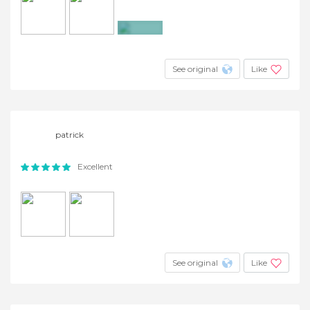
+4
See original
Like
patrick
Excellent
See original
Like