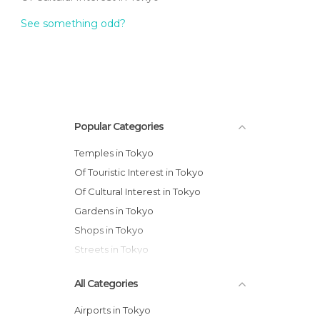
See something odd?
Popular Categories
Temples in Tokyo
Of Touristic Interest in Tokyo
Of Cultural Interest in Tokyo
Gardens in Tokyo
Shops in Tokyo
Streets in Tokyo
All Categories
Airports in Tokyo