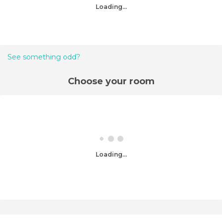
Loading...
See something odd?
Choose your room
Loading...