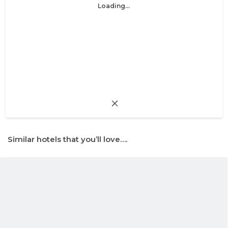
Loading...
Similar hotels that you’ll love….