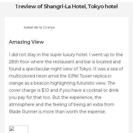
1 review
of Shangri-La Hotel, Tokyo hotel
Isabel de la Granja
Amazing View
I did not stay in the super luxury hotel. I went up to the
28th floor where the restaurant and bar is located and
found a spectacular night view of Tokyo. It was a sea of ​​
multicolored neon amid the Eiffel Tower replica in
orange as a beacon highlighting futuristic view. The
cover charge is $10 and if you have a cocktail or drink
you pay for that too. But the experience, the
atmosphere and the feeling of being an extra from
Blade Runner is more than worth the expense.