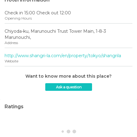
Check in 15:00 Check out 12:00
Opening Hours
Chiyoda-ku, Marunouchi Trust Tower Main, 1-8-3
Marunouchi,
Address
http://www.shangri-la.com/en/property/tokyo/shangrila
Website
Want to know more about this place?
Ask a question
Ratings