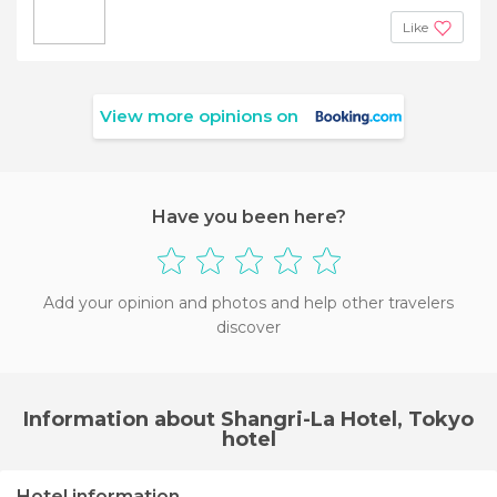
Like
View more opinions on
Have you been here?
Add your opinion and photos and help other travelers
discover
Information about Shangri-La Hotel, Tokyo
hotel
Hotel information