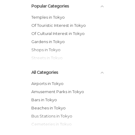
Popular Categories
Temples in Tokyo
Of Touristic Interest in Tokyo
Of Cultural Interest in Tokyo
Gardens in Tokyo
Shops in Tokyo
Streets in Tokyo
All Categories
Airports in Tokyo
Amusement Parks in Tokyo
Bars in Tokyo
Beaches in Tokyo
Bus Stations in Tokyo
Cemeteries in Tokyo
Exhibitions in Tokyo