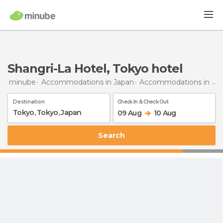
Shangri-La Hotel, Tokyo hotel
minube
Accommodations in Japan
Accommodations in Tokyo
Destination
Check In & Check Out
09 Aug
10 Aug
Search