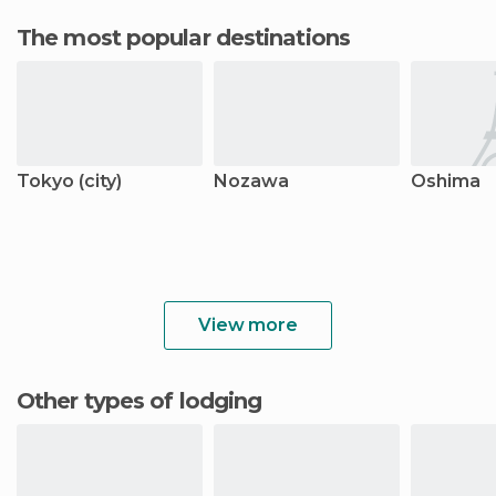
The most popular destinations
Tokyo (city)
Nozawa
Oshima
View more
Other types of lodging