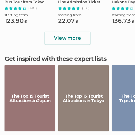
Bus Tour from Tokyo
Line Admission Ticket
Hakone Day 
Shinkansen
(190)
(165)
starting from
starting from
starting fro
123.90
22.07
136.73
£
£
£
View more
Get inspired with these expert lists
The Top 15 Tourist
The Top 15 Tourist
The To
Attractions in Japan
Attractions in Tokyo
Trips f