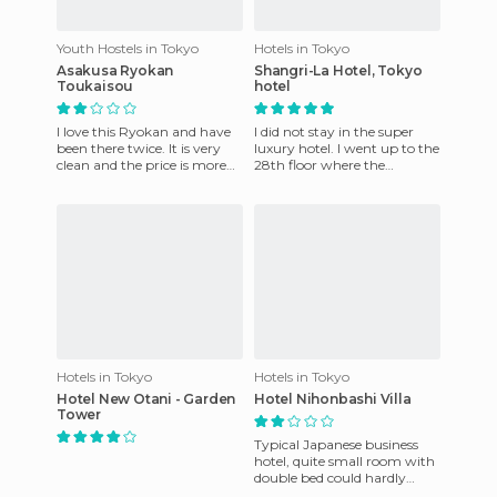
Youth Hostels in Tokyo
Hotels in Tokyo
Asakusa Ryokan
Shangri-La Hotel, Tokyo
Toukaisou
hotel
I love this Ryokan and have
I did not stay in the super
been there twice. It is very
luxury hotel. I went up to the
clean and the price is more
28th floor where the
than reasonable, besides
restaurant and bar is located
being situated very
and found a spectacu
Hotels in Tokyo
Hotels in Tokyo
Hotel New Otani - Garden
Hotel Nihonbashi Villa
Tower
Typical Japanese business
hotel, quite small room with
double bed could hardly
squeeze by it to make room