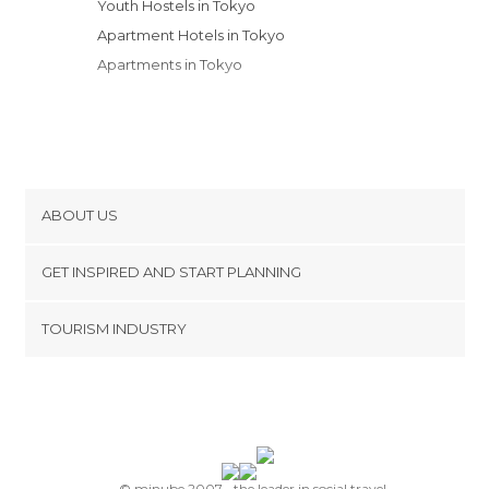
Youth Hostels in Tokyo
Apartment Hotels in Tokyo
Apartments in Tokyo
ABOUT US
Cookies
GET INSPIRED AND START PLANNING
Privacy Policy
footer@item_discovertips_anchor
TOURISM INDUSTRY
Terms and Conditions
minube Android app
Contact
Press Area
© minube 2007-, the leader in social travel