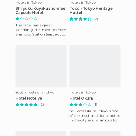
Hotels in Tokyo
Hotels in Tokyo
Shinjuku Kuyakusho-mae
Toco - Tokyo Heritage
Capsule Hotel
Hostel
(2)
The hotel has a great
location, just 4 minutes from
Shinjuku Station (east exit of
JR). For me, the experience of
the capsules is
Youth Hostels in Tokyo
Hotels in Tokyo
Hotel Hoteiya
Hotel Okura
(2)
(1)
he Hotel Okura Tokyo is one
of the most traditional hotels
in the city and is famous for
its first-class service and
location. In