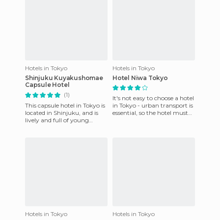
Hotels in Tokyo
Hotels in Tokyo
Shinjuku Kuyakushomae
Hotel Niwa Tokyo
Capsule Hotel
(1)
It's not easy to choose a hotel
This capsule hotel in Tokyo is
in Tokyo - urban transport is
located in Shinjuku, and is
essential, so the hotel must
lively and full of young
be near a station, and prices
people. It is a bit much to
are usual
spend more than a
Hotels in Tokyo
Hotels in Tokyo