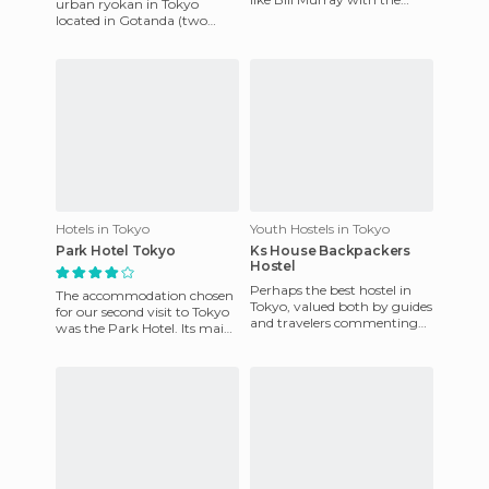
urban ryokan in Tokyo
most stunning views of
located in Gotanda (two
Tokyo background. The ho
stations from Shinkawa and
3 from Shibuya), ie, well
locat
Hotels in Tokyo
Youth Hostels in Tokyo
Park Hotel Tokyo
Ks House Backpackers
Hostel
Perhaps the best hostel in
The accommodation chosen
Tokyo, valued both by guides
for our second visit to Tokyo
and travelers commenting
was the Park Hotel. Its main
on Hostelworld as one of the
advantages are that it's near
best hostels in Asia
various modes of