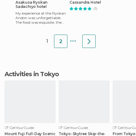
Asakusa Ryokan
Cassandra Hotel
Sadachiyo hotel
(1)
My experience at the Ryokan
Andon was unforgettable.
The food was exquisite, the
staff made me feel like I was
at home, and it wa
...
1
2
Activities in Tokyo
GetYourGuide
GetYourGuide
GetYourGu
Mount Fuji Full-Day Scenic
Tokyo: Skytree Skip-the-
From Tokyo: 