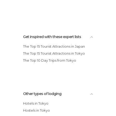
Get inspired with these expert lists
The Top 15 Tourist Attractions in Japan
The Top 15 Tourist Attractions in Tokyo
The Top 10 Day Trips from Tokyo
Other types of lodging
Hotels in Tokyo
Hostels in Tokyo