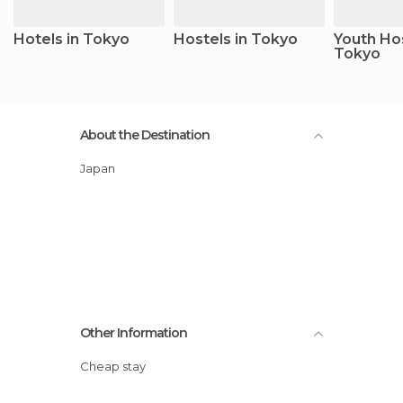
Hotels in Tokyo
Hostels in Tokyo
Youth Hos
Tokyo
About the Destination
Japan
Other Information
Cheap stay