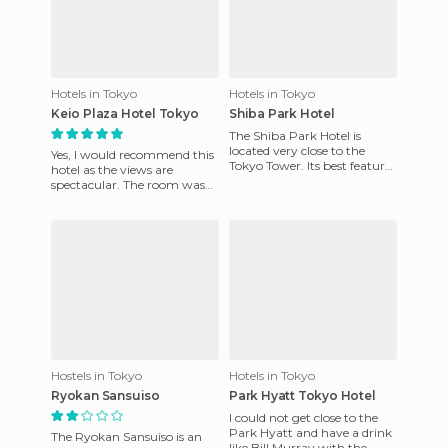
Hotels in Tokyo
Hotels in Tokyo
Keio Plaza Hotel Tokyo
Shiba Park Hotel
The Shiba Park Hotel is
located very close to the
Yes, I would recommend this
Tokyo Tower. Its best feature
hotel as the views are
is the location, since it is
spectacular. The room was
centrally located, a
very comfortable. The hotel
is huge and it has a pool
Hostels in Tokyo
Hotels in Tokyo
Ryokan Sansuiso
Park Hyatt Tokyo Hotel
I could not get close to the
Park Hyatt and have a drink
The Ryokan Sansuiso is an
like Bill Murray with the