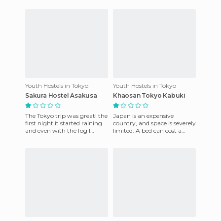
for luggage. The bed whi
Youth Hostels in Tokyo
Youth Hostels in Tokyo
Sakura Hostel Asakusa
Khaosan Tokyo Kabuki
The Tokyo trip was great! the
Japan is an expensive
first night it started raining
country, and space is severely
and even with the fog I
limited. A bed can cost a
managed to get this photo
fortune. This hostel has a
of the Asakusa Temp
great location in Asakus