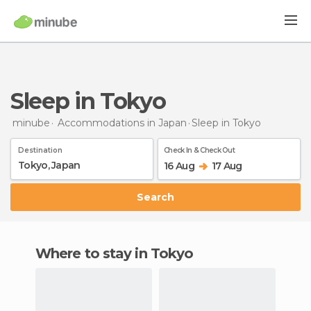
Sleep in Tokyo
minube
Accommodations in Japan
Sleep
in Tokyo
Destination
Check In & Check Out
16 Aug
17 Aug
Search
Where to stay in Tokyo