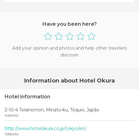
+2
Have you been here?
Add your opinion and photos and help other travelers
discover
Information about Hotel Okura
Hotel information
2-10-4 Toranomon, Minato-ku, Tóquio, Japão
Address
http://www.hotelokura.co.jp/tokyo/en/
Website