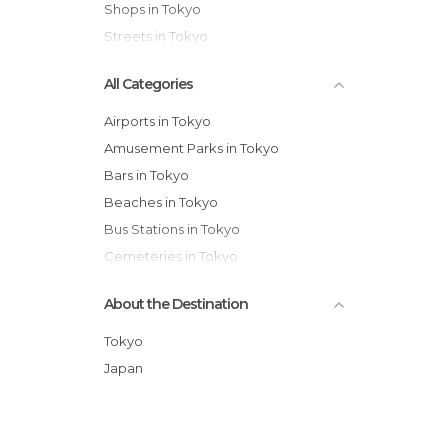
Shops in Tokyo
Streets in Tokyo
All Categories
Airports in Tokyo
Amusement Parks in Tokyo
Bars in Tokyo
Beaches in Tokyo
Bus Stations in Tokyo
Cemeteries in Tokyo
Exhibitions in Tokyo
About the Destination
Festivals in Tokyo
Gardens in Tokyo
Tokyo
Historical Monuments in Tokyo
Japan
Markets in Tokyo
Museums in Tokyo
Nature Reserves in Tokyo