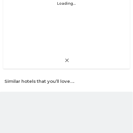
Loading...
Similar hotels that you’ll love….