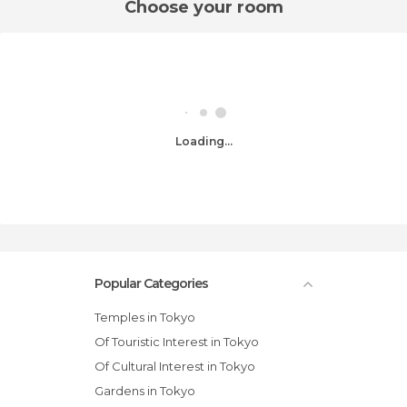
Choose your room
Loading...
Popular Categories
Temples in Tokyo
Of Touristic Interest in Tokyo
Of Cultural Interest in Tokyo
Gardens in Tokyo