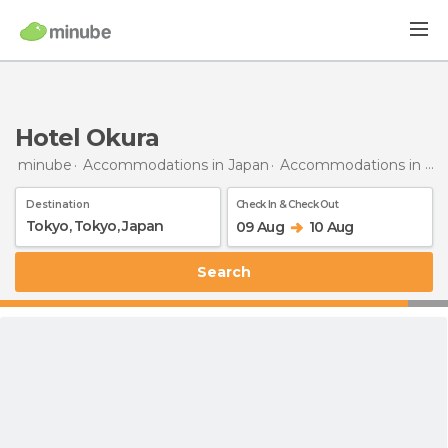
Hotel Okura
minube
Accommodations in Japan
Accommodations in Tokyo
Destination
Check In & Check Out
09 Aug
10 Aug
Search