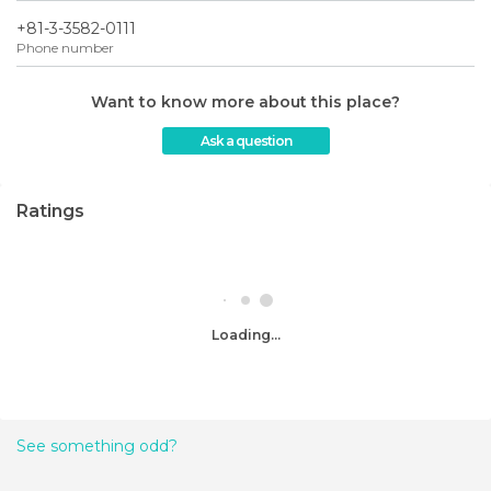
+81-3-3582-0111
Phone number
Want to know more about this place?
Ask a question
Ratings
Loading...
See something odd?