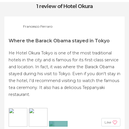
1 review
of Hotel Okura
Francesco Ferraro
Where the Barack Obama stayed in Tokyo
He Hotel Okura Tokyo is one of the most traditional
hotels in the city and is famous for its first-class service
and location. In fact, it was where the Barack Obama
stayed during his visit to Tokyo. Even if you don't stay in
the hotel, I'd recommend visiting to watch the famous
tea ceremony. It also has a delicious Teppanyaki
restaurant.
Like