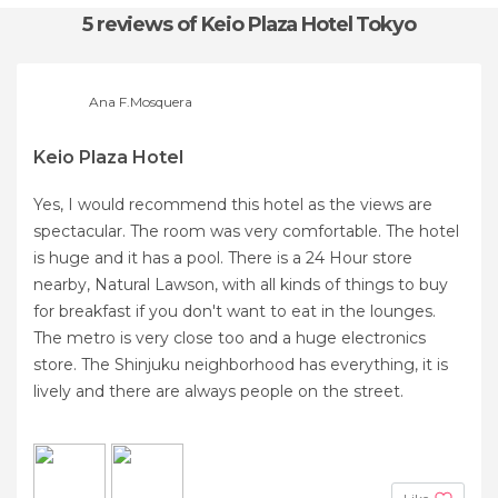
5 reviews
of Keio Plaza Hotel Tokyo
Ana F.Mosquera
Keio Plaza Hotel
Yes, I would recommend this hotel as the views are
spectacular. The room was very comfortable. The hotel
is huge and it has a pool. There is a 24 Hour store
nearby, Natural Lawson, with all kinds of things to buy
for breakfast if you don't want to eat in the lounges.
The metro is very close too and a huge electronics
store. The Shinjuku neighborhood has everything, it is
lively and there are always people on the street.