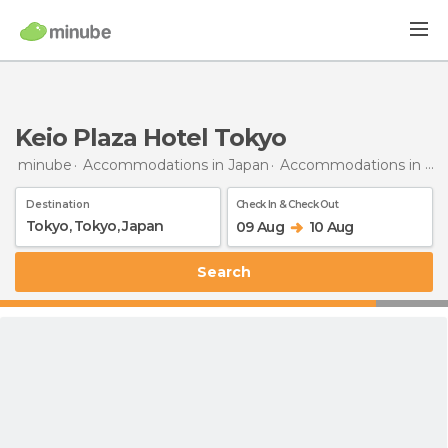
Keio Plaza Hotel Tokyo
minube
Accommodations in Japan
Accommodations in Tokyo
Destination
Check In & Check Out
09 Aug
10 Aug
Search