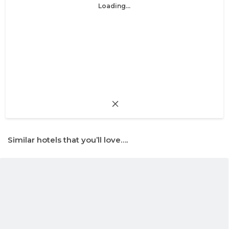
Loading...
Similar hotels that you’ll love….