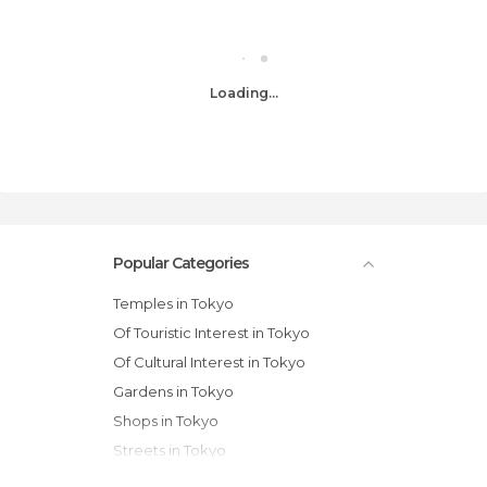
Loading...
Popular Categories
Temples in Tokyo
Of Touristic Interest in Tokyo
Of Cultural Interest in Tokyo
Gardens in Tokyo
Shops in Tokyo
Streets in Tokyo