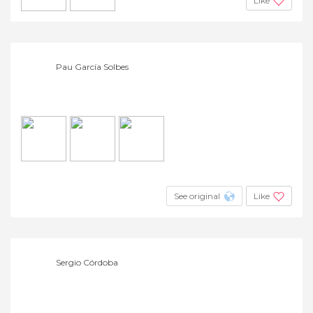
Like
Pau García Solbes
See original
Like
Sergio Córdoba