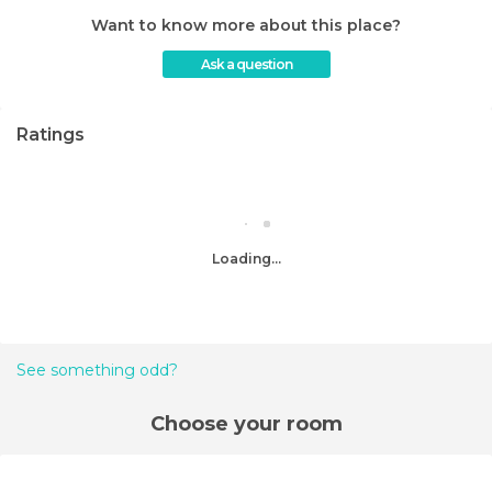
Want to know more about this place?
Ask a question
Ratings
Loading...
See something odd?
Choose your room