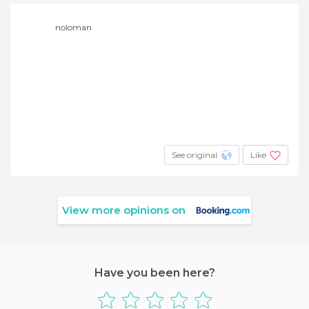
noloman
See original
Like
View more opinions on
Have you been here?