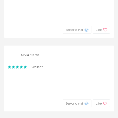
See original
Like
Silvia Marcó
Excellent
See original
Like