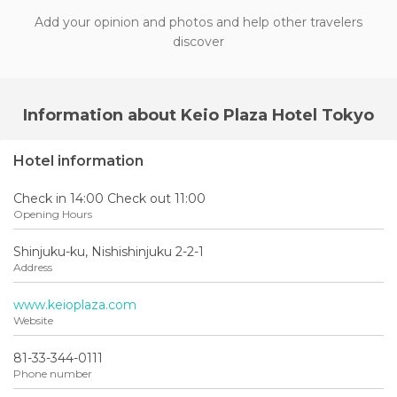
Add your opinion and photos and help other travelers
discover
Information about Keio Plaza Hotel Tokyo
Hotel information
Check in 14:00 Check out 11:00
Opening Hours
Shinjuku-ku, Nishishinjuku 2-2-1
Address
www.keioplaza.com
Website
81-33-344-0111
Phone number