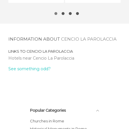
INFORMATION ABOUT
CENCIO LA PAROLACCIA
LINKS TO
CENCIO LA PAROLACCIA
Hotels near Cencio La Parolaccia
See something odd?
Popular Categories
Churches in Rome
Historical Monuments in Rome