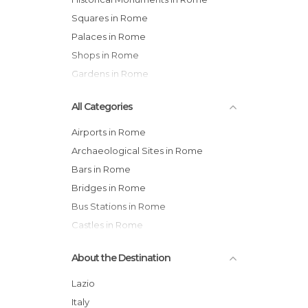
Squares in Rome
Palaces in Rome
Shops in Rome
Gardens in Rome
All Categories
Airports in Rome
Archaeological Sites in Rome
Bars in Rome
Bridges in Rome
Bus Stations in Rome
Castles in Rome
Cemeteries in Rome
About the Destination
Churches in Rome
Cinemas in Rome
Lazio
Embassies in Rome
Italy