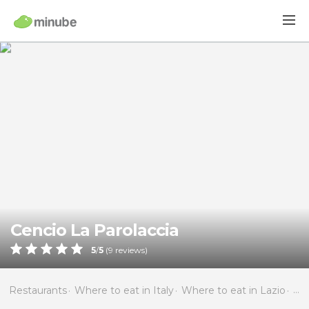
Cencio La Parolaccia
5
/
5
(
9
reviews)
Restaurants
Where to eat in Italy
Where to eat in Lazio
Wh