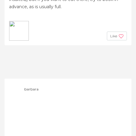
advance, as is usually full.
Like
barbara