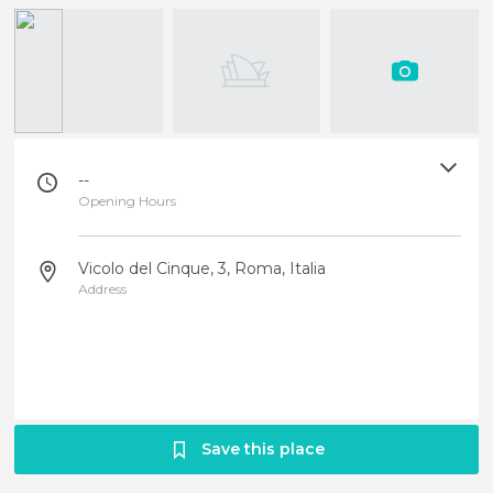
--
Opening Hours
Vicolo del Cinque, 3, Roma, Italia
Address
Save this place