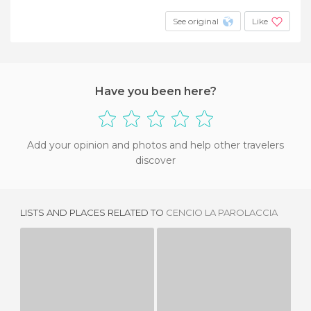
See original
Like
Have you been here?
Add your opinion and photos and help other travelers
discover
LISTS AND PLACES RELATED TO
CENCIO LA PAROLACCIA
LA SCALETTA
LA BOTICELLA
1 REVIEW
1 REVIEW