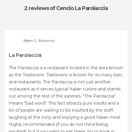
2 reviews
of Cencio La Parolaccia
Belén G. Bonorino
La Parolaccia
The Parolaccia is a restaurant located in the area known
as the Trastevere. Trastevere is known for its many bars
and restaurants. The Parolaccia is not just another
restaurant as it serves typical Italian cuisine and stands
out among the rest of the eateries. "The Parolaccia"
means "bad word". This fact attracts pure insults and a
lot of people are waiting to be insulted by the staff,
laughing at the irony and enjoying a good Italian meal.
Highly recommended (if you do not mind being
insulted), but if you want to eat there, try to book in