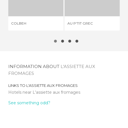
COLBEH
AU P'TIT GREC
1 REVIEW
2 REVIEWS
COLBEH
AU P'TIT GREC
LA
INFORMATION ABOUT
L'ASSIETTE AUX
FROMAGES
LINKS TO
L'ASSIETTE AUX FROMAGES
Hotels near L'assiette aux fromages
See something odd?