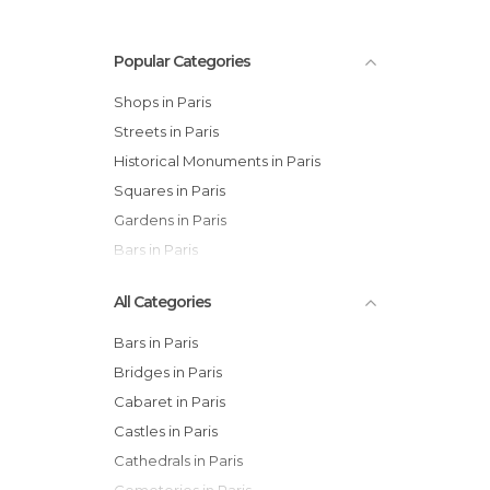
Popular Categories
Shops in Paris
Streets in Paris
Historical Monuments in Paris
Squares in Paris
Gardens in Paris
Bars in Paris
All Categories
Bars in Paris
Bridges in Paris
Cabaret in Paris
Castles in Paris
Cathedrals in Paris