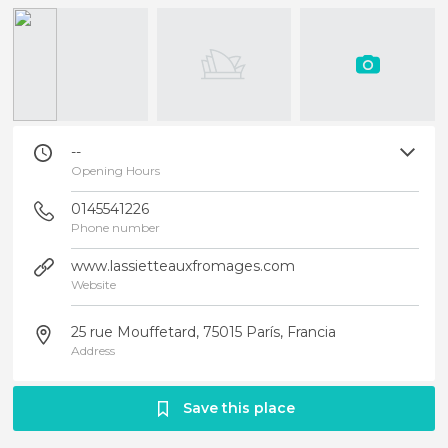
--
Opening Hours
0145541226
Phone number
www.lassietteauxfromages.com
Website
25 rue Mouffetard, 75015 París, Francia
Address
Save this place