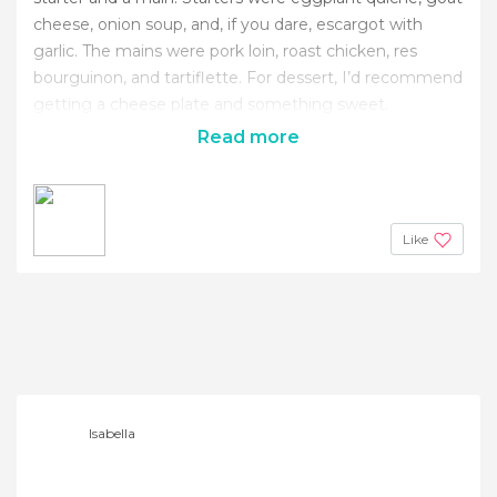
cheese, onion soup, and, if you dare, escargot with
garlic. The mains were pork loin, roast chicken, res
bourguinon, and tartiflette. For dessert, I’d recommend
getting a cheese plate and something sweet.
Read more
Like
Isabella