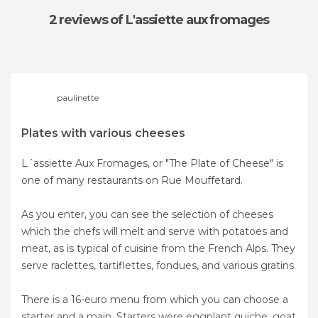
2 reviews
of L'assiette aux fromages
paulinette
Plates with various cheeses
L´assiette Aux Fromages, or "The Plate of Cheese" is
one of many restaurants on Rue Mouffetard.
As you enter, you can see the selection of cheeses
which the chefs will melt and serve with potatoes and
meat, as is typical of cuisine from the French Alps. They
serve raclettes, tartiflettes, fondues, and various gratins.
There is a 16-euro menu from which you can choose a
starter and a main. Starters were eggplant quiche, goat