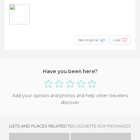
See original
Like
Have you been here?
Add your opinion and photos and help other travelers
discover
LISTS AND PLACES RELATED TO
L'ASSIETTE AUX FROMAGES