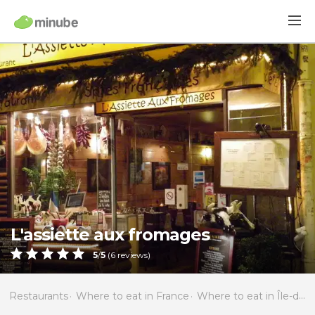
L'assiette aux fromages
5
/
5
(
6
reviews)
Restaurants
Where to eat in France
Where to eat in Île-de-France