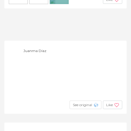
+3
Juanma Díaz
See original
Like