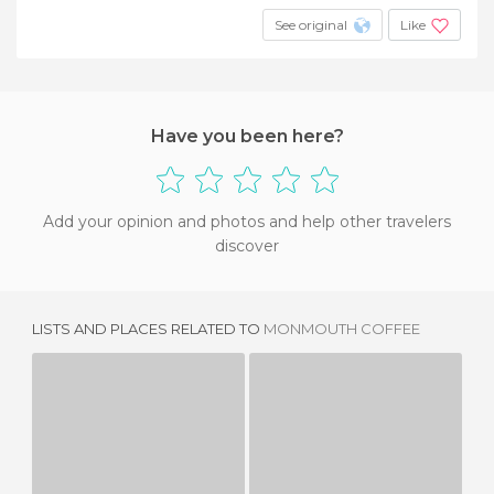
See original
Like
Have you been here?
Add your opinion and photos and help other travelers
discover
LISTS AND PLACES RELATED TO
MONMOUTH COFFEE
LADUREE
GBK
S
1 REVIEW
1 REVIEW