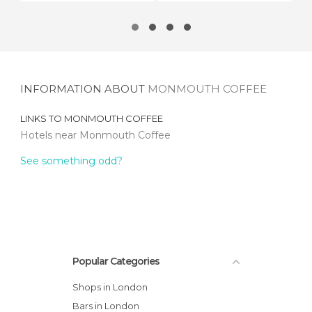
INFORMATION ABOUT
MONMOUTH COFFEE
LINKS TO
MONMOUTH COFFEE
Hotels near Monmouth Coffee
See something odd?
Popular Categories
Shops in London
Bars in London