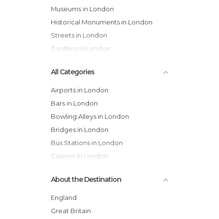
Museums in London
Historical Monuments in London
Streets in London
Gardens in London
All Categories
Airports in London
Bars in London
Bowling Alleys in London
Bridges in London
Bus Stations in London
Casinos in London
Castles in London
About the Destination
Cathedrals in London
Cemeteries in London
England
Churches in London
Great Britain