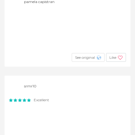
pamela capistran
See original
Like
srmr10
Excellent