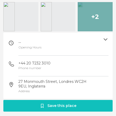
+2
--
Opening Hours
+44 20 7232 3010
Phone number
27 Monmouth Street, Londres WC2H
9EU, Inglaterra
Address
Save this place