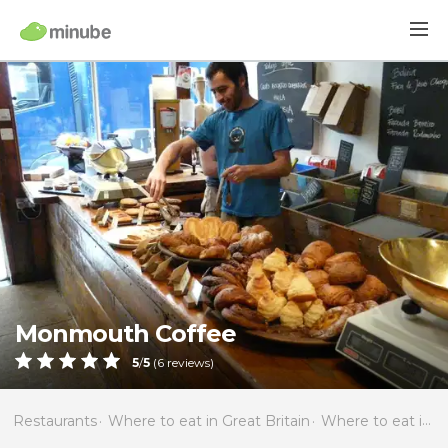
Monmouth Coffee
5
/
5
(
6
reviews)
Restaurants
Where to eat in Great Britain
Where to eat in England