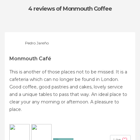
4 reviews
of Monmouth Coffee
Pedro Jareño
Monmouth Café
This is another of those places not to be missed. It is a
cafeteria which can no longer be found in London.
Good coffee, good pastries and cakes, lovely service
and a unique tables to pass that way. An ideal place to
clear your any morning or afternoon. A pleasure to
place.
Like