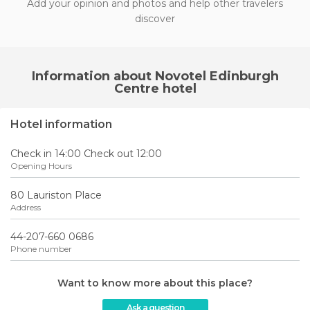
Add your opinion and photos and help other travelers
discover
Information about Novotel Edinburgh
Centre hotel
Hotel information
Check in 14:00 Check out 12:00
Opening Hours
80 Lauriston Place
Address
44-207-660 0686
Phone number
Want to know more about this place?
Ask a question