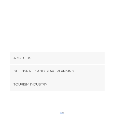
Tourist Information in Edinburgh
Viewpoints in Edinburgh
Villages in Edinburgh
ABOUT US
Cookies
GET INSPIRED AND START PLANNING
Privacy Policy
footer@item_discovertips_anchor
TOURISM INDUSTRY
Terms and Conditions
minube Android app
Contact
Press Area