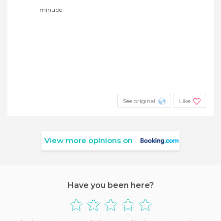
minube
See original
Like
View more opinions on
Have you been here?