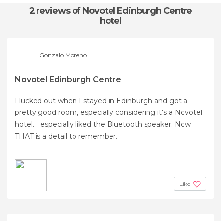
2 reviews
of Novotel Edinburgh Centre
hotel
Gonzalo Moreno
Novotel Edinburgh Centre
I lucked out when I stayed in Edinburgh and got a
pretty good room, especially considering it's a Novotel
hotel. I especially liked the Bluetooth speaker. Now
THAT is a detail to remember.
Like