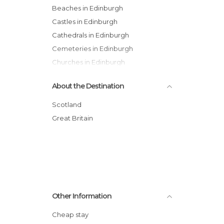
Beaches in Edinburgh
Castles in Edinburgh
Cathedrals in Edinburgh
Cemeteries in Edinburgh
Churches in Edinburgh
Festivals in Edinburgh
About the Destination
Gardens in Edinburgh
Hiking in Edinburgh
Scotland
Historical Monuments in Edinburgh
Great Britain
Museums in Edinburgh
Neighborhoods in Edinburgh
Of Cultural Interest in Edinburgh
Of Touristic Interest in Edinburgh
Shops in Edinburgh
Other Information
Squares in Edinburgh
Statues in Edinburgh
Cheap stay
Streets in Edinburgh