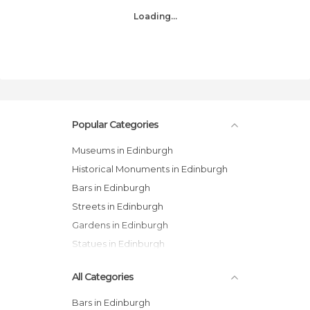
Loading...
Popular Categories
Museums in Edinburgh
Historical Monuments in Edinburgh
Bars in Edinburgh
Streets in Edinburgh
Gardens in Edinburgh
Statues in Edinburgh
All Categories
Bars in Edinburgh