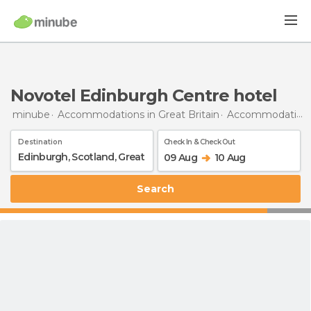
Novotel Edinburgh Centre hotel
minube
Accommodations in Great Britain
Accommodations in Scotland
Destination
Check In & Check Out
09 Aug
10 Aug
Search