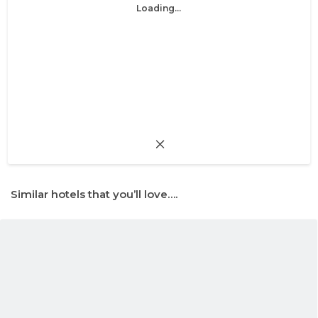
Loading...
Similar hotels that you’ll love….