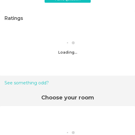
Ratings
Loading...
See something odd?
Choose your room