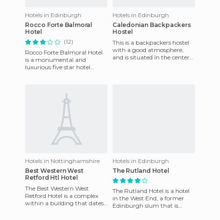
Hotels in Edinburgh
Hotels in Edinburgh
Rocco Forte Balmoral
Caledonian Backpackers
Hotel
Hostel
(12)
This is a backpackers hostel
with a good atmosphere,
Rocco Forte Balmoral Hotel
and is situated in the center
is a monumental and
of Edinburgh Queensferry
luxurious five star hotel
Street. It is open 24
that's hard not to notice
when you're walking along
Princ
Hotels in Nottinghamshire
Hotels in Edinburgh
Best Western West
The Rutland Hotel
Retford Htl Hotel
The Best Western West
The Rutland Hotel is a hotel
Retford Hotel is a complex
in the West End, a former
within a building that dates
Edinburgh slum that is
back to the 18th century. The
currently becoming a
hotel has no less than