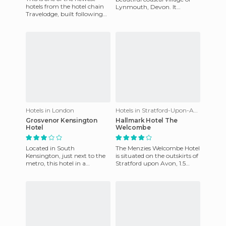
hotels from the hotel chain
Lynmouth, Devon. It
Travelodge, built following
belongs to the same owner
the construction of the last of
as the Bath Hotel which is in
airport terminal
Hotels in London
Hotels in Stratford-Upon-Avon
Grosvenor Kensington
Hallmark Hotel The
Hotel
Welcombe
Located in South
The Menzies Welcombe Hotel
Kensington, just next to the
is situated on the outskirts of
metro, this hotel in a
Stratford upon Avon, 1.5
beautiful Victorian building
miles from the town centre.
is a splendid alternative place
It is 1.5 miles fr