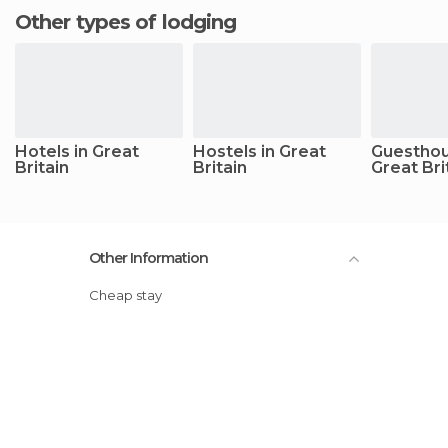
Other types of lodging
Hotels in Great
Hostels in Great
Guesthou
Britain
Britain
Great Bri
Other Information
Cheap stay