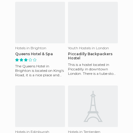
fashionable area. Prices are
hi
Hotels in Brighton
Youth Hostels in London
Queens Hotel & Spa
Piccadilly Backpackers
Hostel
This is a hostel located in
The Queens Hotel in
Piccadilly in downtown
Brighton is located on King's
London. There is a tube stop
Road, it is a nice place and
a few steps from the hostel
very near the seashore. From
and many things to do
the rooms their are t
Hotels in Edinburgh
Hotels in Tenterden