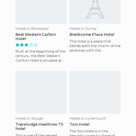
Hotels in Blackpool
Hotels in Surrey
Best Western Carlton
Branksome Place Hotel
Hotel
This hotel is a place that
blends both the charm of the
seventies with the
Built at the beginning of the
architecture. Its rooms are
century, the Best Western
warmly decorated, with plen
Carlton Hotel is situated at
the northern end of the city
with panoramic v
Hotels in Slough
Hotels in Lynemouth
Travelodge Heathrow T5
Tors Hotel
hotel
The Tors Hotel is in the
This is one of the newest
beautiful coastal village of