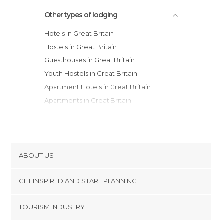
Other types of lodging
Hotels in Great Britain
Hostels in Great Britain
Guesthouses in Great Britain
Youth Hostels in Great Britain
Apartment Hotels in Great Britain
Apartments in Great Britain
Country Houses in Great Britain
Resorts in Great Britain
Motels in Great Britain
Campsites in Great Britain
ABOUT US
Bungalows in Great Britain
Cookies
GET INSPIRED AND START PLANNING
Privacy Policy
footer@item_discovertips_anchor
TOURISM INDUSTRY
Terms and Conditions
minube Android app