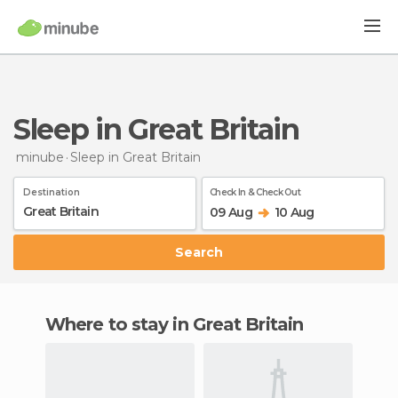
Sleep in Great Britain
minube
Sleep
in Great Britain
Destination
Check In & Check Out
09 Aug
10 Aug
Search
Where to stay in Great Britain