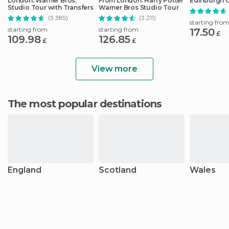
London: Warner Bros.
From London: Harry Potter
Edinburgh C
Studio Tour with Transfers
Warner Bros Studio Tour
(3.385)
(3.211)
starting fro
starting from
starting from
17.50
£
109.98
126.85
£
£
View more
The most popular destinations
England
Scotland
Wales