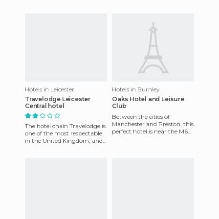
about this hotel would be its
opted for the one near
location, but it
Victoria Station and I think it
Hotels in Leicester
Hotels in Burnley
Travelodge Leicester
Oaks Hotel and Leisure
Central hotel
Club
Between the cities of
Manchester and Preston, this
The hotel chain Travelodge is
perfect hotel is near the M65
one of the most respectable
motorway, giving it a
in the United Kingdom, and
perfect location. This reno
if you look at the website
before traveling,