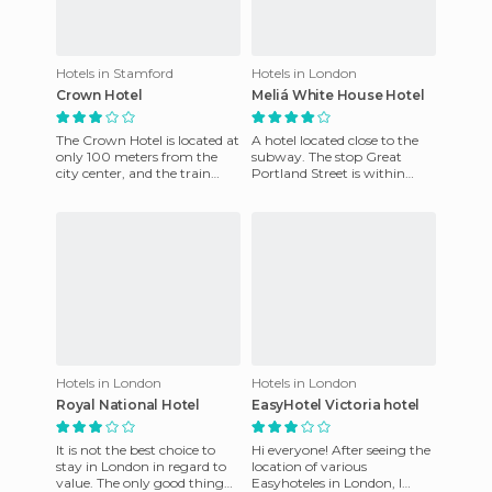
Hotels in Stamford
Hotels in London
Crown Hotel
Meliá White House Hotel
The Crown Hotel is located at
A hotel located close to the
only 100 meters from the
subway. The stop Great
city center, and the train
Portland Street is within
station is only 200 meters
walking distance of the hotel
from the hotel. The h
and there are also two
Hotels in London
Hotels in London
Royal National Hotel
EasyHotel Victoria hotel
It is not the best choice to
Hi everyone! After seeing the
stay in London in regard to
location of various
value. The only good thing
Easyhoteles in London, I