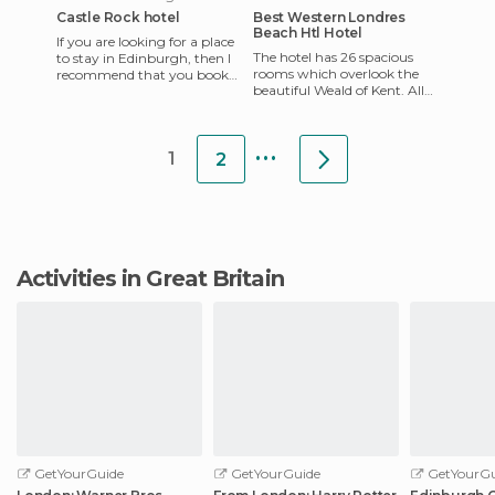
Castle Rock hotel
Best Western Londres
Beach Htl Hotel
If you are looking for a place
The hotel has 26 spacious
to stay in Edinburgh, then I
rooms which overlook the
recommend that you book
beautiful Weald of Kent. All
Castle Rock. It's a Scottish
rooms have balconies, queen
backpackers hoste
beds, modem, fax and p
...
1
2
Activities in Great Britain
GetYourGuide
GetYourGuide
GetYourGu