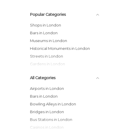
Popular Categories
Shops in London
Bars in London
Museums in London
Historical Monuments in London
Streets in London
Gardens in London
All Categories
Airports in London
Bars in London
Bowling Alleys in London
Bridges in London
Bus Stations in London
Casinos in London