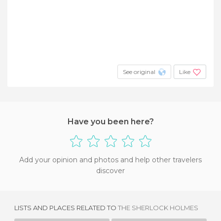
See original
Like
Have you been here?
Add your opinion and photos and help other travelers
discover
LISTS AND PLACES RELATED TO
THE SHERLOCK HOLMES