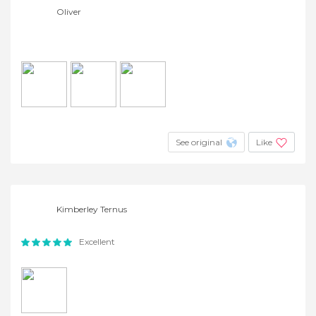
Oliver
See original
Like
Kimberley Ternus
Excellent