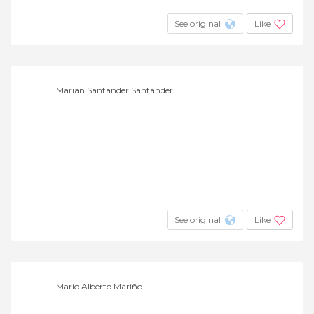
See original
Like
Marian Santander Santander
See original
Like
Mario Alberto Mariño