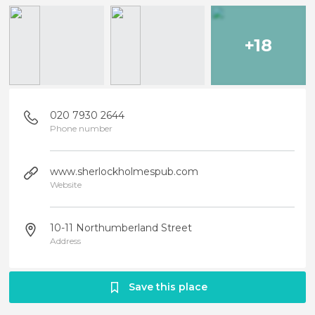
+18
020 7930 2644
Phone number
www.sherlockholmespub.com
Website
10-11 Northumberland Street
Address
Save this place