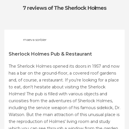
7 reviews
of The Sherlock Holmes
maeva sorbier
Sherlock Holmes Pub & Restaurant
The Sherlock Holmes opened its doors in 1957 and now
has a bar on the ground-floor, a covered roof gardens
and, of course, a restaurant. If you're looking for a place
to eat, don't hesitate about visiting the Sherlock
Holmes! The pub is filled with various objects and
curiosities from the adventures of Sherlock Holmes,
including the service weapon of his famous sidekick, Dr.
Watson. But the main attraction of this unusual place is
the reproduction of Holmes' living room and study
which you can see through a window from the garden