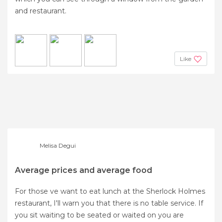
and restaurant.
Like
Melisa Degui
Average prices and average food
For those ve want to eat lunch at the Sherlock Holmes
restaurant, I'll warn you that there is no table service. If
you sit waiting to be seated or waited on you are