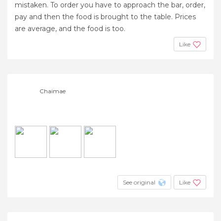
mistaken. To order you have to approach the bar, order,
pay and then the food is brought to the table. Prices
are average, and the food is too.
Like
Chaimae
See original
Like