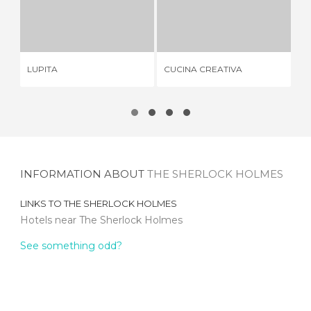
LUPITA
CUCINA CREATIVA
1 REVIEW
2 REVIEWS
LUPITA
CUCINA CREATIVA
LE
INFORMATION ABOUT
THE SHERLOCK HOLMES
LINKS TO
THE SHERLOCK HOLMES
Hotels near The Sherlock Holmes
See something odd?