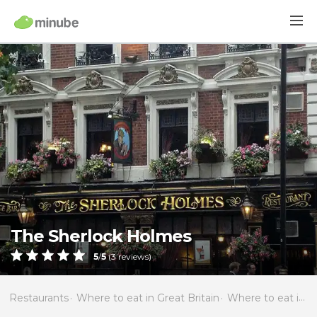
The Sherlock Holmes
5
/
5
(
3
reviews)
Restaurants
Where to eat in Great Britain
Where to eat in England