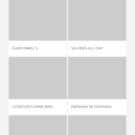
GARFUNKEL'S
VILLIERS ALL DAY
1 REVIEW
1 REVIEW
GARFUNKEL'S
VILLIERS ALL DAY
TH
GORDON'S WINE BAR
HERMAN ZE GERMAN
2 REVIEWS
1 REVIEW
GORDON'S WINE BAR
HERMAN ZE GERMAN
TH