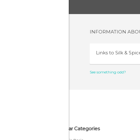
INFORMATION AB
Links to
Silk & Spic
See something odd?
Popular Categories