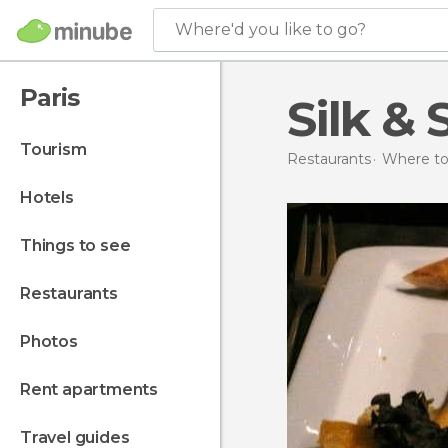
Where'd you like to go?
Paris
Silk & 
tourism
Restaurants
Where to 
hotels
things to see
restaurants
photos
rent apartments
travel guides