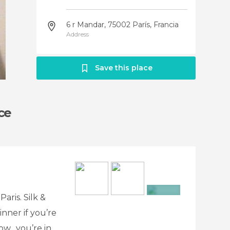
6 r Mandar, 75002 París, Francia
Address
Save this place
ice
Paris. Silk &
+7
inner if you’re
now…you’re in