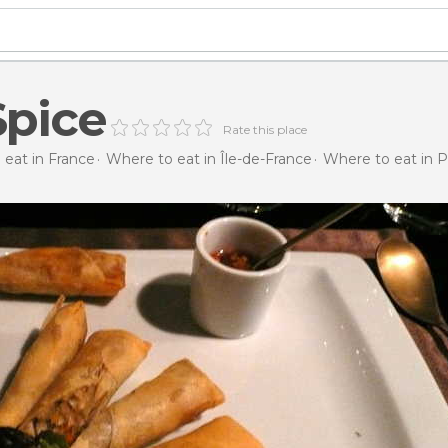
Spice
Rate this place
eat in France
Where to eat in Île-de-France
Where to eat in P