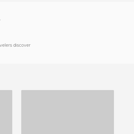
?
velers discover
LA CEVICHERIA
2 REVIEWS