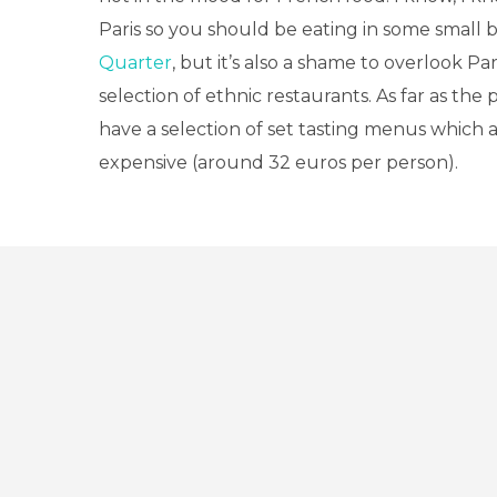
Paris so you should be eating in some small b
Quarter
, but it’s also a shame to overlook Par
selection of ethnic restaurants. As far as the 
have a selection of set tasting menus which a
expensive (around 32 euros per person).