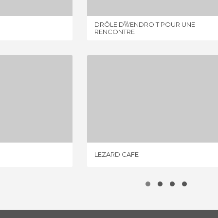
DRÔLE D\\\'ENDROIT POUR UNE
RENCONTRE
FREDDO
LEZARD CAFE
IEW
1 REVIEW
LEZARD CAFE