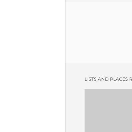
LISTS AND PLACES 
CAFÉ 
2 REV