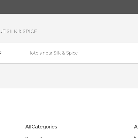
OUT
SILK & SPICE
e
Hotels near Silk & Spice
All Categories
A