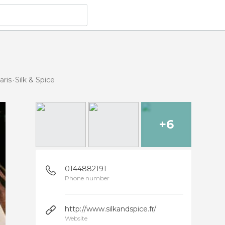
aris
Silk & Spice
+6
0144882191
Phone number
http://www.silkandspice.fr/
Website