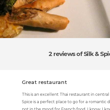
2 reviews
of Silk & Sp
Great restaurant
This is an excellent Thai restaurant in central 
Spice is a perfect place to go for a romantic d
not in the mood for French food. I know, I k