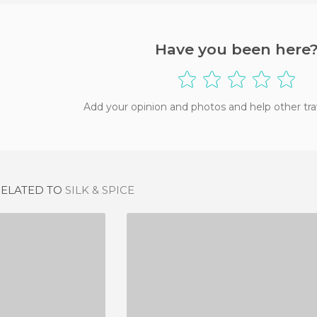
Have you been here
Add your opinion and photos and help other tra
RELATED TO
SILK & SPICE
VITO
DRÔLE D\\\'ENDROIT POUR UNE RENCONTRE
IEWS
2 REVIEWS