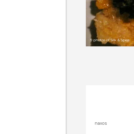
9 photos of Silk & Spice
naxos