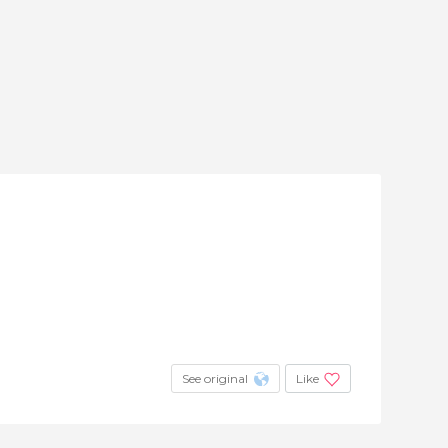
See original
Like