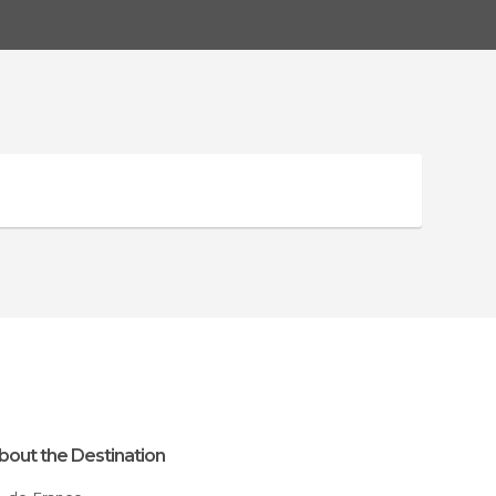
bout the Destination