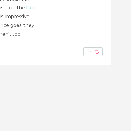
istro in the
Latin
is’ impressive
price goes, they
ren't too
Like