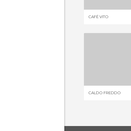
CAFÉ VITO
CALDO 
1 REV
CALDO FREDDO