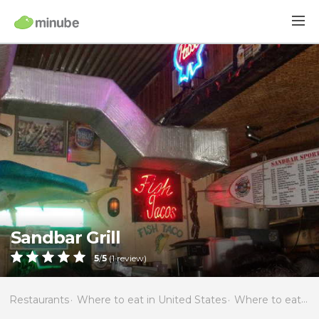
Sandbar Grill
5
/
5
(
1
review)
Restaurants
Where to eat in United States
Where to eat in Florida