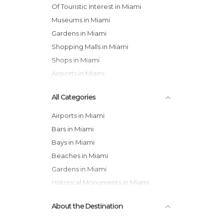
Of Touristic Interest in Miami
Museums in Miami
Gardens in Miami
Shopping Malls in Miami
Shops in Miami
Airports in Miami
All Categories
Airports in Miami
Bars in Miami
Bays in Miami
Beaches in Miami
Gardens in Miami
Historical Monuments in Miami
Museums in Miami
About the Destination
Neighborhoods in Miami