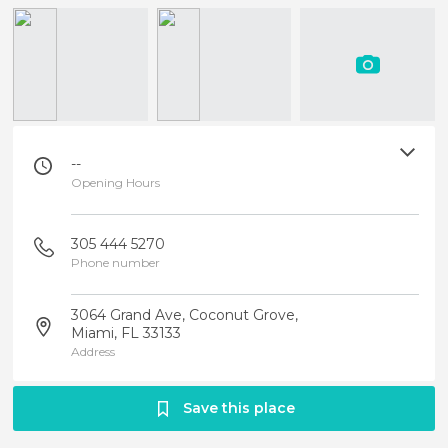
--
Opening Hours
305 444 5270
Phone number
3064 Grand Ave, Coconut Grove,
Miami, FL 33133
Address
Save this place