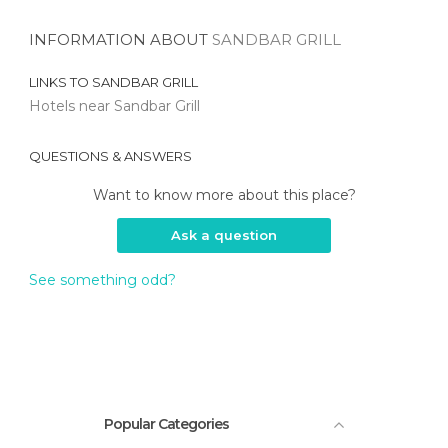
INFORMATION ABOUT
SANDBAR GRILL
LINKS TO
SANDBAR GRILL
Hotels near Sandbar Grill
QUESTIONS & ANSWERS
Want to know more about this place?
Ask a question
See something odd?
Popular Categories