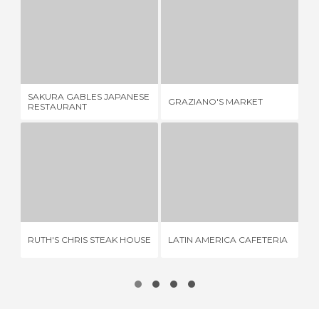
SAKURA GABLES JAPANESE RESTAURANT
GRAZIANO'S MARKET
VE
2 REVIEWS
1 REVIEW
SAKURA GABLES JAPANESE
GRAZIANO'S MARKET
VE
RESTAURANT
RUTH'S CHRIS STEAK HOUSE
LATIN AMERICA CAFETERIA
3 REVIEWS
3 REVIEWS
RUTH'S CHRIS STEAK HOUSE
LATIN AMERICA CAFETERIA
TR