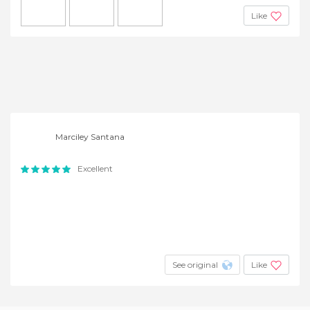
Like
Marciley Santana
Excellent
See original
Like