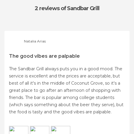
2 reviews
of Sandbar Grill
Natalia Arias
The good vibes are palpable
The Sandbar Grill always puts you in a good mood. The
service is excellent and the prices are acceptable, but
best of all it's in the middle of Coconut Grove, so it's a
great place to go after an afternoon of shopping with
friends. The bar is popular among college students
(which says something about the beer they serve), but
the food is tasty and the good vibes are palpable.