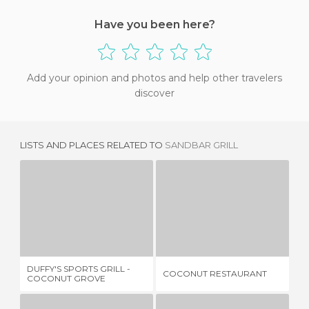
Have you been here?
Add your opinion and photos and help other travelers
discover
LISTS AND PLACES RELATED TO
SANDBAR GRILL
DUFFY'S SPORTS GRILL - COCONUT GROVE
COCONUT RESTAURANT
1 REVIEW
1 REVIEW
DUFFY'S SPORTS GRILL -
FO
COCONUT RESTAURANT
COCONUT GROVE
TH