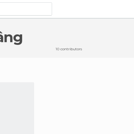
bâng
10 contributors