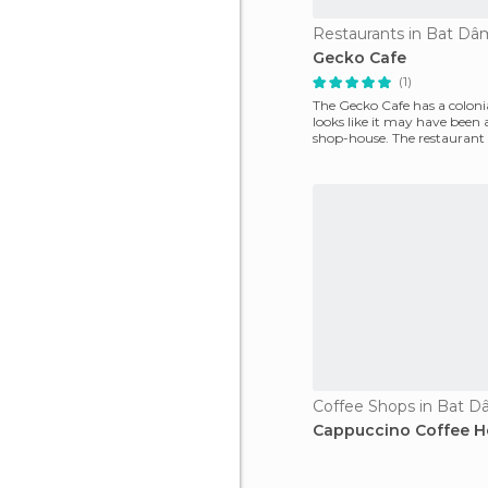
Restaurants in Bat D
Gecko Cafe
(1)
The Gecko Cafe has a colonial
looks like it may have been 
shop-house. The restaurant i
floor
Coffee Shops in Bat 
Cappuccino Coffee 