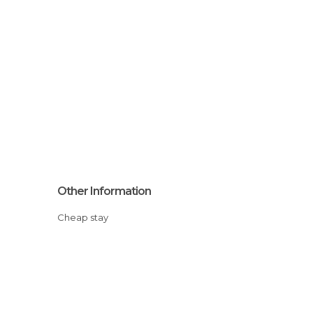
Other Information
Cheap stay