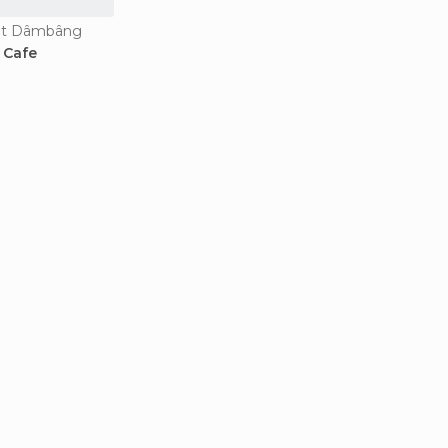
Bat Dâmbâng
 Cafe