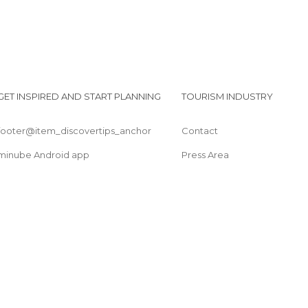
GET INSPIRED AND START PLANNING
TOURISM INDUSTRY
footer@item_discovertips_anchor
Contact
minube Android app
Press Area