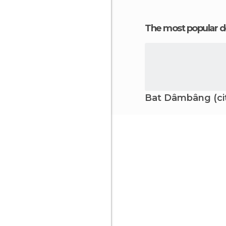
The most popular d
Bat Dâmbâng (ci