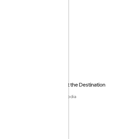
About the Destination
Cambodia