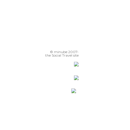
© minube 2007-
the Social Travel site