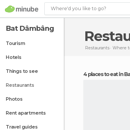
Where'd you like to go?
Bat Dâmbâng
Resta
tourism
Restaurants
Where t
hotels
things to see
4 places to eat in
restaurants
photos
rent apartments
travel guides