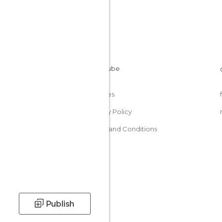
Cookies
Privacy Policy
Terms and Conditions
Publish