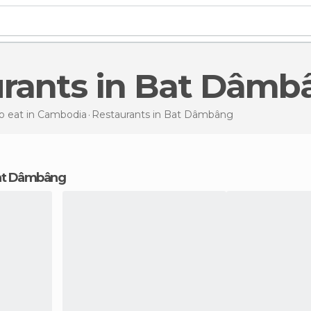
urants in Bat Dâm
o eat in Cambodia
Restaurants
in Bat Dâmbâng
 Bat Dâmbâng