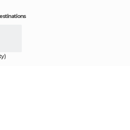
estinations
ty)