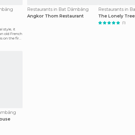
âmbâng
Restaurants in Bat Dâmbâng
Restaurants in 
Angkor Thom Restaurant
The Lonely Tree
(1)
 style, it
an old French
s on the first
Dâmbâng
House