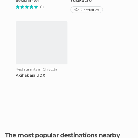
Sekishin-tei
Yurakucho
(1)
2 activities
Restaurants in Chiyoda
Akihabara UDX
The most popular destinations nearby