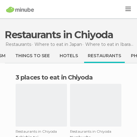
Restaurants in Chiyoda
Restaurants
Where to eat in Japan
Where to eat in Ibaraki
SM
THINGS TO SEE
HOTELS
RESTAURANTS
P
3 places to eat in Chiyoda
Restaurants in Chiyoda
Restaurants in Chiyoda