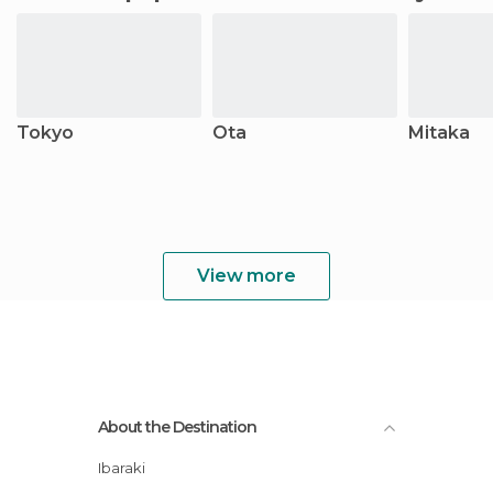
Tokyo
Ota
Mitaka
View more
About the Destination
Ibaraki