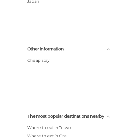
Japan
Other Information
Cheap stay
The most popular destinations nearby
Where to eat in Tokyo
Where to eat in Ota