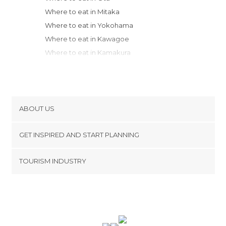
Where to eat in Mitaka
Where to eat in Yokohama
Where to eat in Kawagoe
Where to eat in Kamakura
Where to eat in Hakone
Where to eat in Chuo
Where to eat in Nikko
Where to eat in Matsumoto
ABOUT US
Where to eat in Takayama
Cookies
Where to eat in Ono
GET INSPIRED AND START PLANNING
Privacy Policy
Where to eat in Nagoya
footer@item_discovertips_anchor
TOURISM INDUSTRY
Where to eat in Sado
Terms and Conditions
minube Android app
Where to eat in Kanazawa
Contact
Where to eat in Kyoto
Press Area
Where to eat in Nara
Where to eat in Nara