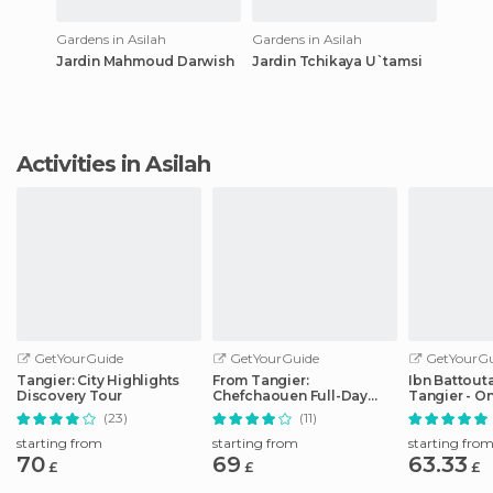
Gardens in Asilah
Gardens in Asilah
Jardin Mahmoud Darwish
Jardin Tchikaya U`tamsi
Activities in Asilah
GetYourGuide
GetYourGuide
GetYourGu
Tangier: City Highlights
From Tangier:
Ibn Battouta
Discovery Tour
Chefchaouen Full-Day
Tangier - O
Trip
Transfer
(23)
(11)
starting from
starting from
starting fro
70
69
63.33
£
£
£