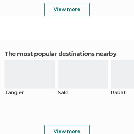
View more
The most popular destinations nearby
Tangier
Salé
Rabat
View more