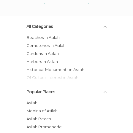
All Categories
Beaches in Asilah
Cemeteries in Asilah
Gardens in Asilah
Harbors in Asilah
Historical Monuments in Asilah
Of Cultural Interest in Asilah
Of Touristic Interest in Asilah
Popular Places
Shops in Asilah
Squares in Asilah
Asilah
Streets in Asilah
Medina of Asilah
Asilah Beach
Asilah Promenade