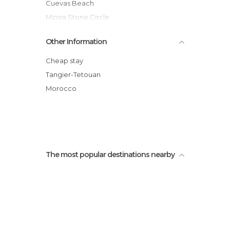
Cuevas Beach
Mzora Stone Circle
Sweets in Asilah
Other Information
Place Zellaka
Bazar Les Amis
Cheap stay
Nashia Bazaar
Tangier-Tetouan
Las Palomas Beach
Morocco
Muralla
The most popular destinations nearby