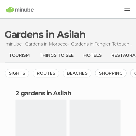
Gardens in Asilah
minube
Gardens in
Morocco
Gardens in
Tangier-Tetouan
G
TOURISM
THINGS TO SEE
HOTELS
RESTAURA
SIGHTS
ROUTES
BEACHES
SHOPPING
2 gardens in Asilah