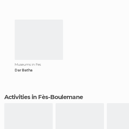
Museums in Fes
Dar Batha
Activities in Fès-Boulemane