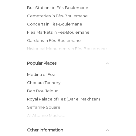
Bus Stations in Fès-Boulemane
Cemeteries in Fès-Boulemane
Concerts in Fès-Boulemane
Flea Markets in Fès-Boulemane
Gardens in Fès-Boulemane
Historical Monuments in Fès-Boulemane
Ksars in Fès-Boulemane
Popular Places
Markets in Fès-Boulemane
Mosques in Fès-Boulemane
Medina of Fez
Museums in Fès-Boulemane
Chouara Tannery
Nature Reserves in Fès-Boulemane
Bab Bou Jeloud
Neighborhoods in Fès-Boulemane
Royal Palace of Fez (Dar el Makhzen)
Of Cultural Interest in Fès-Boulemane
Seffarine Square
Of Touristic Interest in Fès-Boulemane
Al-Attarine Madrasa
Palaces in Fès-Boulemane
Al-Qarawiyyin Mosque
Other Information
Rivers in Fès-Boulemane
Paradise Valley