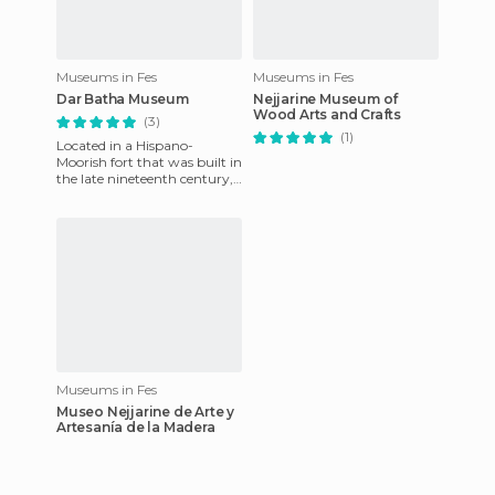
Museums in Fes
Museums in Fes
Dar Batha Museum
Nejjarine Museum of
Wood Arts and Crafts
(3)
(1)
Located in a Hispano-
Moorish fort that was built in
the late nineteenth century,
this is a very interesting
collection of art from
Museums in Fes
Museo Nejjarine de Arte y
Artesanía de la Madera