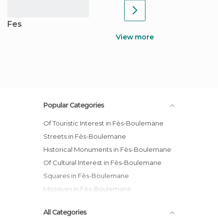
Fes
View more
Popular Categories
Of Touristic Interest in Fès-Boulemane
Streets in Fès-Boulemane
Historical Monuments in Fès-Boulemane
Of Cultural Interest in Fès-Boulemane
Squares in Fès-Boulemane
Mosques in Fès-Boulemane
All Categories