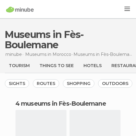
Museums in Fès-
Boulemane
minube
Museums in
Morocco
Museums
in Fès-Boulemane
TOURISM
THINGS TO SEE
HOTELS
RESTAURA
SIGHTS
ROUTES
SHOPPING
OUTDOORS
4 museums in Fès-Boulemane