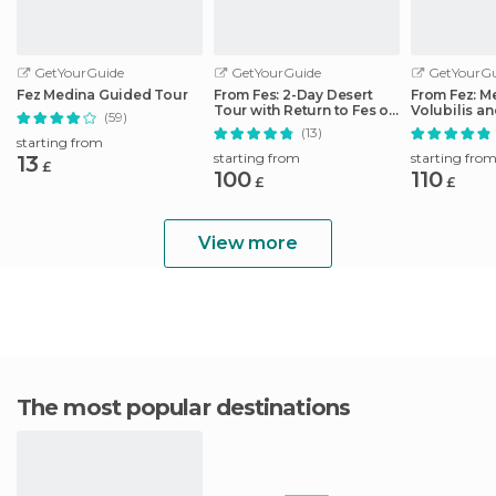
GetYourGuide
GetYourGuide
GetYourGu
Fez Medina Guided Tour
From Fes: 2-Day Desert
From Fez: M
Tour with Return to Fes or
Volubilis a
(59)
Marrakech
Idriss Day T
(13)
starting from
starting from
starting fro
13
£
100
110
£
£
View more
The most popular destinations