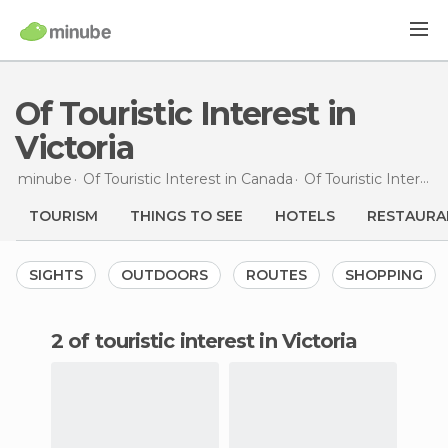
Of Touristic Interest in
Victoria
minube
Of Touristic Interest in
Canada
Of Touristic Interest in
TOURISM
THINGS TO SEE
HOTELS
RESTAURA
SIGHTS
OUTDOORS
ROUTES
SHOPPING
2 of touristic interest in Victoria