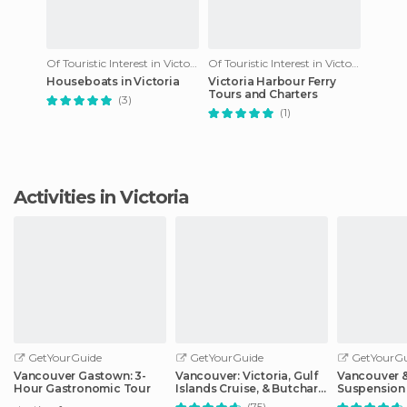
Of Touristic Interest in Victoria
Of Touristic Interest in Victoria
Houseboats in Victoria
Victoria Harbour Ferry
Tours and Charters
(3)
(1)
Activities in Victoria
GetYourGuide
GetYourGuide
GetYourGu
Vancouver Gastown: 3-
Vancouver: Victoria, Gulf
Vancouver &
Hour Gastronomic Tour
Islands Cruise, & Butchart
Suspension
Gardens
Sightseeing
(75)