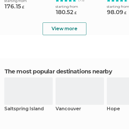
starting from
176.15
starting from
starting fro
£
180.52
98.09
£
£
View more
The most popular destinations nearby
Saltspring Island
Vancouver
Hope