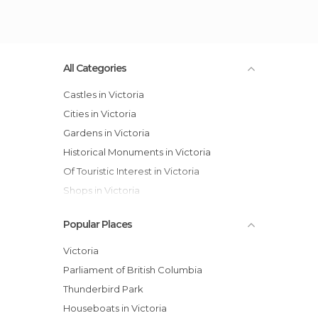
All Categories
Castles in Victoria
Cities in Victoria
Gardens in Victoria
Historical Monuments in Victoria
Of Touristic Interest in Victoria
Shops in Victoria
Popular Places
Victoria
Parliament of British Columbia
Thunderbird Park
Houseboats in Victoria