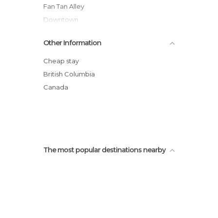
Fan Tan Alley
Downtown
The highest totem in the world
Other Information
Beacon Hill Park
Victoria Harbour Ferry Tours and Charters
Cheap stay
Fisherman's Wharf
British Columbia
Inner Harbour
Canada
Chinatown
The most popular destinations nearby