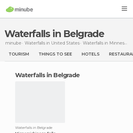
Waterfalls in Belgrade
minube
Waterfalls in
United States
Waterfalls in
Minnesota
TOURISM
THINGS TO SEE
HOTELS
RESTAURA
waterfalls in Belgrade
Waterfalls in Belgrade