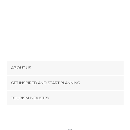
ABOUT US
Cookies
GET INSPIRED AND START PLANNING
Privacy Policy
footer@item_discovertips_anchor
TOURISM INDUSTRY
Terms and Conditions
minube Android app
Contact
Press Area