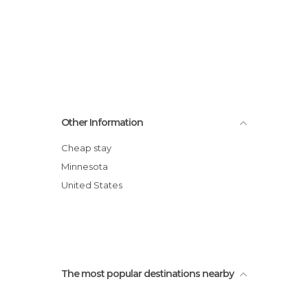
Other Information
Cheap stay
Minnesota
United States
The most popular destinations nearby