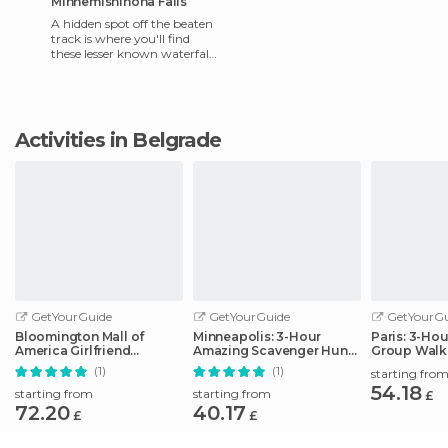
Minnemishinona Falls
A hidden spot off the beaten
track is where you'll find
these lesser known waterfalls
near Mankato. Located right
off the Judson B
Activities in Belgrade
GetYourGuide
GetYourGuide
GetYourGu
Bloomington Mall of
Minneapolis: 3-Hour
Paris: 3-Ho
America Girlfriend
Amazing Scavenger Hunt
Group Walk
Getaway Day
Adventure
(1)
(1)
starting fro
54.18
starting from
starting from
£
72.20
40.17
£
£