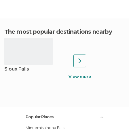
The most popular destinations nearby
Sioux Falls
View more
Popular Places
Minnemishinona Falls