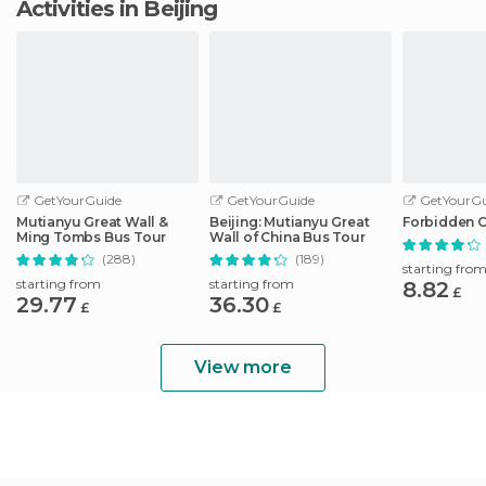
Activities in Beijing
GetYourGuide
GetYourGuide
GetYourGu
Mutianyu Great Wall &
Beijing: Mutianyu Great
Forbidden C
Ming Tombs Bus Tour
Wall of China Bus Tour
(288)
(189)
starting fro
starting from
starting from
8.82
£
29.77
36.30
£
£
View more