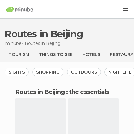
Routes in Beijing
minube
Routes
in Beijing
TOURISM
THINGS TO SEE
HOTELS
RESTAURA
SIGHTS
SHOPPING
OUTDOORS
NIGHTLIFE
routes in Beijing : the essentials