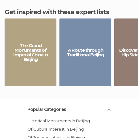
Get inspired with these expert lists
The Grand
Monuments of
A Route through
Discover
Imperial China in
Traditional Beijing
Hip Side
Beijing
Popular Categories
Historical Monuments in Beijing
Of Cultural Interest in Beijing
Of Touristic Interest in Beijing