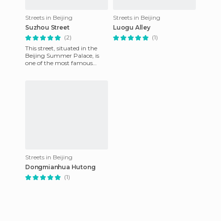
Streets in Beijing
Streets in Beijing
Suzhou Street
Luogu Alley
(2)
(1)
This street, situated in the
Beijing Summer Palace, is
one of the most famous
venues to see. This street
borders the canal and is
Streets in Beijing
Dongmianhua Hutong
(1)