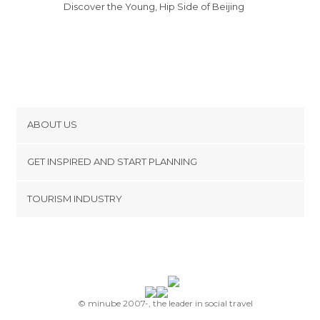
Discover the Young, Hip Side of Beijing
ABOUT US
Cookies
GET INSPIRED AND START PLANNING
Privacy Policy
footer@item_discovertips_anchor
TOURISM INDUSTRY
Terms and Conditions
minube Android app
Contact
Press Area
© minube 2007-, the leader in social travel