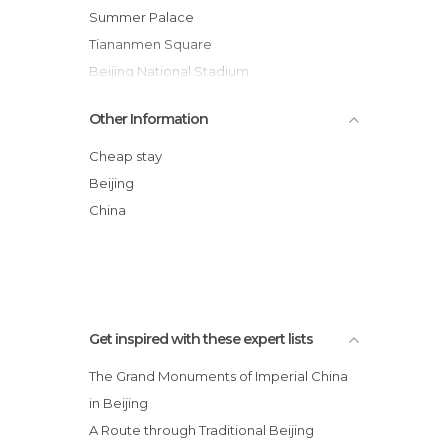
Of Touristic Interest in Beijing
Summer Palace
Palaces in Beijing
Tiananmen Square
Shopping Malls in Beijing
Beijing National Stadium
Shops in Beijing
Yonghe Temple
Other Information
Streets in Beijing
Jingshan Park
Temples in Beijing
Hutong
Cheap stay
Theaters in Beijing
798 Art Zone
Beijing
Theme Parks in Beijing
Mercado de Wangfujing
China
Tourist Information in Beijing
Nine-Dragon Wall
Train Stations in Beijing
Unusual Places in Beijing
Get inspired with these expert lists
The Grand Monuments of Imperial China
in Beijing
A Route through Traditional Beijing