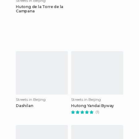
Streets in Beijing
Hutong de la Torre de la
Campana
Streets in Beijing
Streets in Beijing
Dashilan
Hutong Yandai Byway
(1)