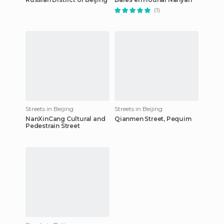
(1)
Streets in Beijing
Streets in Beijing
NanXinCang Cultural and
Qianmen Street, Pequim
Pedestrain Street