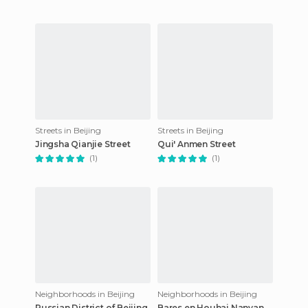
Streets in Beijing
Streets in Beijing
Jingsha Qianjie Street
Qui' Anmen Street
(1)
(1)
Neighborhoods in Beijing
Neighborhoods in Beijing
Russian District of Beijing
Bares en Houhai Nanyan