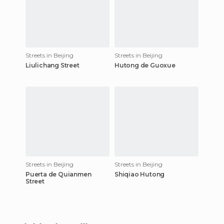
Streets in Beijing
Streets in Beijing
Liulichang Street
Hutong de Guoxue
Streets in Beijing
Streets in Beijing
Puerta de Quianmen
Shiqiao Hutong
Street