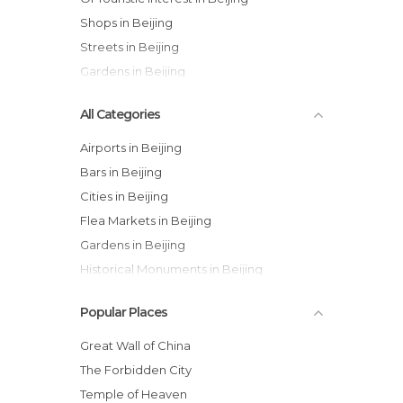
Shops in Beijing
Streets in Beijing
Gardens in Beijing
All Categories
Airports in Beijing
Bars in Beijing
Cities in Beijing
Flea Markets in Beijing
Gardens in Beijing
Historical Monuments in Beijing
Lakes in Beijing
Popular Places
Markets in Beijing
Museums in Beijing
Great Wall of China
Neighborhoods in Beijing
The Forbidden City
Of Cultural Interest in Beijing
Temple of Heaven