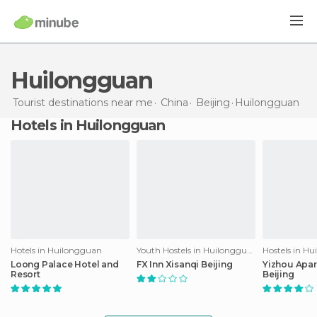
Huilongguan
Tourist destinations near me
China
Beijing
Huilongguan
Hotels in Huilongguan
Hotels in Huilongguan
Youth Hostels in Huilongguan
Hostels in H
Loong Palace Hotel and
FX Inn Xisanqi Beijing
Yizhou Apar
Resort
Beijing