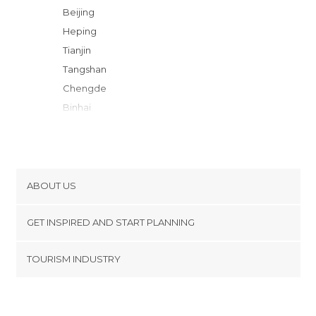
Beijing
Heping
Tianjin
Tangshan
Chengde
Binhai
Datong
Shijiazhuang
Qinhuangdao
Jinan
ABOUT US
Dayan
Cookies
Hohhot
GET INSPIRED AND START PLANNING
Privacy Policy
Jinzhong
footer@item_discovertips_anchor
TOURISM INDUSTRY
Zibo
Terms and Conditions
minube Android app
Taiyuan
Contact
Feicheng
Press Area