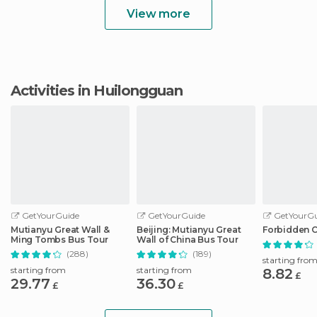
View more
Activities in Huilongguan
GetYourGuide
GetYourGuide
GetYourGu
Mutianyu Great Wall &
Beijing: Mutianyu Great
Forbidden C
Ming Tombs Bus Tour
Wall of China Bus Tour
(288)
(189)
starting fro
starting from
starting from
8.82
£
29.77
36.30
£
£