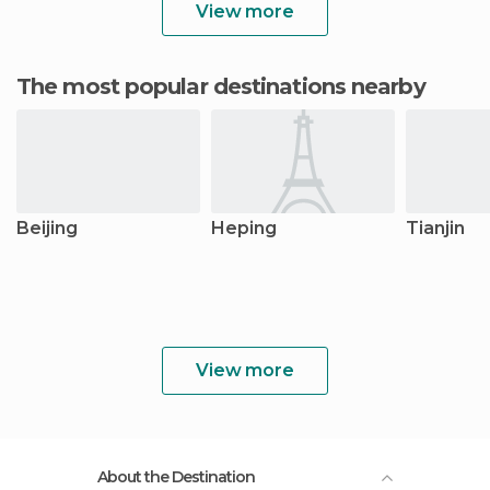
View more
The most popular destinations nearby
Beijing
Heping
Tianjin
View more
About the Destination