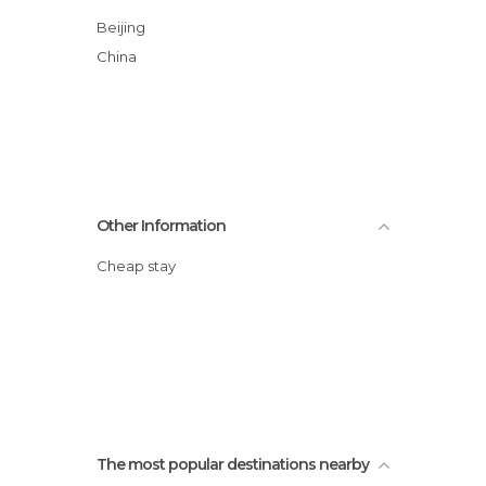
Beijing
China
Other Information
Cheap stay
The most popular destinations nearby