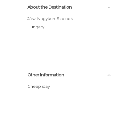
About the Destination
Jász-Nagykun-Szolnok
Hungary
Other Information
Cheap stay