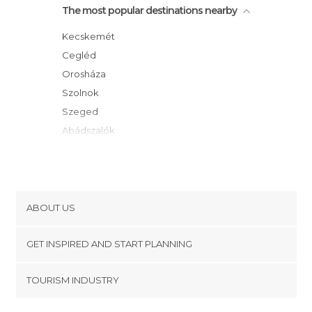
The most popular destinations nearby
Kecskemét
Cegléd
Orosháza
Szolnok
Szeged
Abádszalók
Mórahalom
Gyula
Gyömro
Vecsés
ABOUT US
Gyöngyös
Cookies
Gödöllo
GET INSPIRED AND START PLANNING
Privacy Policy
Mezokövesd
footer@item_discovertips_anchor
TOURISM INDUSTRY
Hajdúszoboszló
Terms and Conditions
minube Android app
Egerszalók
Contact