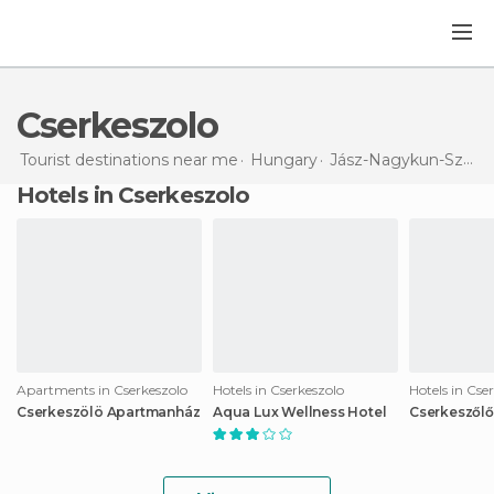
Cserkeszolo
Tourist destinations near me
Hungary
Jász-Nagykun-Szolnok
Hotels in Cserkeszolo
Apartments in Cserkeszolo
Hotels in Cserkeszolo
Hotels in Cse
Cserkeszölö Apartmanház
Aqua Lux Wellness Hotel
Cserkeszőlő