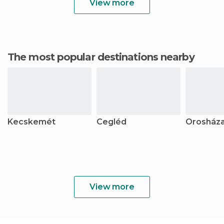
View more
The most popular destinations nearby
Kecskemét
Cegléd
Orosház
View more