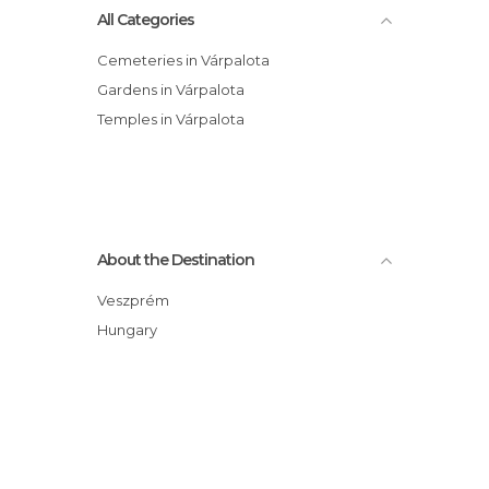
All Categories
Cemeteries in Várpalota
Gardens in Várpalota
Temples in Várpalota
About the Destination
Veszprém
Hungary