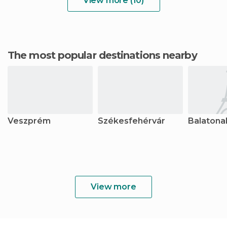
View more (10)
The most popular destinations nearby
Veszprém
Székesfehérvár
Balatona
View more