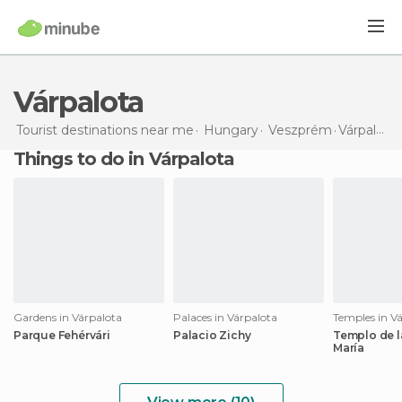
Várpalota
Tourist destinations near me
Hungary
Veszprém
Várpalota
Things to do in Várpalota
Gardens in Várpalota
Palaces in Várpalota
Temples in V
Parque Fehérvári
Palacio Zichy
Templo de l
María