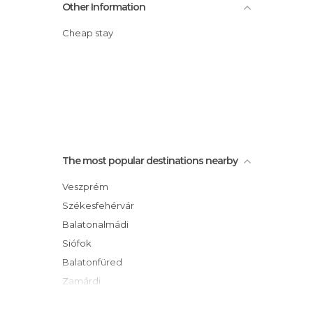
Other Information
Cheap stay
The most popular destinations nearby
Veszprém
Székesfehérvár
Balatonalmádi
Siófok
Balatonfüred
Zamárdi
Balatonföldvár