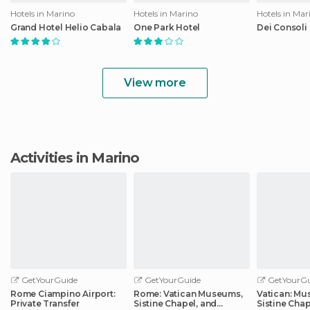
Hotels in Marino
Hotels in Marino
Hotels in Mar
Grand Hotel Helio Cabala
One Park Hotel
Dei Consoli
View more
Activities in Marino
GetYourGuide
GetYourGuide
GetYourGu
Rome Ciampino Airport:
Rome: Vatican Museums,
Vatican: M
Private Transfer
Sistine Chapel, and
Sistine Cha