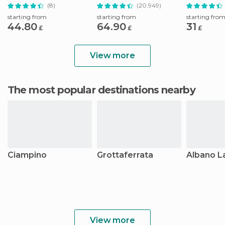
Basilica Tour
Ticket
(8)
(20.949)
starting from
starting from
starting fro
44.80
64.90
31
£
£
£
View more
The most popular destinations nearby
Ciampino
Grottaferrata
Albano L
View more