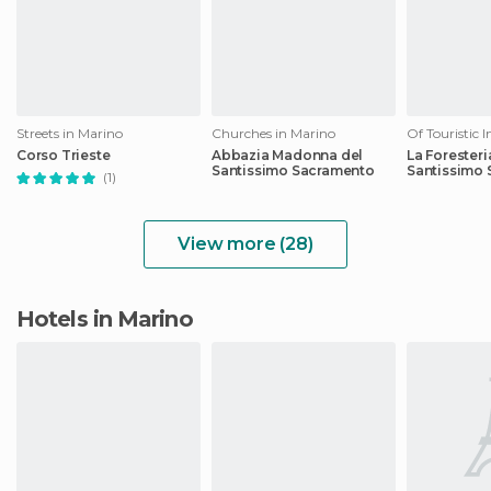
Streets in Marino
Churches in Marino
Corso Trieste
Abbazia Madonna del
La Foresteri
Santissimo Sacramento
Santissimo
(1)
View more (28)
Hotels in Marino