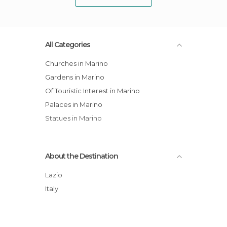
All Categories
Churches in Marino
Gardens in Marino
Of Touristic Interest in Marino
Palaces in Marino
Statues in Marino
About the Destination
Lazio
Italy