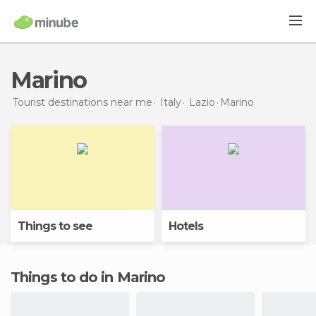
Marino
Tourist destinations near me
Italy
Lazio
Marino
Things to see
Hotels
Things to do in Marino