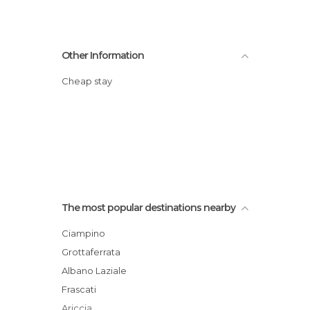
Other Information
Cheap stay
The most popular destinations nearby
Ciampino
Grottaferrata
Albano Laziale
Frascati
Ariccia