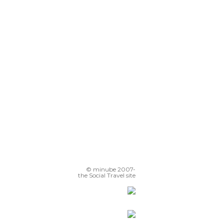
© minube 2007-
the Social Travel site