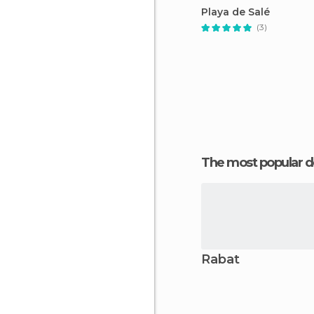
Playa de Salé
(3)
The most popular d
Rabat