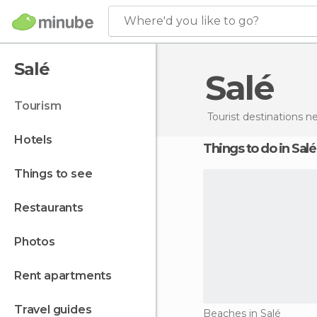
Where'd you like to go?
Salé
Salé
tourism
Tourist destinations 
hotels
Things to do in Salé
things to see
restaurants
photos
rent apartments
travel guides
Beaches in Salé