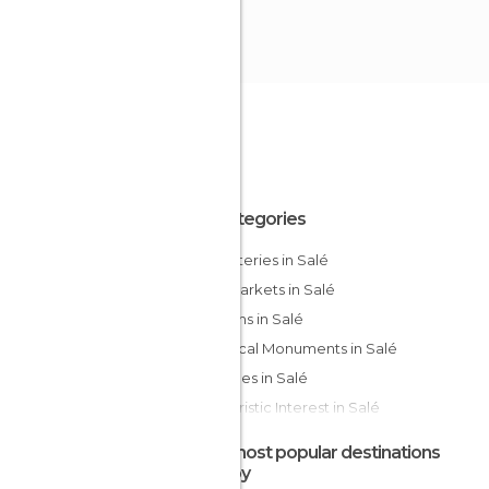
All Categories
Cemeteries in Salé
Flea Markets in Salé
Gardens in Salé
Historical Monuments in Salé
Mosques in Salé
Of Touristic Interest in Salé
Streets in Salé
The most popular destinations
nearby