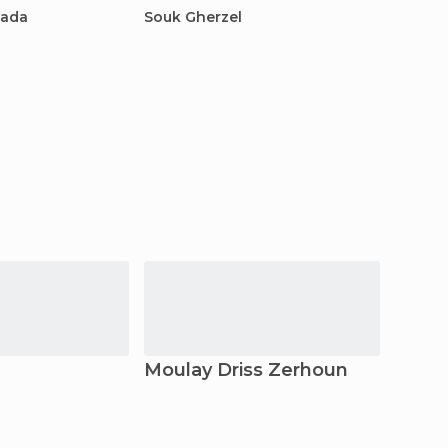
hada
Souk Gherzel
Zoco d
Moulay Driss Zerhoun
Azro