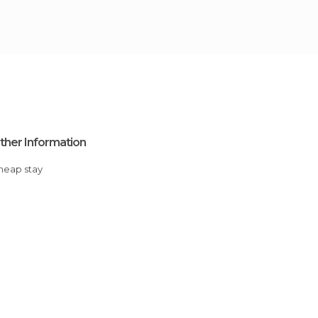
ther Information
Cheap stay