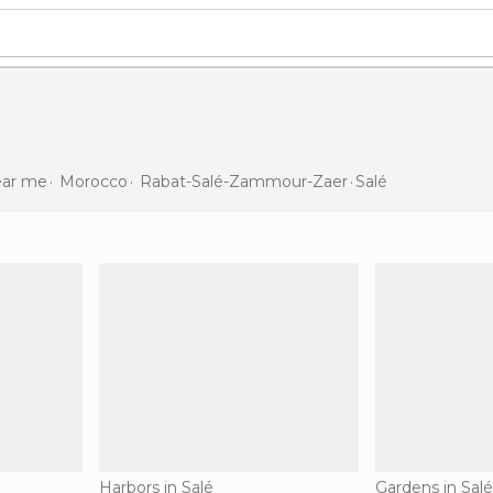
near me
Morocco
Rabat-Salé-Zammour-Zaer
Salé
Harbors in Salé
Gardens in Salé