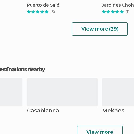
Puerto de Salé
Jardines Cho
(3)
(1)
View more (29)
estinations nearby
Casablanca
Meknes
View more