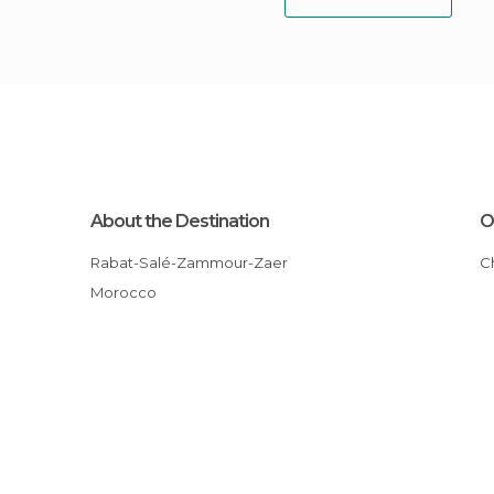
About the Destination
O
Rabat-Salé-Zammour-Zaer
Morocco