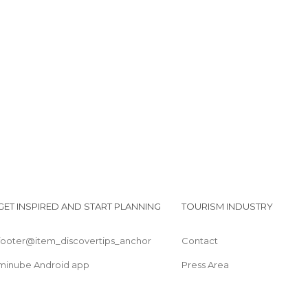
GET INSPIRED AND START PLANNING
TOURISM INDUSTRY
footer@item_discovertips_anchor
Contact
minube Android app
Press Area