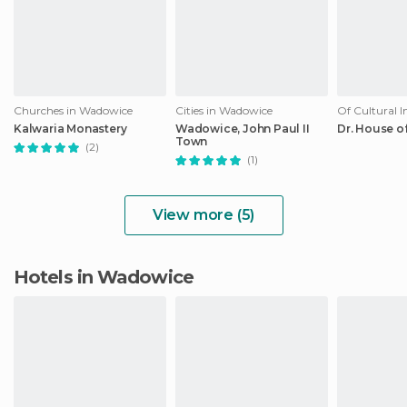
Churches in Wadowice
Cities in Wadowice
Kalwaria Monastery
Wadowice, John Paul II
Dr. House of
Town
(2)
(1)
View more (5)
Hotels in Wadowice