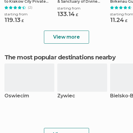
to Krakow City Private
& Sanctuary of Divine
Birkenau G
Transfer
Mercy Tour
Pickup/Lun
(2)
starting from
133.14
starting from
starting fro
£
119.13
11.24
£
£
View more
The most popular destinations nearby
Oswiecim
Zywiec
Bielsko-B