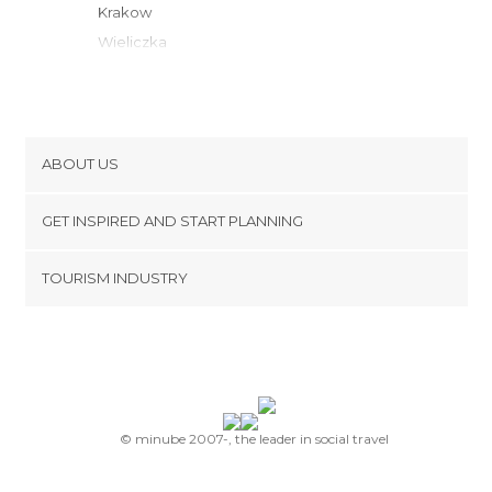
Krakow
Wieliczka
Tychy
Rabka-Zdrój
Wisla
Ustron
ABOUT US
Katowice
Cookies
Nowy Targ
GET INSPIRED AND START PLANNING
Privacy Policy
Cieszyn
footer@item_discovertips_anchor
TOURISM INDUSTRY
Piekary Slaskie
Terms and Conditions
minube Android app
Zawiercie
Contact
Bochnia
Press Area
Zakopane
Gliwice
Stary Sacz
© minube 2007-, the leader in social travel
Nowy Sacz