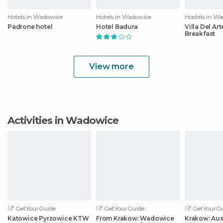
Hotels in Wadowice
Hotels in Wadowice
Hostels in W
Padrone hotel
Hotel Badura
Villa Del Ar
Breakfast
View more
Activities in Wadowice
GetYourGuide
GetYourGuide
GetYourGu
Katowice Pyrzowice KTW
From Krakow: Wadowice
Krakow: Aus