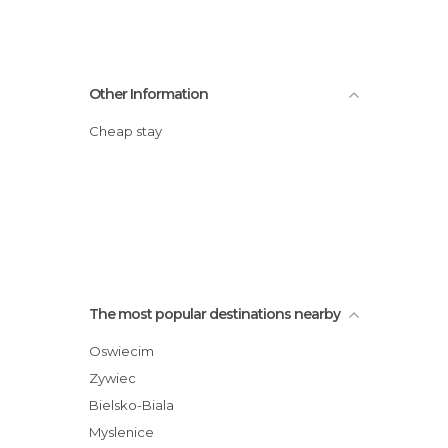
Other Information
Cheap stay
The most popular destinations nearby
Oswiecim
Zywiec
Bielsko-Biala
Myslenice