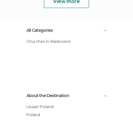
View more
All Categories
Churches in Wadowice
About the Destination
Lesser Poland
Poland