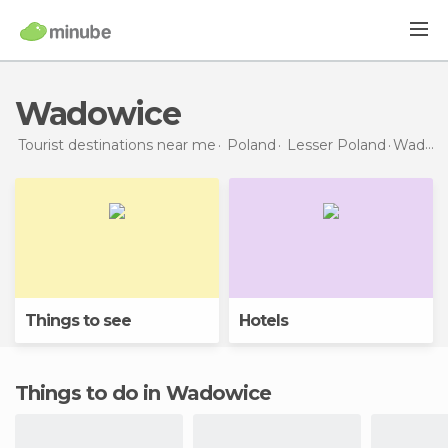
Wadowice
Tourist destinations near me
Poland
Lesser Poland
Wadowice
Things to see
Hotels
Things to do in Wadowice