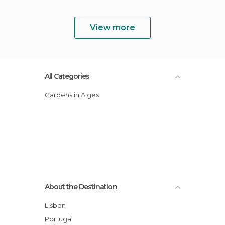
View more
All Categories
Gardens in Algés
About the Destination
Lisbon
Portugal