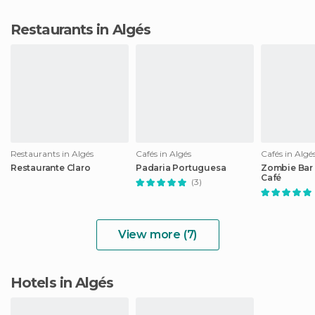
Restaurants in Algés
Restaurants in Algés
Cafés in Algés
Cafés in Algé
Restaurante Claro
Padaria Portuguesa
Zombie Bar
Café
(3)
View more (7)
Hotels in Algés