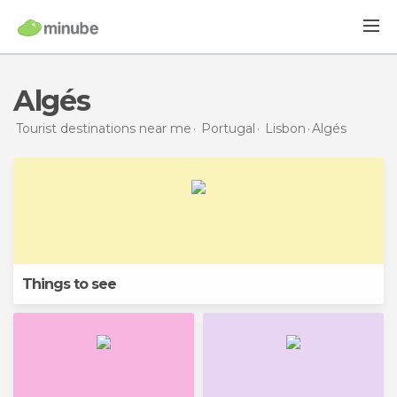
Algés
Tourist destinations near me
Portugal
Lisbon
Algés
Things to see