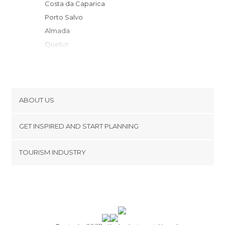
Costa da Caparica
Porto Salvo
Almada
Queluz
Oeiras e São Julião da Barra
Lisbon
Carcavelos
Estoril
ABOUT US
Cascais
Cookies
Sintra
GET INSPIRED AND START PLANNING
Privacy Policy
Sesimbra Municipality
footer@item_discovertips_anchor
TOURISM INDUSTRY
Colares
Terms and Conditions
minube Android app
Mafra
Contact
Moita
Press Area
Palmela
Ericeira
Setúbal