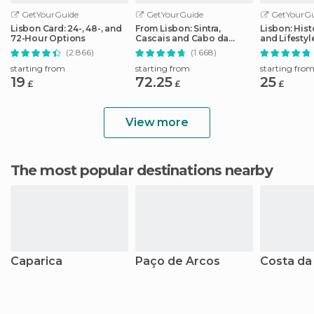
GetYourGuide
GetYourGuide
GetYourGu
Lisbon Card: 24-, 48-, and
From Lisbon: Sintra,
Lisbon: Hist
72-Hour Options
Cascais and Cabo da
and Lifesty
Roca Coast Day Tour
Tour
(2.866)
(1.668)
starting from
starting from
starting fro
19
72.25
25
£
£
£
View more
The most popular destinations nearby
Caparica
Paço de Arcos
Costa da