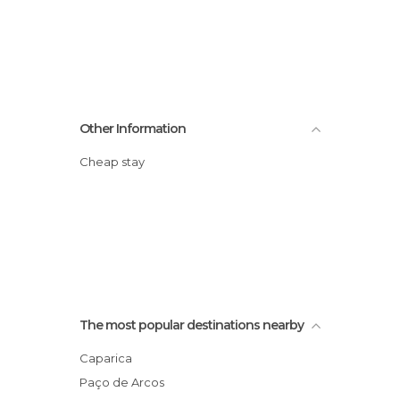
Other Information
Cheap stay
The most popular destinations nearby
Caparica
Paço de Arcos