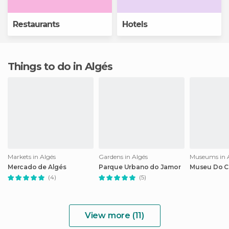
Restaurants
Hotels
Things to do in Algés
Markets in Algés
Gardens in Algés
Museums in 
Mercado de Algés
Parque Urbano do Jamor
Museu Do C
(4)
(5)
View more (11)