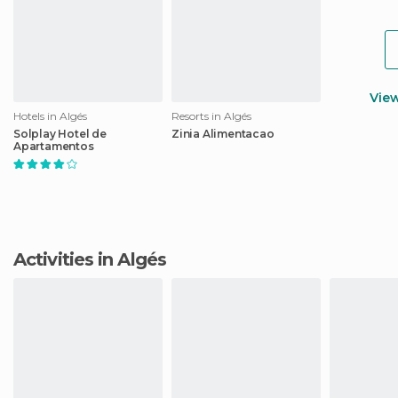
Vie
Hotels in Algés
Resorts in Algés
Solplay Hotel de
Zinia Alimentacao
Apartamentos
Activities in Algés