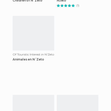
Children of N´Zeto
Nzeto
(1)
Of Touristic Interest in N'Zeto
Animales en N´Zeto