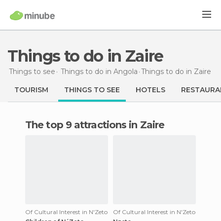
Things to do in Zaire
Things to see
Things to do in Angola
Things to do
in Zaire
TOURISM
THINGS TO SEE
HOTELS
RESTAURA
The top 9 attractions in Zaire
Of Cultural Interest in N'Zeto
Of Cultural Interest in N'Zeto