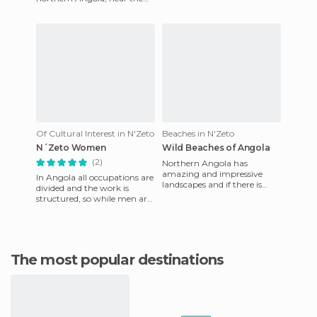
town of Soyo. The people in
the village are poo
Of Cultural Interest in N'Zeto
Beaches in N'Zeto
N´Zeto Women
Wild Beaches of Angola
(2)
Northern Angola has
amazing and impressive
In Angola all occupations are
landscapes and if there is
divided and the work is
something that stands out
structured, so while men are
above everything else, it's the
fishing every day, including
in
Sundays, the child
The most popular destinations