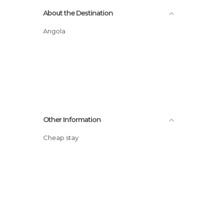
About the Destination
Angola
Other Information
Cheap stay