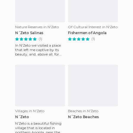
Nature Reserves in N'Zeto
Of Cultural Interest in N'Zeto
N´Zeto Salinas
Fishermen of Angola
(1)
(1)
In N'Zeto we visited a place
that left me captive by its
beauty, and, above all, for
the exceptional sunsets that
you could contem
Villages in N'Zeto
Beaches in N'Zeto
N´Zeto
N´Zeto Beaches
N'Zeto is a beautiful fishing
village that is located in
northern Angola, near the