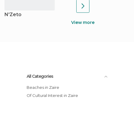
N'Zeto
View more
All Categories
Beaches in Zaire
Of Cultural Interest in Zaire