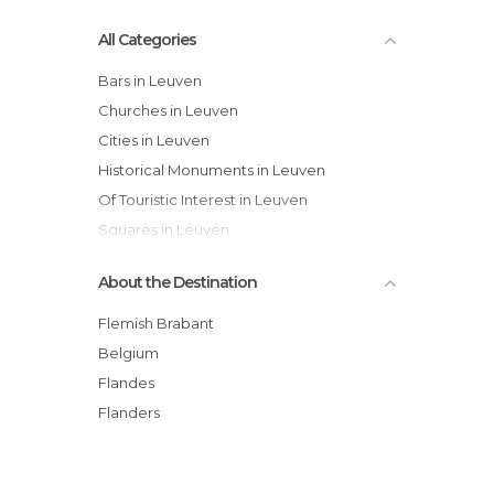
All Categories
Bars in Leuven
Churches in Leuven
Cities in Leuven
Historical Monuments in Leuven
Of Touristic Interest in Leuven
Squares in Leuven
Streets in Leuven
About the Destination
Flemish Brabant
Belgium
Flandes
Flanders