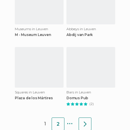
Museums in Leuven
Abbeys in Leuven
M - Museum Leuven
Abdij van Park
Squares in Leuven
Bars in Leuven
Plaza de los Mártires
Domus Pub
(2)
...
1
2