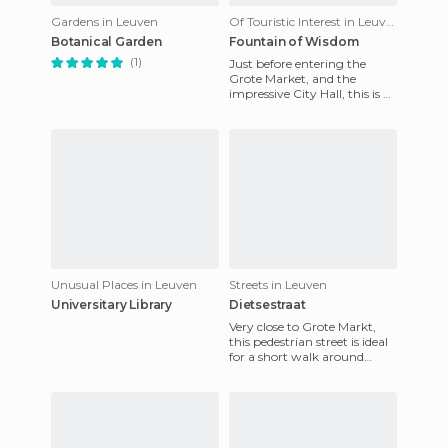
Gardens in Leuven
Of Touristic Interest in Leuven
Botanical Garden
Fountain of Wisdom
(1)
Just before entering the
Grote Market, and the
impressive City Hall, this is a
strange fountain in honor of
Wisdom, which makes it
Unusual Places in Leuven
Streets in Leuven
Universitary Library
Dietsestraat
Very close to Grote Markt,
this pedestrian street is ideal
for a short walk around
during the day. It is full of
shops, shops of a