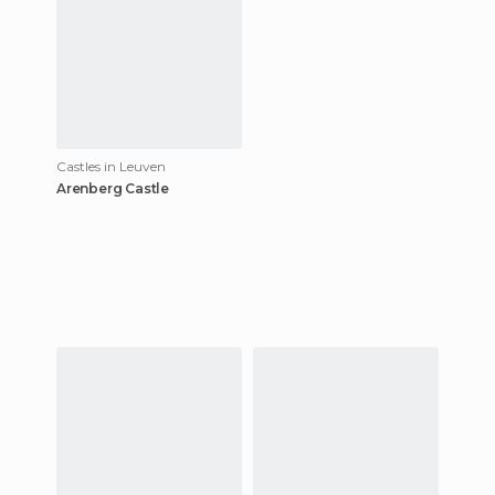
Chur
Castles in Leuven
Arenberg Castle