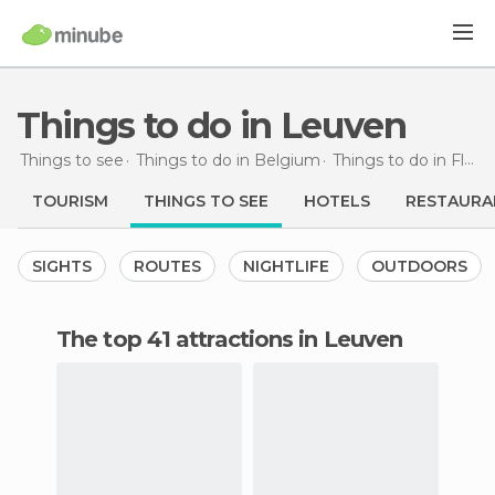
Things to do in Leuven
Things to see
Things to do in Belgium
Things to do in Flemish Brabant
TOURISM
THINGS TO SEE
HOTELS
RESTAURA
SIGHTS
ROUTES
NIGHTLIFE
OUTDOORS
The top 41 attractions in Leuven