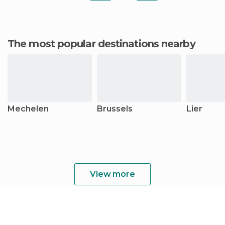
The most popular destinations nearby
Mechelen
Brussels
Lier
View more