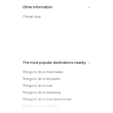
Other Information
Cheap stay
The most popular destinations nearby
Things to do in Mechelen
Things to do in Brussels
Things to do in Lier
Things to do in Antwerp
Things to do in Dendermonde
Things to do in Namur
Things to do in Charleroi