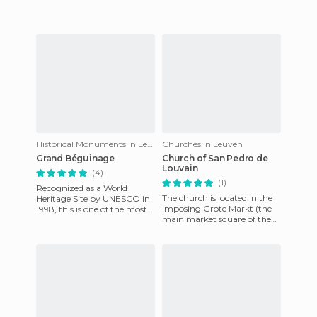
most prominent buildings
Historical Monuments in Leuven
Churches in Leuven
Grand Béguinage
Church of San Pedro de
Louvain
(4)
(1)
Recognized as a World
The church is located in the
Heritage Site by UNESCO in
imposing Grote Markt (the
1998, this is one of the most
main market square of the
spectacular sites in the city of
city), just across from the
Leuven. Walking th
ornate City Hall. Bui