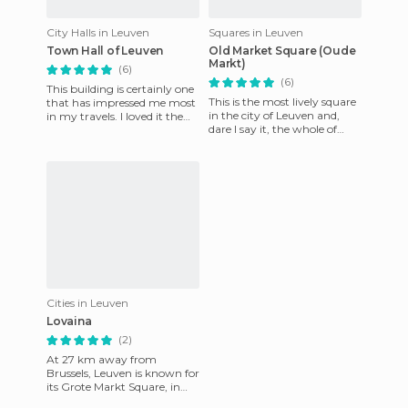
City Halls in Leuven
Squares in Leuven
Town Hall of Leuven
Old Market Square (Oude
Markt)
(6)
(6)
This building is certainly one
This is the most lively square
that has impressed me most
in the city of Leuven and,
in my travels. I loved it the
dare I say it, the whole of
first time I came here on a
Belgium. This city is famous
trip through B
for having a gr
Cities in Leuven
Lovaina
(2)
At 27 km away from
Brussels, Leuven is known for
its Grote Markt Square, in
the center of the city, whose