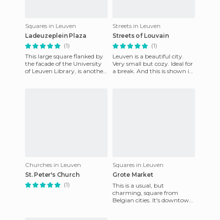
Squares in Leuven
Streets in Leuven
Ladeuzeplein Plaza
Streets of Louvain
(1)
(1)
This large square flanked by
Leuven is a beautiful city.
the facade of the University
Very small but cozy. Ideal for
of Leuven Library, is another
a break. And this is shown in
of the attractions of the city.
the streets. No matter where
The Univer
you are, you
Churches in Leuven
Squares in Leuven
St. Peter's Church
Grote Market
(1)
This is a usual, but
charming, square from
Belgian cities. It's downtown,
and located within the
spectacular City Hall or the