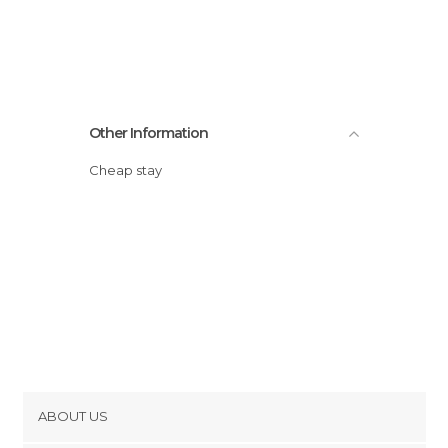
Other Information
Cheap stay
ABOUT US