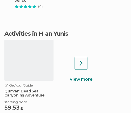
Jericó
(4)
Activities in H an Yunis
View more
GetYourGuide
Qumran: Dead Sea
Canyoning Adventure
starting from
59.53
£