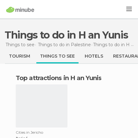
Things to do in H an Yunis
Things to see
Things to do in Palestine
Things to do
in H an Yunis
TOURISM
THINGS TO SEE
HOTELS
RESTAURA
Top attractions in H an Yunis
Cities in Jericho