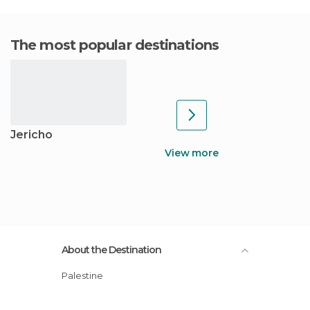
The most popular destinations
Jericho
View more
About the Destination
Palestine