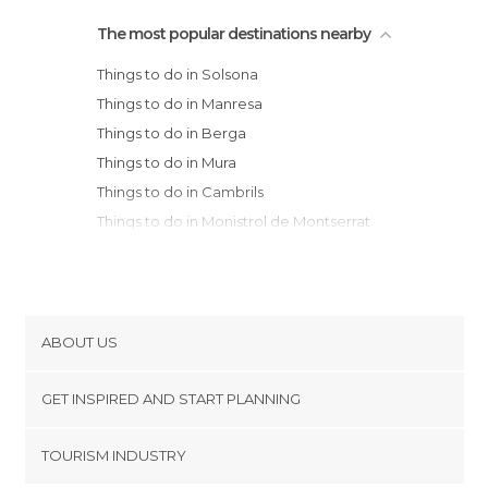
The most popular destinations nearby
Things to do in Solsona
Things to do in Manresa
Things to do in Berga
Things to do in Mura
Things to do in Cambrils
Things to do in Monistrol de Montserrat
Things to do in Igualada
Things to do in Montserrat
Things to do in Bagà
Things to do in Vic
ABOUT US
Things to do in Terrassa
Cookies
Things to do in Castellar de N'Hug
GET INSPIRED AND START PLANNING
Privacy Policy
Things to do in Caldes de Montbui
footer@item_discovertips_anchor
TOURISM INDUSTRY
Things to do in La Seu d'Urgell
Terms and Conditions
minube Android app
Things to do in Campdevànol