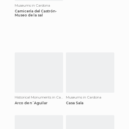
Museums in Cardona
Carnicería del Castrón-
Museo de la sal
Historical Monuments in Cardona
Museums in Cardona
Arco de n´Aguilar
Casa Sala