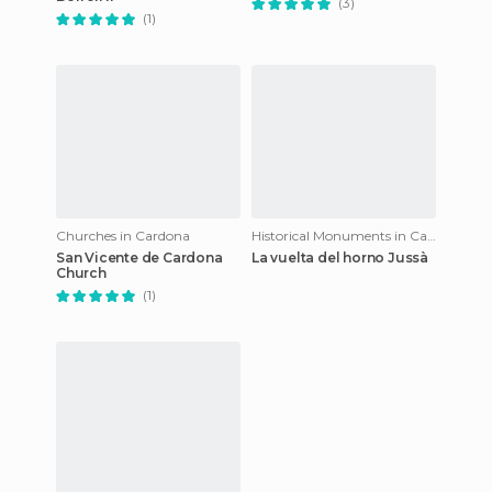
(3)
(1)
Churches in Cardona
Historical Monuments in Cardona
San Vicente de Cardona
La vuelta del horno Jussà
Church
(1)