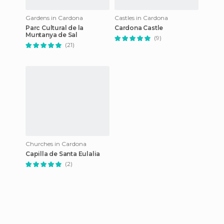
Gardens in Cardona
Castles in Cardona
Parc Cultural de la
Cardona Castle
Muntanya de Sal
(9)
(21)
Churches in Cardona
Capilla de Santa Eulalia
(2)