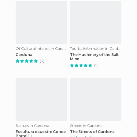
Of Cultural Interest in Cardona
Tourist Information in Cardona
Cardona
The Machinery of the Salt
Mine
(3)
(5)
Statues in Cardona
Streets in Cardona
Escultura ecuestre Conde
The Streets of Cardona
Borrell II