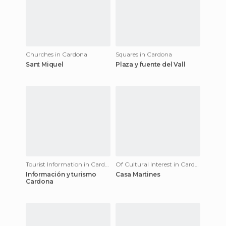
Churches in Cardona
Squares in Cardona
Sant Miquel
Plaza y fuente del Vall
Tourist Information in Cardona
Of Cultural Interest in Cardona
Información y turismo
Casa Martines
Cardona