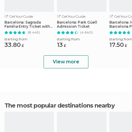
GetYourGuide
GetYourGuide
GetYourGu
Barcelona: Sagrada
Barcelona: Park Güell
Barcelona: 
Familia Entry Ticket with
Admission Ticket
Barcelona P
Audio Guide
Transport T
(8.449)
(4.640)
starting from
starting from
starting fro
33.80
13
17.50
£
£
£
View more
The most popular destinations nearby