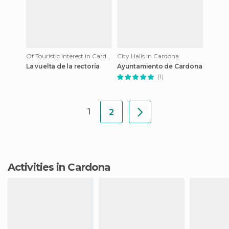
Of Touristic Interest in Cardona
City Halls in Cardona
La vuelta de la rectoría
Ayuntamiento de Cardona
(1)
1
2
Activities in Cardona