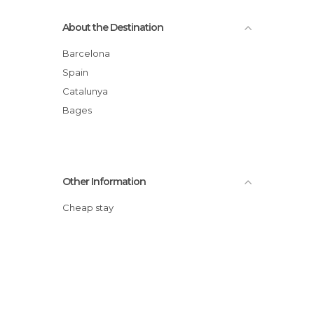
About the Destination
Barcelona
Spain
Catalunya
Bages
Other Information
Cheap stay