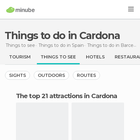
Things to do in Cardona
Things to see
Things to do in Spain
Things to do in Barcelona
TOURISM
THINGS TO SEE
HOTELS
RESTAURA
SIGHTS
OUTDOORS
ROUTES
The top 21 attractions in Cardona