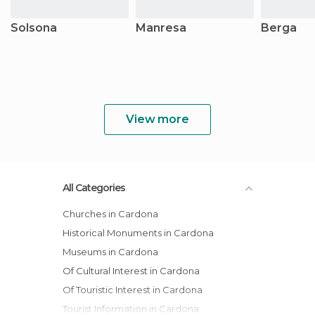
Solsona
Manresa
Berga
View more
All Categories
Churches in Cardona
Historical Monuments in Cardona
Museums in Cardona
Of Cultural Interest in Cardona
Of Touristic Interest in Cardona
Tourist Information in Cardona