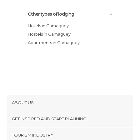
Other types of lodging
Hotels in Camaguey
Hostels in Camaguey
Apartments in Camaguey
ABOUT US
Cookies
GET INSPIRED AND START PLANNING
Privacy Policy
footer@item_discovertips_anchor
TOURISM INDUSTRY
Terms and Conditions