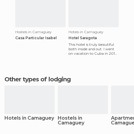
Hostels in Camaguey
Hotels in Camaguey
Casa Particular Isabel
Hotel Saragota
This hotel is truly beautiful
both inside and out. I went
on vacation to Cuba in 2013
and was taken aback by its
sheer beauty. Out
Other types of lodging
Hotels in Camaguey
Hostels in
Apartmen
Camaguey
Camagu