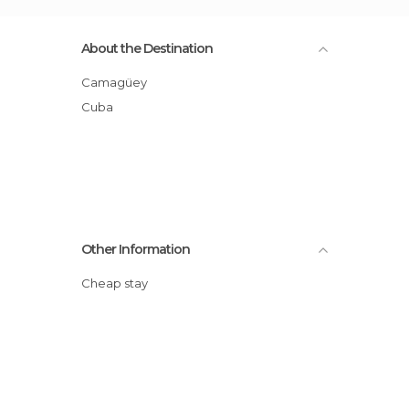
About the Destination
Camagüey
Cuba
Other Information
Cheap stay