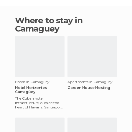
Where to stay in
Camaguey
Hotels in Camaguey
Apartments in Camaguey
Hotel Horizontes
Garden House Hosting
Camagüey
The Cuban hotel
infrastructure, outside the
heart of Havana, Santiago de
Cuba, Varadero or the Keys,
needs an urgent review. You
g