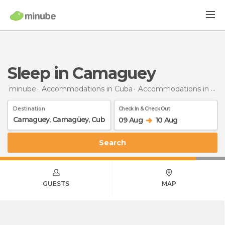
Sleep in Camaguey
minube
Accommodations in Cuba
Accommodations in Camagüey
Destination
Check In & Check Out
09 Aug
10 Aug
Search
GUESTS
MAP