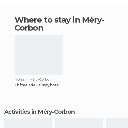
Where to stay in Méry-
Corbon
Hotels in Méry-Corbon
Château de Launay hotel
Activities in Méry-Corbon