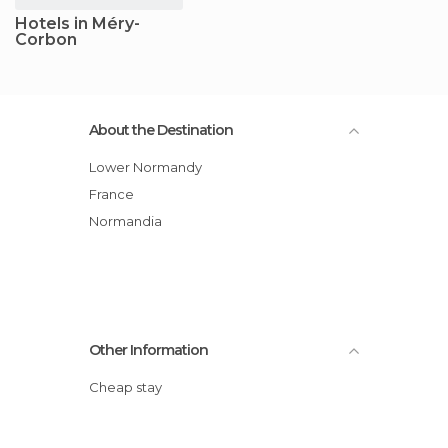
Hotels in Méry-
Corbon
About the Destination
Lower Normandy
France
Normandia
Other Information
Cheap stay