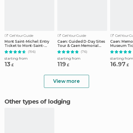
GetYourGuide
GetYourGuide
GetYourGu
Mont Saint-Michel: Entry
Caen: Guided D-Day Sites
Caen: Memor
Ticket to Mont-Saint-
Tour & Caen Memorial
Museum Tic
Michel Abbey
Museum Ticket
(196)
(76)
starting from
starting from
starting fro
13
119
16.97
£
£
£
View more
Other types of lodging