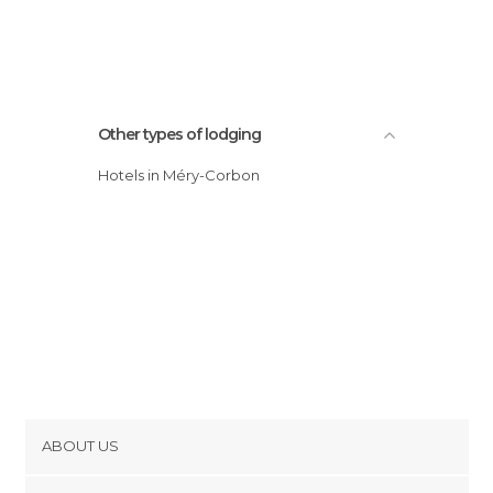
Other types of lodging
Hotels in Méry-Corbon
ABOUT US
Cookies