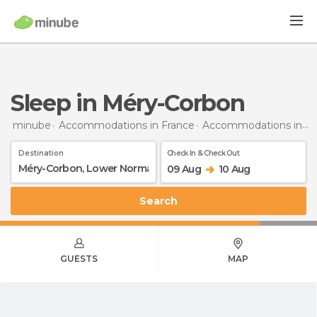
Sleep in Méry-Corbon
minube
Accommodations in France
Accommodations in Lower Normandy
Destination
Check In & Check Out
09 Aug
10 Aug
Search
GUESTS
MAP