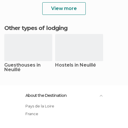
View more
Other types of lodging
Guesthouses in
Hostels in Neuillé
Neuillé
About the Destination
Pays de la Loire
France