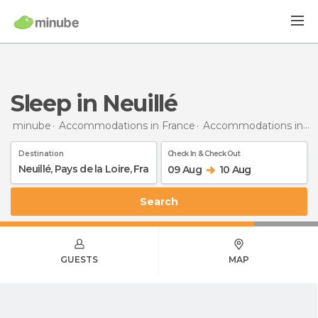
Sleep in Neuillé
minube
Accommodations in France
Accommodations in Pays de la Loire
Destination
Check In & Check Out
09 Aug
10 Aug
Search
GUESTS
MAP