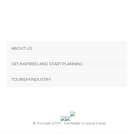
ABOUT US
Cookies
GET INSPIRED AND START PLANNING
Privacy Policy
footer@item_discovertips_anchor
TOURISM INDUSTRY
Terms and Conditions
minube Android app
Contact
Press Area
© minube 2007-, the leader in social travel