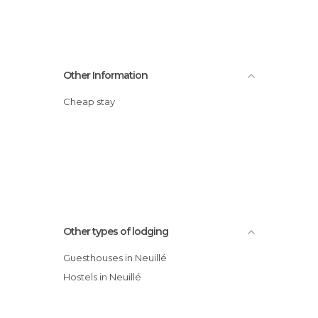
Other Information
Cheap stay
Other types of lodging
Guesthouses in Neuillé
Hostels in Neuillé