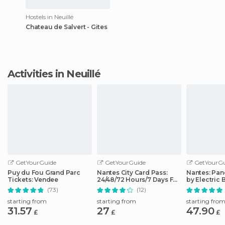
Hostels in Neuillé
Chateau de Salvert - Gites
Activities in Neuillé
GetYourGuide
GetYourGuide
GetYourGu
Puy du Fou Grand Parc
Nantes City Card Pass:
Nantes: Pan
Tickets: Vendee
24/48/72 Hours/7 Days Full
by Electric 
Access
(73)
(12)
starting from
starting from
starting fro
31.57
27
47.90
£
£
£