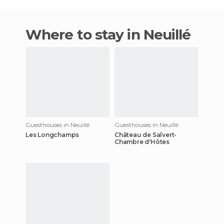
Where to stay in Neuillé
Guesthouses in Neuillé
Guesthouses in Neuillé
Les Longchamps
Château de Salvert-
Chambre d'Hôtes