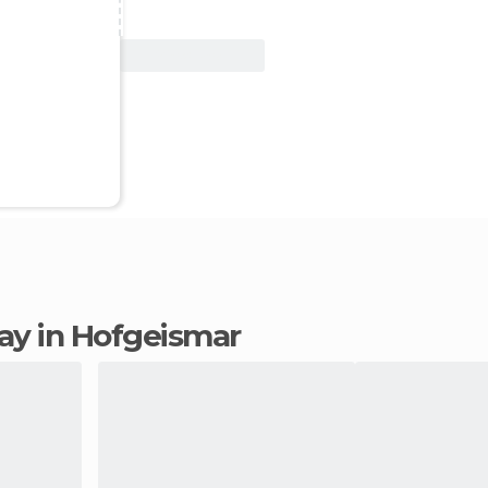
View Deal
stay in Hofgeismar