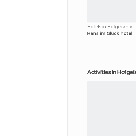
Hotels in Hofgeismar
Hans im Gluck hotel
Activities in Hofge