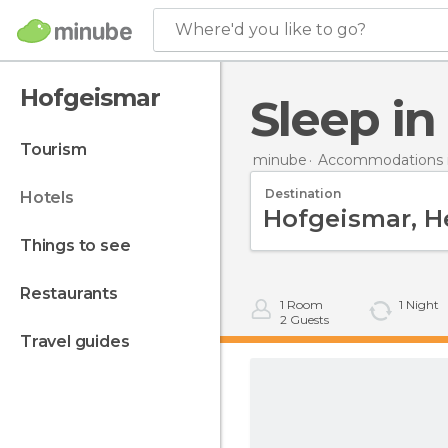
Where'd you like to go?
Hofgeismar
Sleep i
tourism
minube
Accommodations 
Destination
hotels
things to see
restaurants
1
Room
1
Night
2
Guests
travel guides