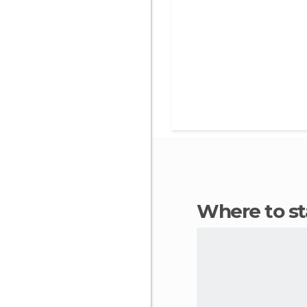
Where to 