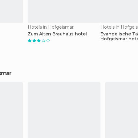
Hotels in Hofgeismar
Hotels in Hofgei
Zum Alten Brauhaus hotel
Evangelische T
Hofgeismar hote
ismar