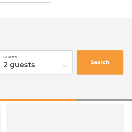
Guests
Search
2
guests