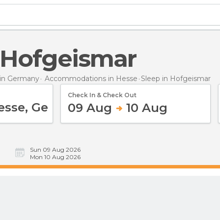
n Hofgeismar
in Germany
Accommodations in Hesse
Sleep
in Hofgeismar
Check In & Check Out
09 Aug
10 Aug
Sun 09 Aug 2026
Mon 10 Aug 2026